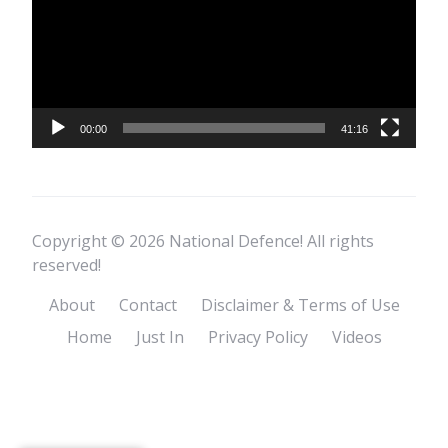
00:00
41:16
Copyright © 2026 National Defence! All rights
reserved!
About
Contact
Disclaimer & Terms of Use
Home
Just In
Privacy Policy
Videos