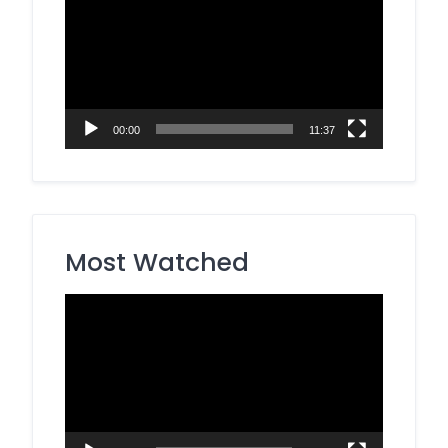
Player
00:00
11:37
Most Watched
Video
Player