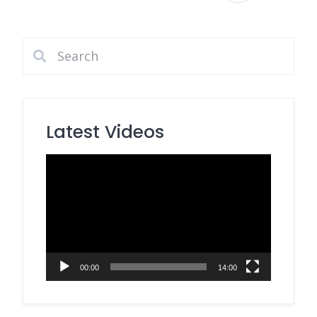
pagination
Latest Videos
Video
Player
00:00
14:00