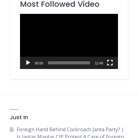
Most Followed Video
Video
Player
00:00
12:45
Just In
Foreign Hand Behind Cockroach Janta Party? |
Is Jantar Mantar CJP Protest A Case of Foreign