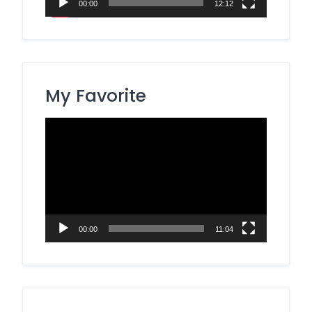
00:00
12:12
My Favorite
Video
Player
00:00
11:04