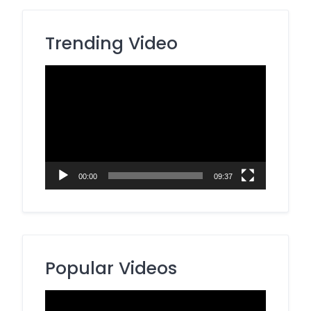
Trending Video
Video
Player
00:00
09:37
Popular Videos
Video