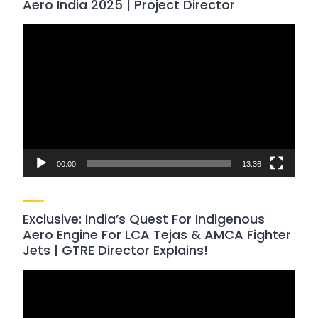
Aero India 2025 | Project Director
Video
Player
00:00
13:36
Exclusive: India’s Quest For Indigenous
Aero Engine For LCA Tejas & AMCA Fighter
Jets | GTRE Director Explains!
Video
Player