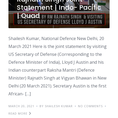
Statement | Indo- Pacific
| Quad
Shailesh Kumar, National Defence New Delhi, 20
March 2021 Here is the joint statement by visiting
US Secretary of Defense (Corresponding to the
Defence Minister of India), Lloyd J Austin and his
Indian counterpart Raksha Mantri (Defence
Minister) Rajnath Singh at Vigyan Bhawan in New
Delhi (20 March 2021). Secretary Austin is the first
African- […]
MARCH 20, 2021
BY SHAILESH KUMAR
NO COMMENTS
READ MORE