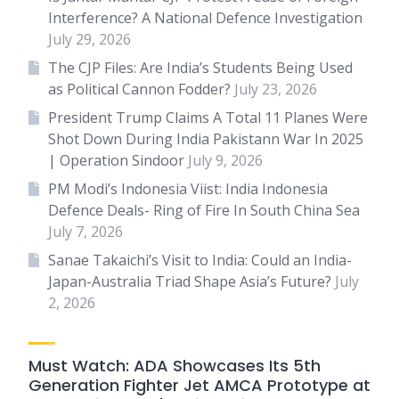
Interference? A National Defence Investigation
July 29, 2026
The CJP Files: Are India’s Students Being Used
as Political Cannon Fodder?
July 23, 2026
President Trump Claims A Total 11 Planes Were
Shot Down During India Pakistann War In 2025
| Operation Sindoor
July 9, 2026
PM Modi’s Indonesia Viist: India Indonesia
Defence Deals- Ring of Fire In South China Sea
July 7, 2026
Sanae Takaichi’s Visit to India: Could an India-
Japan-Australia Triad Shape Asia’s Future?
July
2, 2026
Must Watch: ADA Showcases Its 5th
Generation Fighter Jet AMCA Prototype at