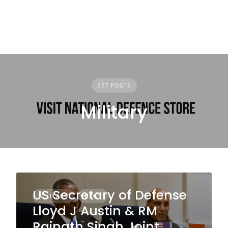
377 POSTS
Military
US Secretary of Defense
MILITARY
NEWS
Lloyd J Austin & RM
Rajnath Singh Joint