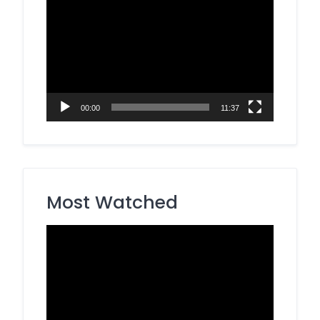
Video
Player
00:00
11:37
Most Watched
Video
Player