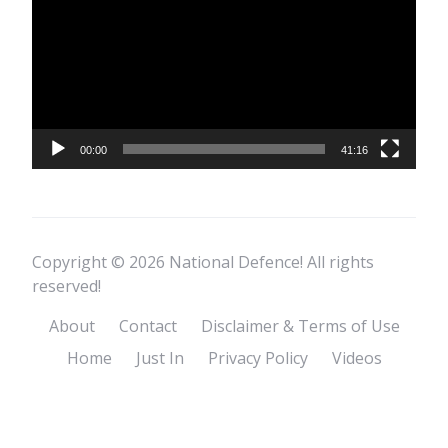
00:00
41:16
Copyright © 2026 National Defence! All rights
reserved!
About
Contact
Disclaimer & Terms of Use
Home
Just In
Privacy Policy
Videos