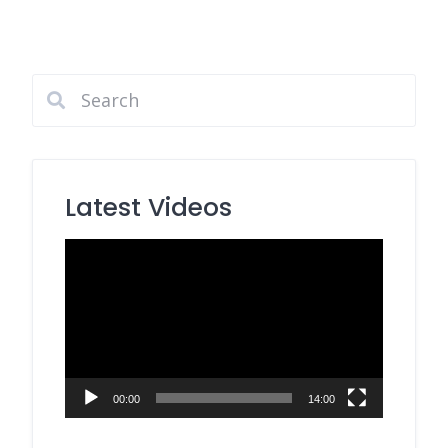
Latest Videos
Video
Player
00:00
14:00