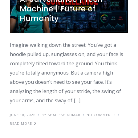
Machine | Future of
Humanity
Imagine walking down the street. You’ve got a
hoodie pulled up, sunglasses on, and your face is
completely tilted toward the ground. You think
you’re totally anonymous. But a camera high
above you doesn’t need to see your face. It’s
analyzing the length of your stride, the swing of
your arms, and the sway of […]
JUNE 10, 2026
BY SHAILESH KUMAR
NO COMMENTS
READ MORE