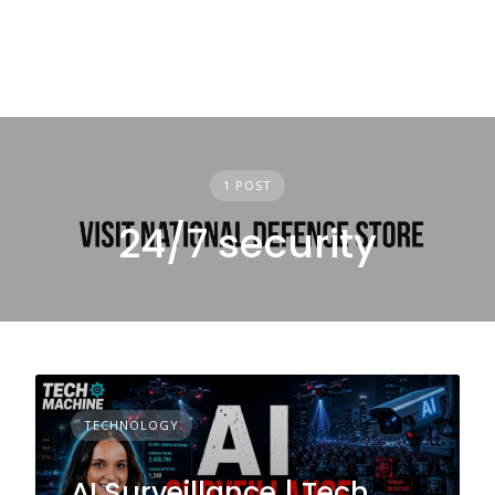
1 POST
24/7 security
TECHNOLOGY
AI Surveillance | Tech