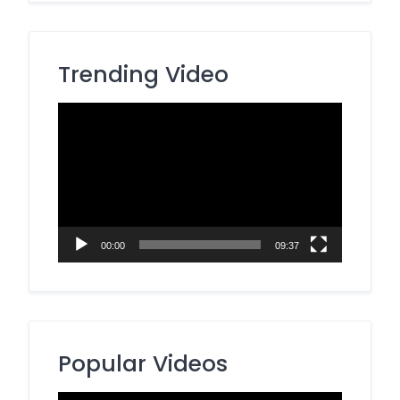
Trending Video
Video
Player
00:00
09:37
Popular Videos