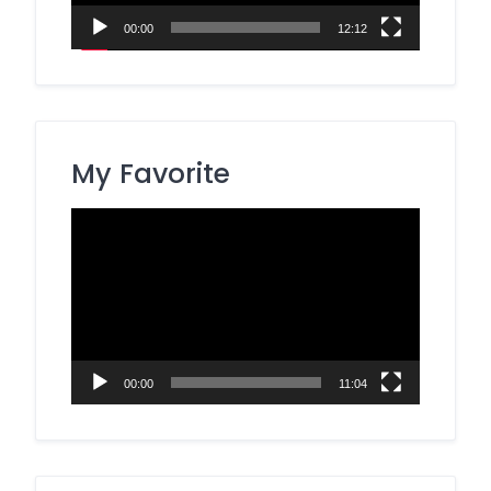
00:00
12:12
My Favorite
Video
Player
00:00
11:04