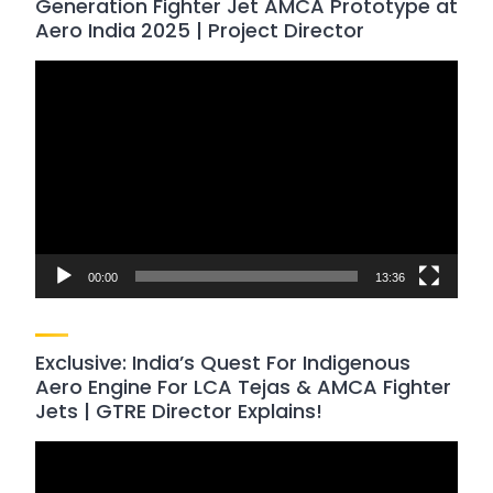
Generation Fighter Jet AMCA Prototype at
Aero India 2025 | Project Director
Video
Player
00:00
13:36
Exclusive: India’s Quest For Indigenous
Aero Engine For LCA Tejas & AMCA Fighter
Jets | GTRE Director Explains!
Video
Player