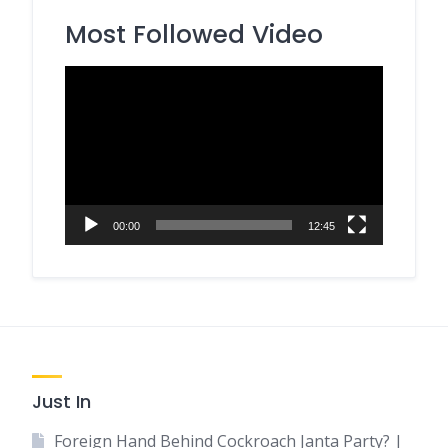
Most Followed Video
Video
Player
00:00
12:45
Just In
Foreign Hand Behind Cockroach Janta Party? |