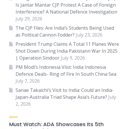
Is Jantar Mantar CJP Protest A Case of Foreign
Interference? A National Defence Investigation
July 29, 2026
The CJP Files: Are India’s Students Being Used
as Political Cannon Fodder?
July 23, 2026
President Trump Claims A Total 11 Planes Were
Shot Down During India Pakistann War In 2025
| Operation Sindoor
July 9, 2026
PM Modi’s Indonesia Viist: India Indonesia
Defence Deals- Ring of Fire In South China Sea
July 7, 2026
Sanae Takaichi’s Visit to India: Could an India-
Japan-Australia Triad Shape Asia’s Future?
July
2, 2026
Must Watch: ADA Showcases Its 5th