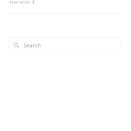
READ MORE