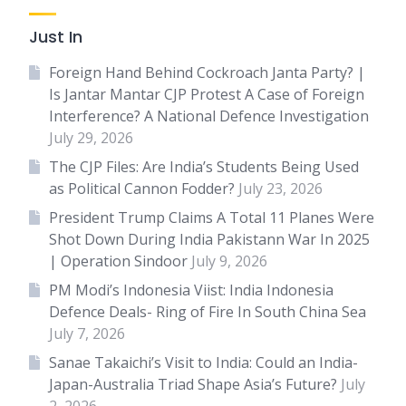
Just In
Foreign Hand Behind Cockroach Janta Party? |
Is Jantar Mantar CJP Protest A Case of Foreign
Interference? A National Defence Investigation
July 29, 2026
The CJP Files: Are India’s Students Being Used
as Political Cannon Fodder?
July 23, 2026
President Trump Claims A Total 11 Planes Were
Shot Down During India Pakistann War In 2025
| Operation Sindoor
July 9, 2026
PM Modi’s Indonesia Viist: India Indonesia
Defence Deals- Ring of Fire In South China Sea
July 7, 2026
Sanae Takaichi’s Visit to India: Could an India-
Japan-Australia Triad Shape Asia’s Future?
July