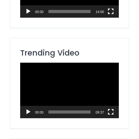
00:00
14:00
Trending Video
Video
Player
00:00
09:37