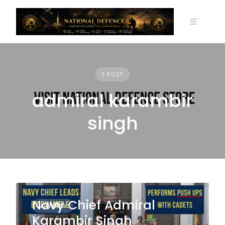
Skip
to
content
1 POST
admiral karambir
singh
Navy Chief Admiral
MILITARY
Karambir Singh