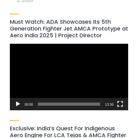
2, 2026
Must Watch: ADA Showcases Its 5th
Generation Fighter Jet AMCA Prototype at
Aero India 2025 | Project Director
Video
Player
00:00
13:36
Exclusive: India’s Quest For Indigenous
Aero Engine For LCA Tejas & AMCA Fighter