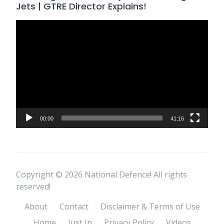
Jets | GTRE Director Explains!
Video
Player
00:00
41:16
Copyright © 2026 National Defence! All rights
reserved!
About
Contact
Disclaimer & Terms of Use
Home
Just In
Privacy Policy
Videos