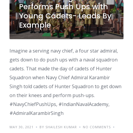
Performs Push Ups with
Young Cadets- Leads By
Example
Imagine a serving navy chief, a four star admiral,
gets down to do push ups with a naval squadron
cadets. That made the day of cadets of Hunter
Squadron when Navy Chief Admiral Karambir
Singh told cadets of Hunter Squadron to get down
on their knees and perform push-ups.
#NavyChiefPushUps, #IndianNavalAcademy,
#AdmiralKarambirSingh
MAY 30, 2021
BY SHAILESH KUMAR
NO COMMENTS