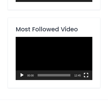
Most Followed Video
Video
Player
00:00
12:45