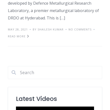
developed by Defence Metallurgical Research
Laboratory, a premier metallurgical laboratory of
DRDO at Hyderabad. This is […]
MAY 28, 2021
BY SHAILESH KUMAR
NO COMMENTS
READ MORE
Latest Videos
Video