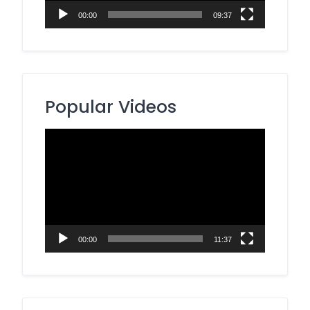
00:00
09:37
Popular Videos
Video
Player
00:00
11:37