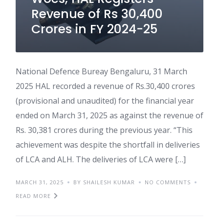
Revenue of Rs 30,400
Crores in FY 2024-25
National Defence Bureay Bengaluru, 31 March
2025 HAL recorded a revenue of Rs.30,400 crores
(provisional and unaudited) for the financial year
ended on March 31, 2025 as against the revenue of
Rs. 30,381 crores during the previous year. “This
achievement was despite the shortfall in deliveries
of LCA and ALH. The deliveries of LCA were […]
MARCH 31, 2025
BY SHAILESH KUMAR
NO COMMENTS
READ MORE