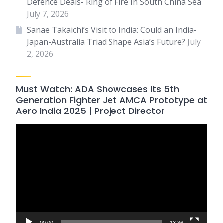
Defence Deals- Ring of Fire In South China Sea
July 7, 2026
Sanae Takaichi’s Visit to India: Could an India-
Japan-Australia Triad Shape Asia’s Future?
July
2, 2026
Must Watch: ADA Showcases Its 5th
Generation Fighter Jet AMCA Prototype at
Aero India 2025 | Project Director
Video
Player
00:00
13:36