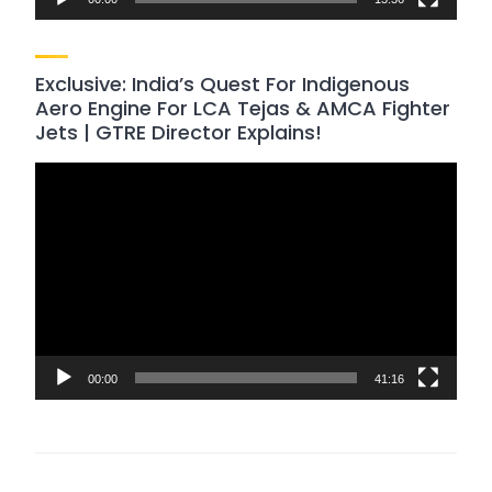
Exclusive: India’s Quest For Indigenous
Aero Engine For LCA Tejas & AMCA Fighter
Jets | GTRE Director Explains!
Video
Player
00:00
41:16