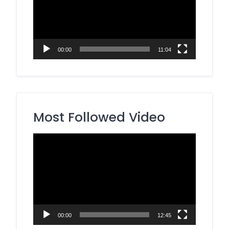
00:00
11:04
Most Followed Video
Video
Player
00:00
12:45