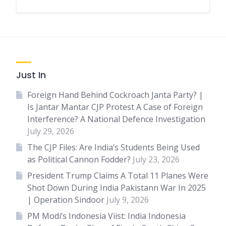
Just In
Foreign Hand Behind Cockroach Janta Party? |
Is Jantar Mantar CJP Protest A Case of Foreign
Interference? A National Defence Investigation
July 29, 2026
The CJP Files: Are India’s Students Being Used
as Political Cannon Fodder?
July 23, 2026
President Trump Claims A Total 11 Planes Were
Shot Down During India Pakistann War In 2025
| Operation Sindoor
July 9, 2026
PM Modi’s Indonesia Viist: India Indonesia