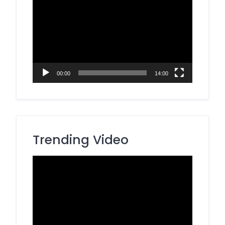
Player
00:00
14:00
Trending Video
Video
Player