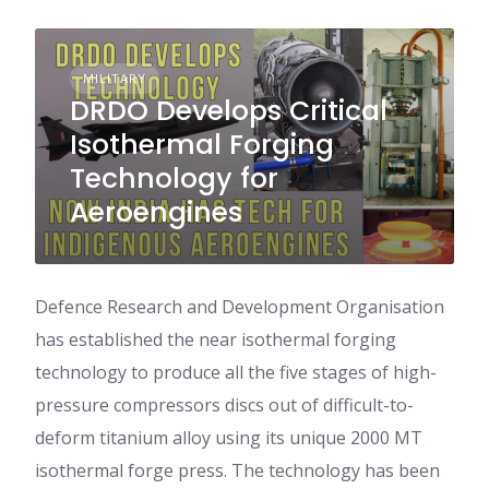
MILITARY
DRDO Develops Critical
Isothermal Forging
Technology for
Aeroengines
Defence Research and Development Organisation
has established the near isothermal forging
technology to produce all the five stages of high-
pressure compressors discs out of difficult-to-
deform titanium alloy using its unique 2000 MT
isothermal forge press. The technology has been