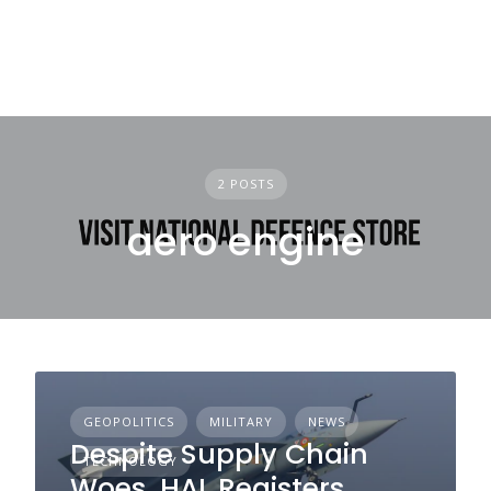
2 POSTS
aero engine
GEOPOLITICS
MILITARY
NEWS
Despite Supply Chain
TECHNOLOGY
Woes, HAL Registers