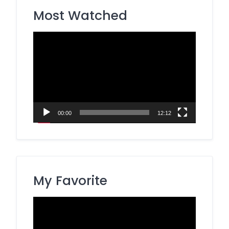
Most Watched
Video
Player
00:00
12:12
My Favorite
Video
Player