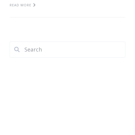
READ MORE