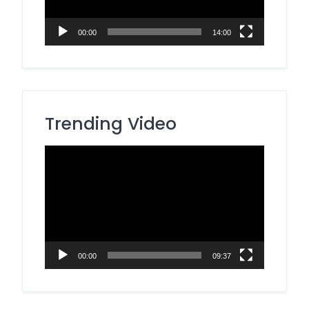
00:00
14:00
Trending Video
Video
Player
00:00
09:37