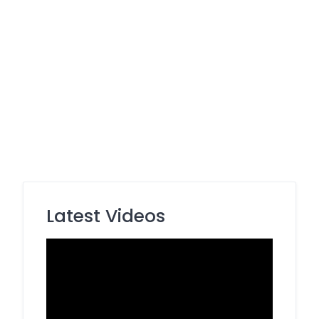
Latest Videos
Video
Player