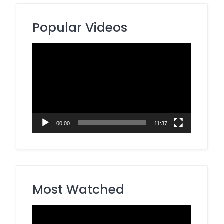
Popular Videos
Video
Player
00:00
11:37
Most Watched
Video
Player