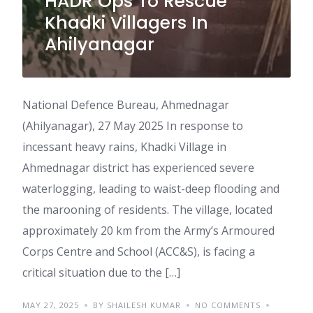
HADR Ops To Rescue
Khadki Villagers In
Ahilyanagar
National Defence Bureau, Ahmednagar
(Ahilyanagar), 27 May 2025 In response to
incessant heavy rains, Khadki Village in
Ahmednagar district has experienced severe
waterlogging, leading to waist-deep flooding and
the marooning of residents. The village, located
approximately 20 km from the Army’s Armoured
Corps Centre and School (ACC&S), is facing a
critical situation due to the […]
MAY 27, 2025
BY SHAILESH KUMAR
NO COMMENTS