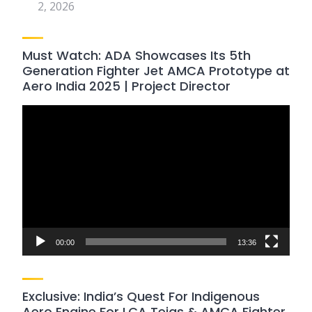
2, 2026
Must Watch: ADA Showcases Its 5th
Generation Fighter Jet AMCA Prototype at
Aero India 2025 | Project Director
Video
Player
00:00
13:36
Exclusive: India’s Quest For Indigenous
Aero Engine For LCA Tejas & AMCA Fighter