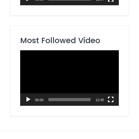
Most Followed Video
Video
Player
00:00
12:45