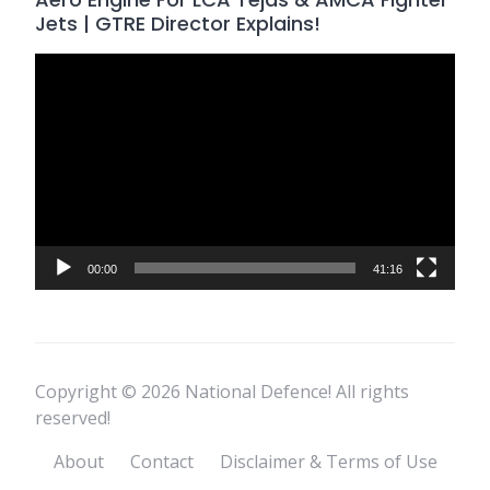
Jets | GTRE Director Explains!
Video
Player
00:00
41:16
Copyright © 2026 National Defence! All rights
reserved!
About
Contact
Disclaimer & Terms of Use