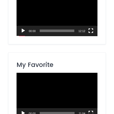
00:00
12:12
My Favorite
Video
Player
00:00
11:04