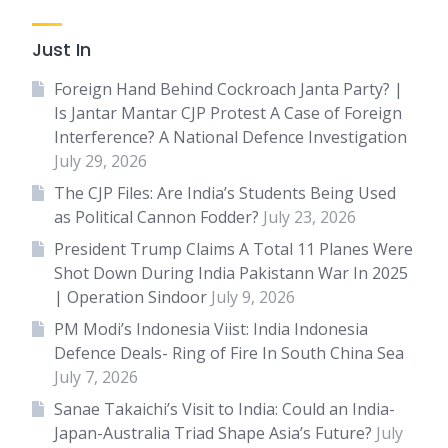
Just In
Foreign Hand Behind Cockroach Janta Party? |
Is Jantar Mantar CJP Protest A Case of Foreign
Interference? A National Defence Investigation
July 29, 2026
The CJP Files: Are India’s Students Being Used
as Political Cannon Fodder?
July 23, 2026
President Trump Claims A Total 11 Planes Were
Shot Down During India Pakistann War In 2025
| Operation Sindoor
July 9, 2026
PM Modi’s Indonesia Viist: India Indonesia
Defence Deals- Ring of Fire In South China Sea
July 7, 2026
Sanae Takaichi’s Visit to India: Could an India-
Japan-Australia Triad Shape Asia’s Future?
July