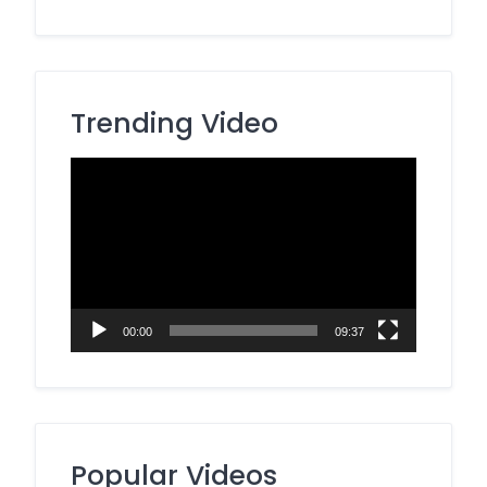
Trending Video
Video
Player
00:00
09:37
Popular Videos