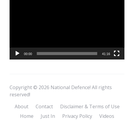
Player
00:00
41:16
Copyright © 2026 National Defence! All rights
reserved!
About
Contact
Disclaimer & Terms of Use
Home
Just In
Privacy Policy
Videos