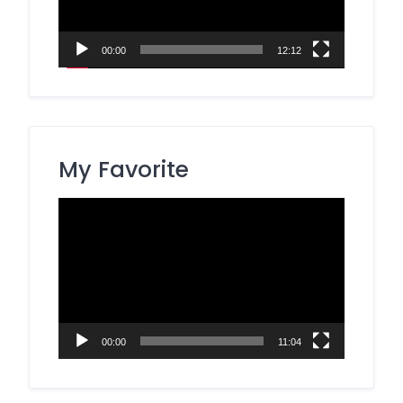
00:00
12:12
My Favorite
Video
Player
00:00
11:04