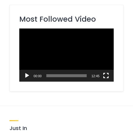
Most Followed Video
Video
Player
00:00
12:45
Just In