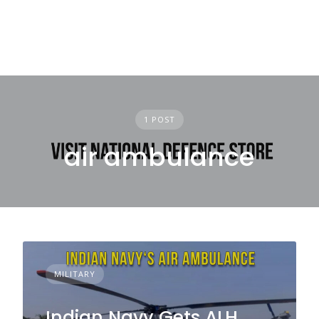
1 POST
air ambulance
MILITARY
Indian Navy Gets ALH