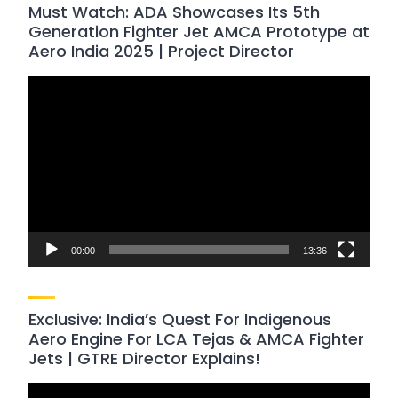
Must Watch: ADA Showcases Its 5th
Generation Fighter Jet AMCA Prototype at
Aero India 2025 | Project Director
Video
Player
00:00
13:36
Exclusive: India’s Quest For Indigenous
Aero Engine For LCA Tejas & AMCA Fighter
Jets | GTRE Director Explains!
Video