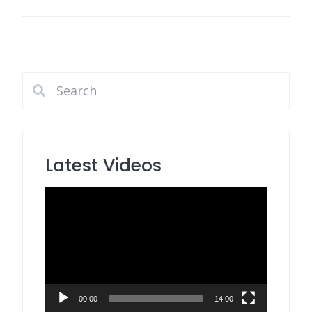
Latest Videos
Video
Player
00:00
14:00