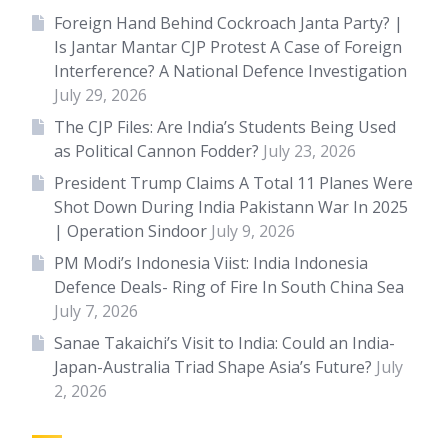
Foreign Hand Behind Cockroach Janta Party? |
Is Jantar Mantar CJP Protest A Case of Foreign
Interference? A National Defence Investigation
July 29, 2026
The CJP Files: Are India’s Students Being Used
as Political Cannon Fodder?
July 23, 2026
President Trump Claims A Total 11 Planes Were
Shot Down During India Pakistann War In 2025
| Operation Sindoor
July 9, 2026
PM Modi’s Indonesia Viist: India Indonesia
Defence Deals- Ring of Fire In South China Sea
July 7, 2026
Sanae Takaichi’s Visit to India: Could an India-
Japan-Australia Triad Shape Asia’s Future?
July
2, 2026