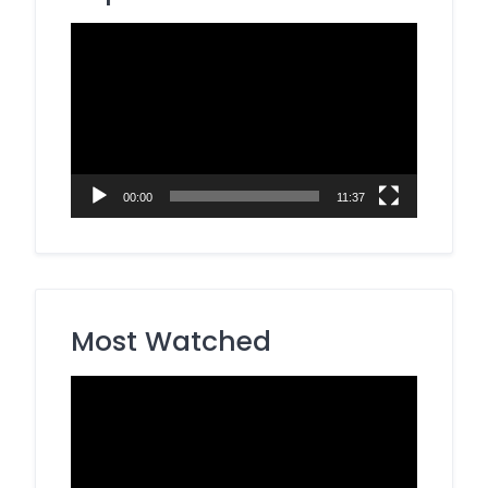
Video
Player
00:00
11:37
Most Watched
Video
Player