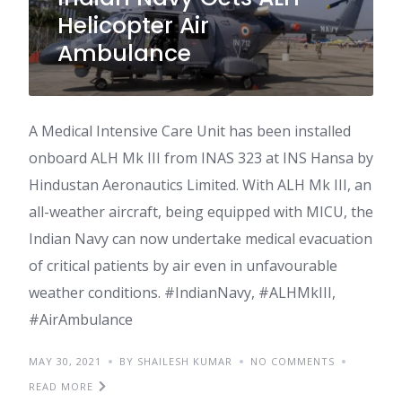
Helicopter Air
Ambulance
A Medical Intensive Care Unit has been installed
onboard ALH Mk III from INAS 323 at INS Hansa by
Hindustan Aeronautics Limited. With ALH Mk III, an
all-weather aircraft, being equipped with MICU, the
Indian Navy can now undertake medical evacuation
of critical patients by air even in unfavourable
weather conditions. #IndianNavy, #ALHMkIII,
#AirAmbulance
MAY 30, 2021
BY SHAILESH KUMAR
NO COMMENTS
READ MORE