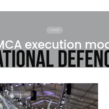
1 POST
CA execution mod
E
TECHNOLOGY