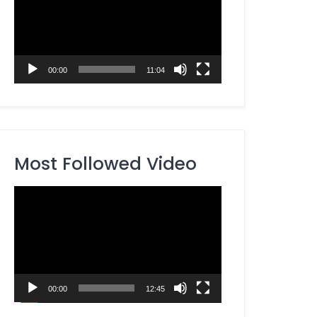
00:00
11:04
Most Followed Video
Video
Player
00:00
12:45