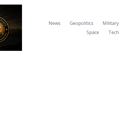
News
Geopolitics
Military
Space
Tech