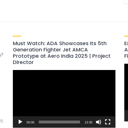
Must Watch: ADA Showcases Its 5th
E
Generation Fighter Jet AMCA
A
y?
Prototype at Aero India 2025 | Project
F
Director
V
Video
P
Player
26
00:00
13:36