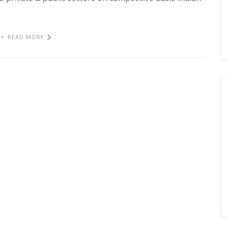
READ MORE