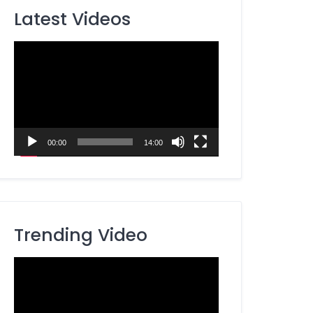
Latest Videos
Video
Player
00:00
14:00
Trending Video
Video
Player