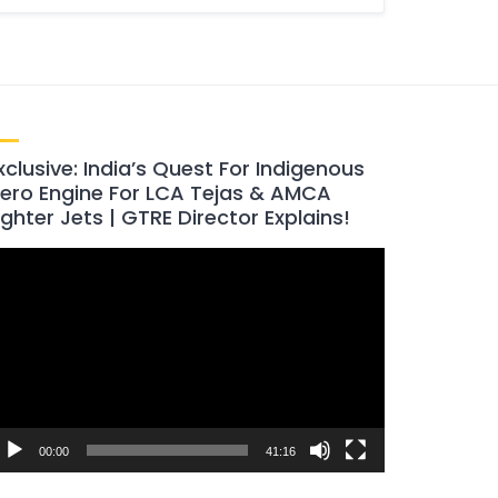
xclusive: India’s Quest For Indigenous
ero Engine For LCA Tejas & AMCA
ighter Jets | GTRE Director Explains!
ideo
layer
00:00
41:16