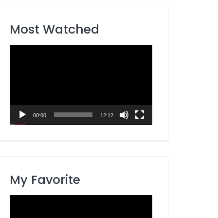
Most Watched
Video
Player
00:00
12:12
My Favorite
Video
Player