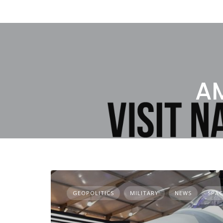
AM
GEOPOLITICS
MILITARY
NEWS
SPAC