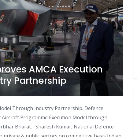
proves AMCA Execution
ry Partnership
odel Through Industry Partnership. Defence
 Aircraft Programme Execution Model through
nirbhar Bharat. Shailesh Kumar, National Defence
 private & public sectors on competitive basis Indian