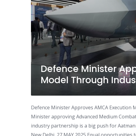
Defence Minister Ap
Model Through Indust
Defence Minister Approves AMCA Execution M
Minister approving Advanced Medium Combat
industry partnership is a big push for Aatma
New Delhi, 27 MAY 2025 Equal opportunities to