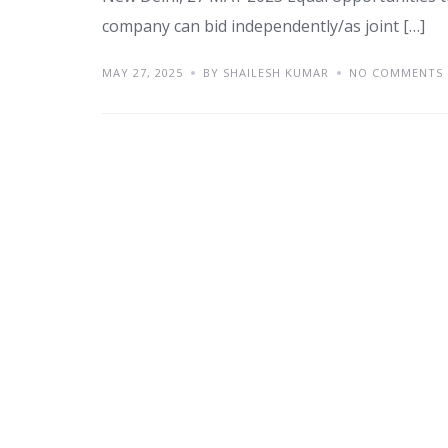
company can bid independently/as joint […]
MAY 27, 2025
BY SHAILESH KUMAR
NO COMMENTS