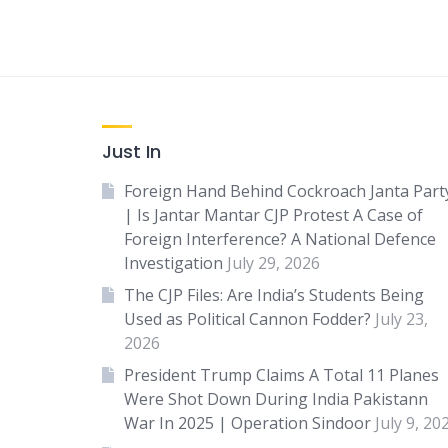
Just In
Foreign Hand Behind Cockroach Janta Part
| Is Jantar Mantar CJP Protest A Case of
Foreign Interference? A National Defence
Investigation
July 29, 2026
The CJP Files: Are India’s Students Being
Used as Political Cannon Fodder?
July 23,
2026
President Trump Claims A Total 11 Planes
Were Shot Down During India Pakistann
War In 2025 | Operation Sindoor
July 9, 20