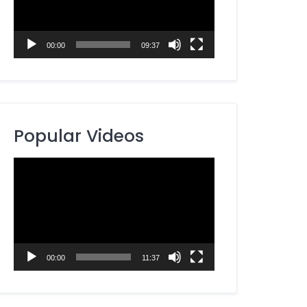
00:00
09:37
Popular Videos
Video
Player
00:00
11:37