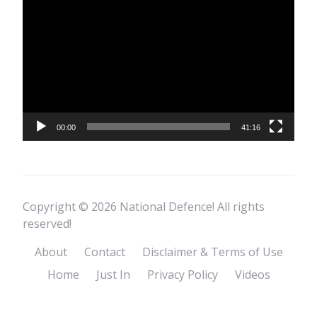
Player
00:00
41:16
Copyright © 2026 National Defence! All rights
reserved!
About
Contact
Disclaimer & Terms of Use
Home
Just In
Privacy Policy
Videos