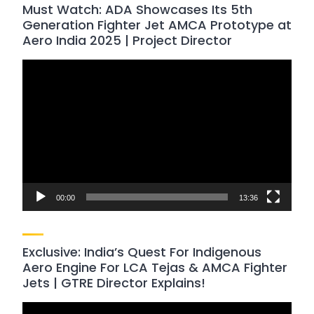
Must Watch: ADA Showcases Its 5th
Generation Fighter Jet AMCA Prototype at
Aero India 2025 | Project Director
Video
Player
00:00
13:36
Exclusive: India’s Quest For Indigenous
Aero Engine For LCA Tejas & AMCA Fighter
Jets | GTRE Director Explains!
Video