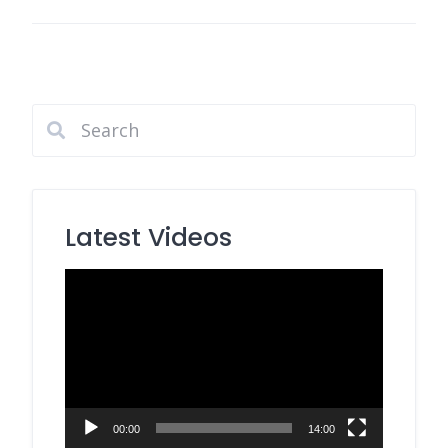
Latest Videos
Video
Player
00:00
14:00