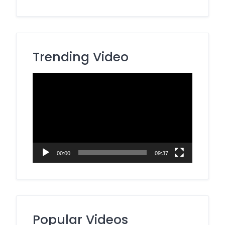
Trending Video
Video
Player
00:00
09:37
Popular Videos