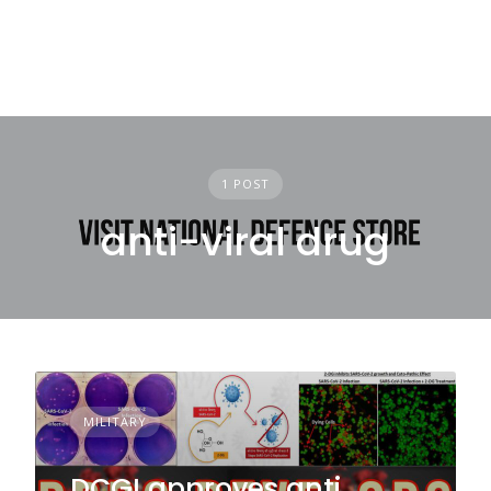
1 POST
anti-viral drug
MILITARY
DCGI approves anti