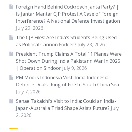
Foreign Hand Behind Cockroach Janta Party? |
Is Jantar Mantar CJP Protest A Case of Foreign
Interference? A National Defence Investigation
July 29, 2026
The CJP Files: Are India’s Students Being Used
as Political Cannon Fodder?
July 23, 2026
President Trump Claims A Total 11 Planes Were
Shot Down During India Pakistann War In 2025
| Operation Sindoor
July 9, 2026
PM Modi’s Indonesia Viist: India Indonesia
Defence Deals- Ring of Fire In South China Sea
July 7, 2026
Sanae Takaichi’s Visit to India: Could an India-
Japan-Australia Triad Shape Asia’s Future?
July
2, 2026