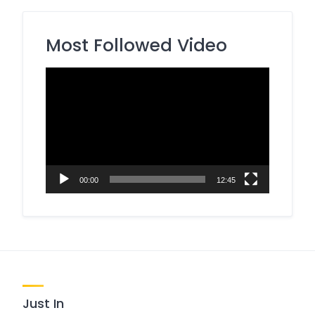
Most Followed Video
Video
Player
00:00
12:45
Just In