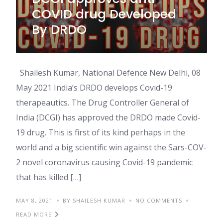
COVID drug Developed
By DRDO
Shailesh Kumar, National Defence New Delhi, 08
May 2021 India’s DRDO develops Covid-19
therapeautics. The Drug Controller General of
India (DCGI) has approved the DRDO made Covid-
19 drug. This is first of its kind perhaps in the
world and a big scientific win against the Sars-COV-
2 novel coronavirus causing Covid-19 pandemic
that has killed […]
MAY 8, 2021
BY SHAILESH KUMAR
NO COMMENTS
READ MORE