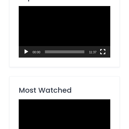
Video
Player
00:00
11:37
Most Watched
Video
Player