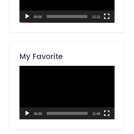
00:00
12:12
My Favorite
Video
Player
00:00
11:04