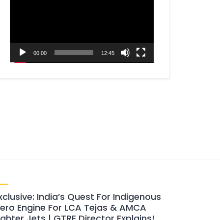
00:00
12:45
xclusive: India’s Quest For Indigenous
ero Engine For LCA Tejas & AMCA
ighter Jets | GTRE Director Explains!