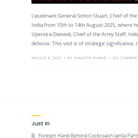
Lieutenant General Simon Stuart, Chief of the A
India from 10th to 14th August 2025, where he
Upendra Dwivedi, Chief of the Army Staff, Indi
defence. This visit is of strategic significance, 
AUGUST 8, 2025
BY SHAILESH KUMAR
NO COMMEN
Just In
Foreign Hand Behind Cockroach Janta Part