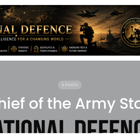
3 POSTS
hief of the Army Sta