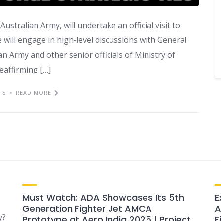
ustralian Army, will undertake an official visit to
 will engage in high-level discussions with General
an Army and other senior officials of Ministry of
reaffirming […]
TS
READ MORE
Must Watch: ADA Showcases Its 5th
E
Generation Fighter Jet AMCA
A
y?
Prototype at Aero India 2025 | Project
F