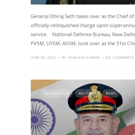
General Dhiraj Seth takes over as the Chief o
officially relinquished charge upon superannu
service. National Defence Bureau, New Delhi
PVSM, UYSM, AVSM, took over as the 31st Chie
JUNE 30, 2026
BY SHAILESH KUMAR
NO COMMENTS
GEOPOLITICS
MILITARY
NEWS