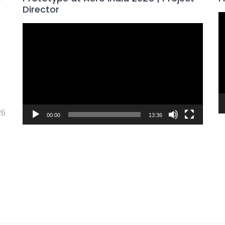
Director
V
Video
P
Player
26
00:00
13:36