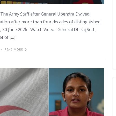
f The Army Staff after General Upendra Dwivedi
ation after more than four decades of distinguished
, 30 June 2026 Watch Video General Dhiraj Seth,
f of […]
READ MORE