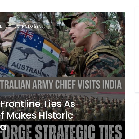
E
TECHNOLOGY
Frontline Ties As
f Makes Historic
ia