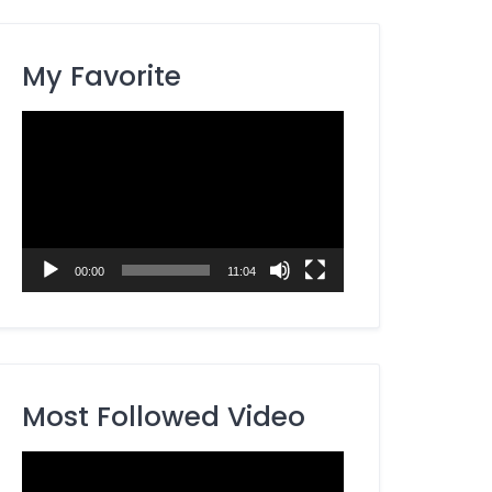
My Favorite
Video
Player
00:00
11:04
Most Followed Video
Video
Player