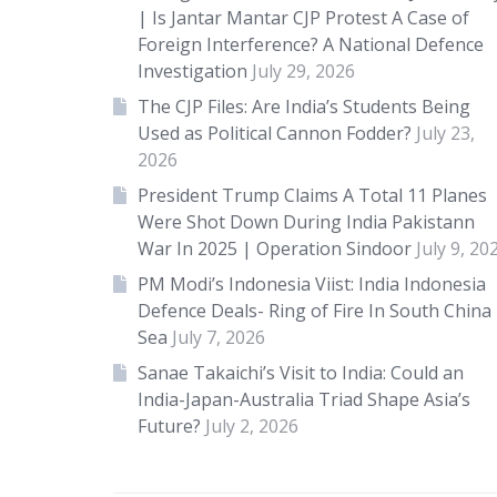
| Is Jantar Mantar CJP Protest A Case of
Foreign Interference? A National Defence
Investigation
July 29, 2026
The CJP Files: Are India’s Students Being
Used as Political Cannon Fodder?
July 23,
2026
President Trump Claims A Total 11 Planes
Were Shot Down During India Pakistann
War In 2025 | Operation Sindoor
July 9, 20
PM Modi’s Indonesia Viist: India Indonesia
Defence Deals- Ring of Fire In South China
Sea
July 7, 2026
Sanae Takaichi’s Visit to India: Could an
India-Japan-Australia Triad Shape Asia’s
Future?
July 2, 2026