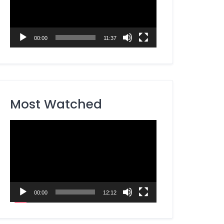
00:00
11:37
Most Watched
Video
Player
00:00
12:12