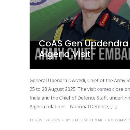
CoAS Gen Updendra 
Algeria Visit
General Upendra Dwivedi, Chief of the Army Sta
25 to 28 August 2025. The visit comes close on 
India and the Chief of Defence Staff, underli
Algeria relations. National Defence, […]
AUGUST 24, 2025
BY SHAILESH KUMAR
NO COMME