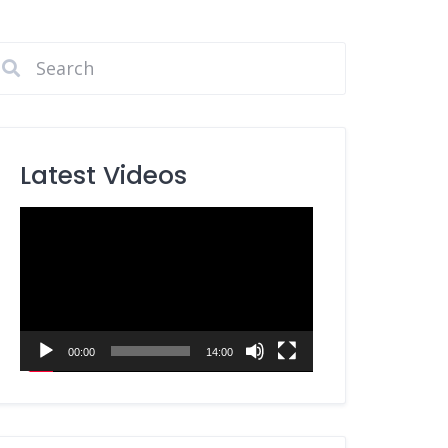
Latest Videos
Video
Player
00:00
14:00