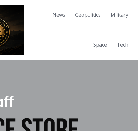
News
Geopolitics
Military
Space
Tech
ff