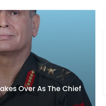
Takes Over As The Chief