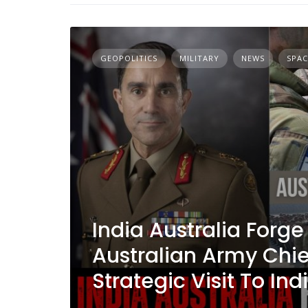
GEOPOLITICS
MILITARY
NEWS
SPAC
India Australia Forge 
Australian Army Chie
Strategic Visit To Ind