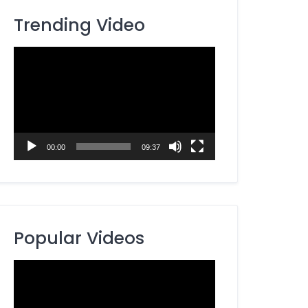
Trending Video
Video
Player
00:00
09:37
Popular Videos
Video
Player