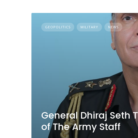
GEOPOLITICS
MILITARY
NEWS
General Dhiraj Seth 
of The Army Staff