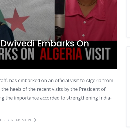
Dwivedi Embarks On
ff, has embarked on an official visit to Algeria from
the heels of the recent visits by the President of
ning the importance accorded to strengthening India-
NTS
READ MORE