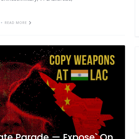
READ MORE
irate Parade — Expose` On