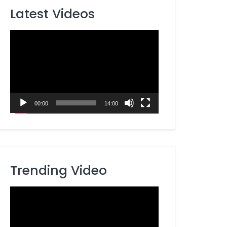
Latest Videos
Video
Player
00:00
14:00
Trending Video
Video
Player