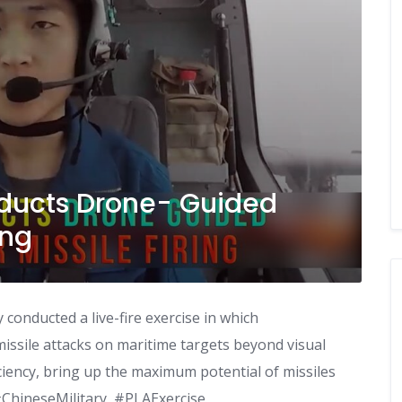
nducts Drone- Guided
ing
conducted a live-fire exercise in which
issile attacks on maritime targets beyond visual
ciency, bring up the maximum potential of missiles
 #ChineseMilitary, #PLAExercise,