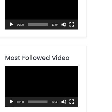
00:00
11:04
Most Followed Video
Video
Player
00:00
12:45