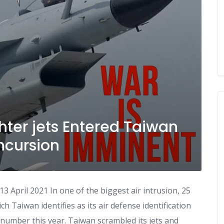
hter jets Entered Taiwan
Incursion
 April 2021 In one of the biggest air intrusion, 25
h Taiwan identifies as its air defense identification
f number this year. Taiwan scrambled its jets and