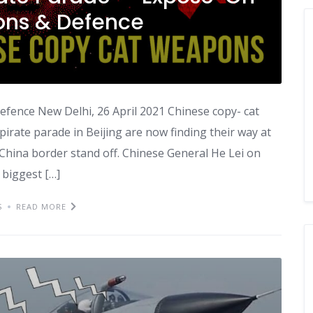
ns & Defence
fence New Delhi, 26 April 2021 Chinese copy- cat
rate parade in Beijing are now finding their way at
- China border stand off. Chinese General He Lei on
 biggest […]
S
READ MORE