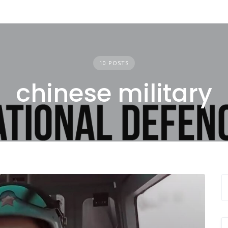
10 POSTS
chinese military