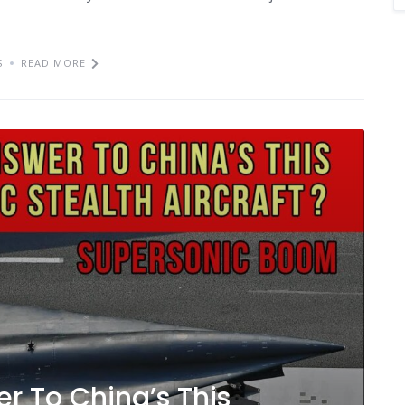
S
READ MORE
r To China’s This