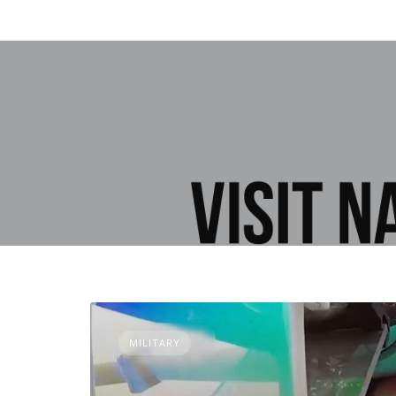
MILITARY