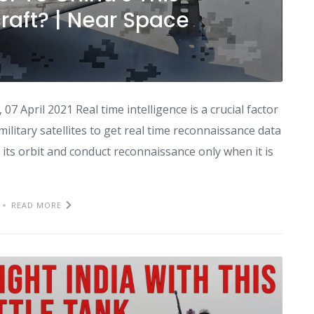
craft? | Near Space
 April 2021 Real time intelligence is a crucial factor
ilitary satellites to get real time reconnaissance data
ng its orbit and conduct reconnaissance only when it is
READ MORE