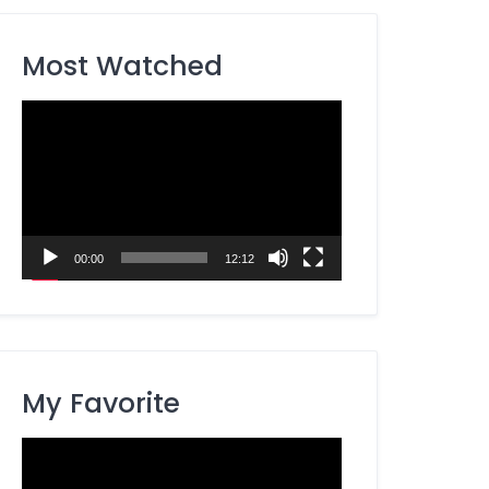
Most Watched
Video
Player
00:00
12:12
My Favorite
Video
Player