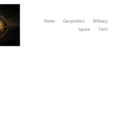
News
Geopolitics
Military
Space
Tech