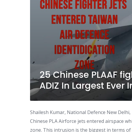
25 Chinese PLAAF fig
ADIZ In Largest Ever 
Shailesh Kumar, National Defence New Delhi, 13
Chinese PLA Airforce jets entered airspace whic
zone. This intrusion is the biggest in terms o