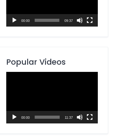
00:00
09:37
Popular Videos
Video
Player
00:00
11:37