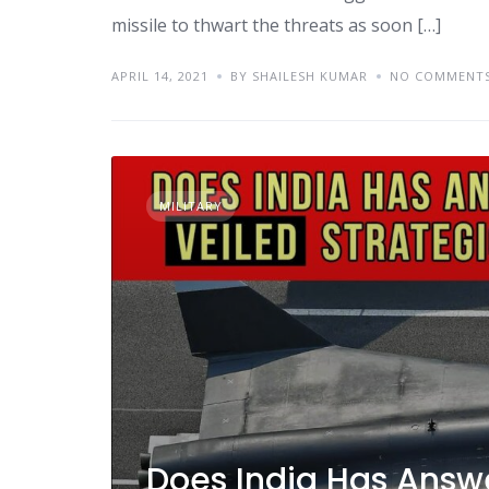
missile to thwart the threats as soon […]
APRIL 14, 2021
BY SHAILESH KUMAR
NO COMMENT
MILITARY
Does India Has Answe