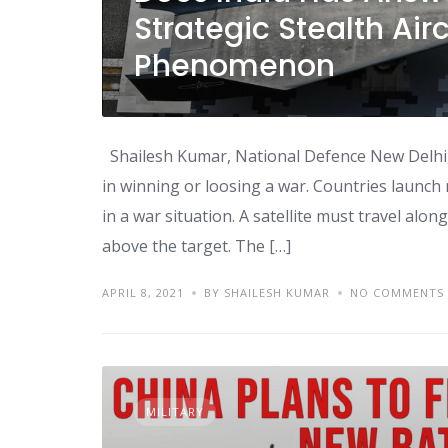
Strategic Stealth Air
Phenomenon
Shailesh Kumar, National Defence New Delhi, 07
in winning or loosing a war. Countries launch m
in a war situation. A satellite must travel alo
above the target. The […]
APRIL 8, 2021
BY SHAILESH KUMAR
NO COMMENTS
MILITARY