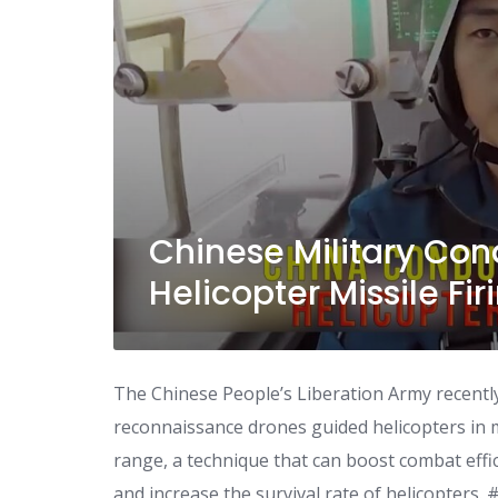
Chinese Military Co
Helicopter Missile Fir
The Chinese People’s Liberation Army recently 
reconnaissance drones guided helicopters in m
range, a technique that can boost combat effi
and increase the survival rate of helicopters.