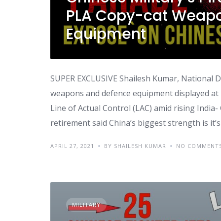
PLA Copy-cat Weapo
Equipment
SUPER EXCLUSIVE Shailesh Kumar, National De
weapons and defence equipment displayed at pi
Line of Actual Control (LAC) amid rising India
retirement said China’s biggest strength is it’s
APRIL 27, 2021
BY SHAILESH KUMAR
NO COMMENT
MILITARY