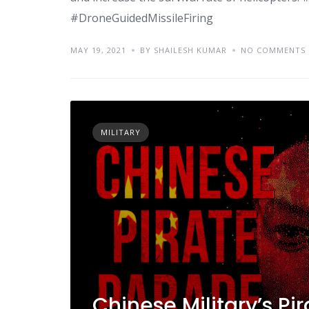
#DroneGuidedMissileFiring
MAY 19, 2021
BY SHAILESH KUMAR
NO COMMENTS
MILITARY
Chinese Military’s P