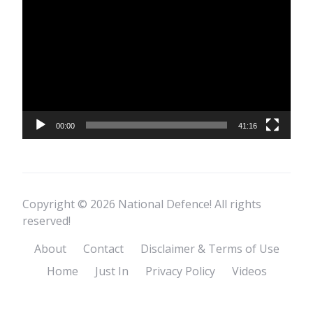
Player
00:00
41:16
Copyright © 2026 National Defence! All rights
reserved!
About
Contact
Disclaimer & Terms of Use
Home
Just In
Privacy Policy
Videos