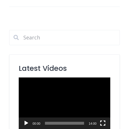
Latest Videos
Video
Player
00:00
14:00