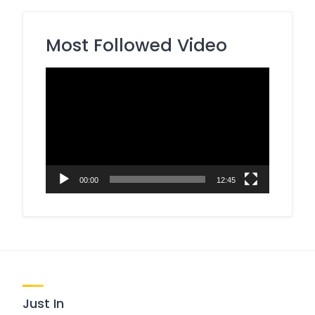
Most Followed Video
Video
Player
00:00
12:45
Just In