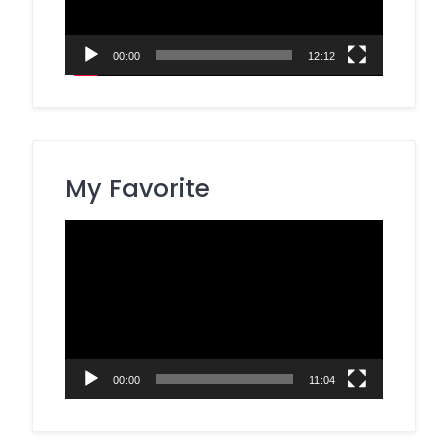
00:00
12:12
My Favorite
Video
Player
00:00
11:04