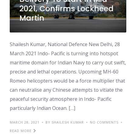
2021, Confirms Lockheed
Martin
Shailesh Kumar, National Defence New Delhi, 28
March 2021 Indo- Pacific is turning into hotspot
maritime domain for Indian Navy to carry out swift,
precise and lethal operations. Upcoming MH-60
Romeo helicopters would be a force multiplier that
can neutralise any Chinese attempts to vitiate the
peaceful security atmosphere in Indo- Pacific
particularly Indian Ocean. […]
MARCH 28, 2021
BY SHAILESH KUMAR
NO COMMENTS
READ MORE