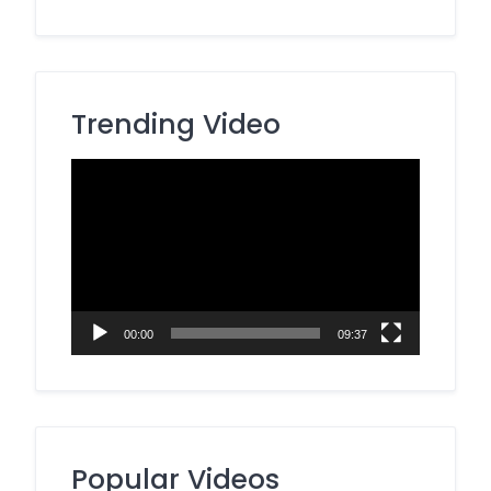
Trending Video
Video
Player
00:00
09:37
Popular Videos