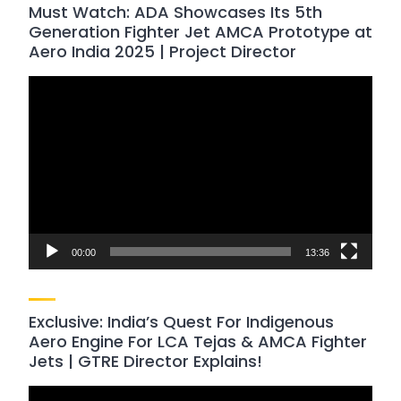
Must Watch: ADA Showcases Its 5th
Generation Fighter Jet AMCA Prototype at
Aero India 2025 | Project Director
Video
Player
00:00
13:36
Exclusive: India’s Quest For Indigenous
Aero Engine For LCA Tejas & AMCA Fighter
Jets | GTRE Director Explains!
Video