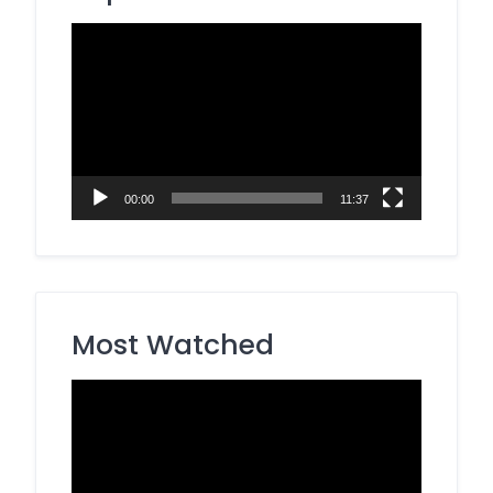
Video
Player
00:00
11:37
Most Watched
Video
Player