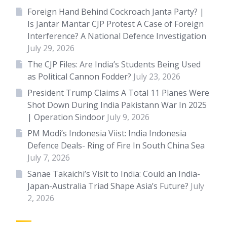
Foreign Hand Behind Cockroach Janta Party? |
Is Jantar Mantar CJP Protest A Case of Foreign
Interference? A National Defence Investigation
July 29, 2026
The CJP Files: Are India’s Students Being Used
as Political Cannon Fodder?
July 23, 2026
President Trump Claims A Total 11 Planes Were
Shot Down During India Pakistann War In 2025
| Operation Sindoor
July 9, 2026
PM Modi’s Indonesia Viist: India Indonesia
Defence Deals- Ring of Fire In South China Sea
July 7, 2026
Sanae Takaichi’s Visit to India: Could an India-
Japan-Australia Triad Shape Asia’s Future?
July
2, 2026