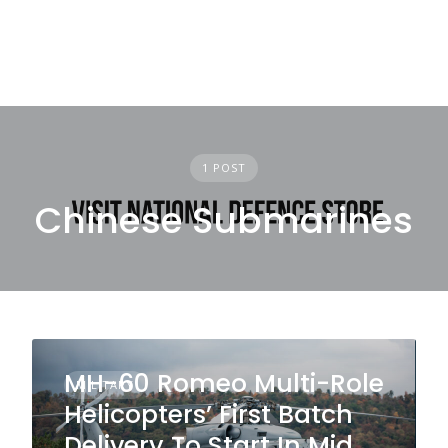
1 POST
Chinese Submarines
MH-60 Romeo Multi-Role
MILITARY
Helicopters’ First Batch
Delivery To Start In Mid