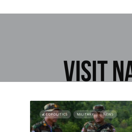
GEOPOLITICS
MILITARY
NEWS