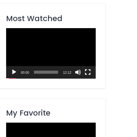
Most Watched
Video
Player
00:00
12:12
My Favorite
Video
Player