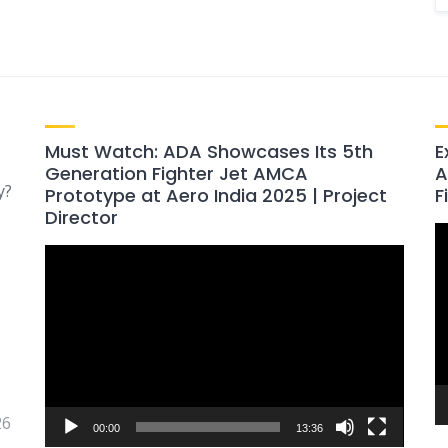
Must Watch: ADA Showcases Its 5th
E
Generation Fighter Jet AMCA
A
y?
Prototype at Aero India 2025 | Project
F
Director
V
Video
P
Player
26
00:00
13:36