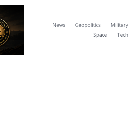
News
Geopolitics
Military
Space
Tech