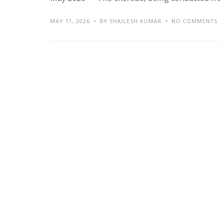
MAY 11, 2026
BY SHAILESH KUMAR
NO COMMENTS