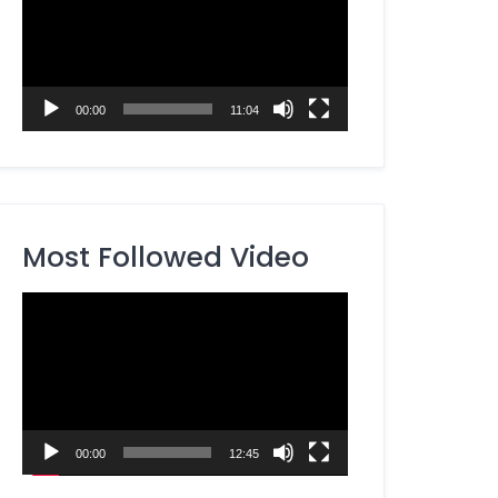
00:00
11:04
Most Followed Video
Video
Player
00:00
12:45