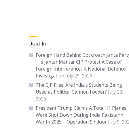
Just In
Foreign Hand Behind Cockroach Janta Part
| Is Jantar Mantar CJP Protest A Case of
Foreign Interference? A National Defence
Investigation
July 29, 2026
The CJP Files: Are India’s Students Being
Used as Political Cannon Fodder?
July 23,
2026
President Trump Claims A Total 11 Planes
Were Shot Down During India Pakistann
War In 2025 | Operation Sindoor
July 9, 20