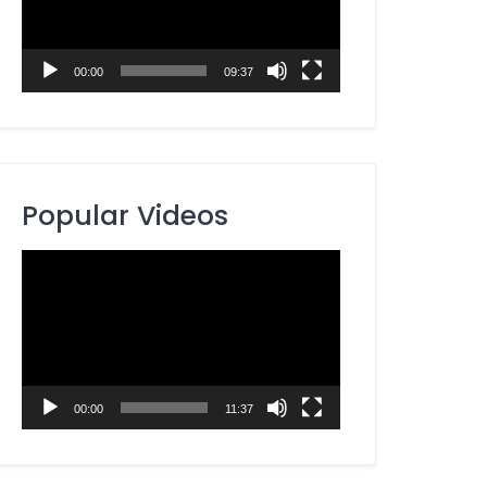
00:00
09:37
Popular Videos
Video
Player
00:00
11:37