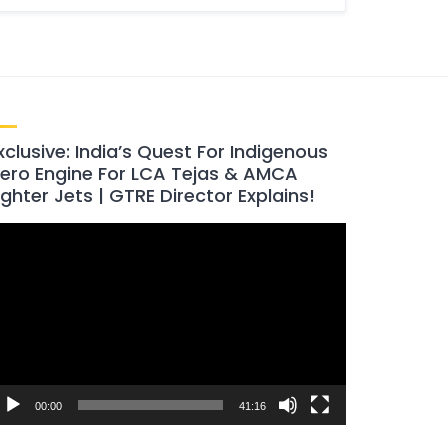
xclusive: India’s Quest For Indigenous
ero Engine For LCA Tejas & AMCA
ighter Jets | GTRE Director Explains!
ideo
layer
00:00
41:16