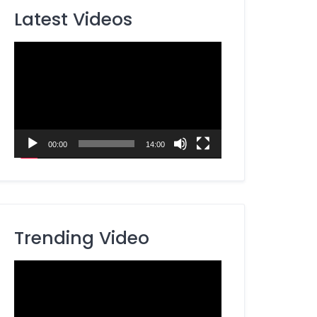
Latest Videos
Video
Player
00:00
14:00
Trending Video
Video
Player