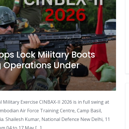
ps Lock Military Boots
 Operations Under
Military Exercise CINBAX-II 2026 is in full swing at
odian Air Force Training Centre, Camp Basil,
. Shailesh Kumar, National Defence New Delhi, 11
m 04 to 17 May […]