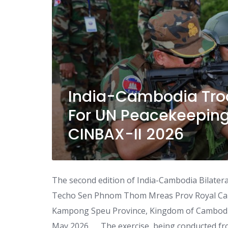
India-Cambodia Troo
For UN Peacekeeping
CINBAX-II 2026
The second edition of India-Cambodia Bilateral 
Techo Sen Phnom Thom Mreas Prov Royal Camb
Kampong Speu Province, Kingdom of Cambodia
May 2026 The exercise, being conducted fro