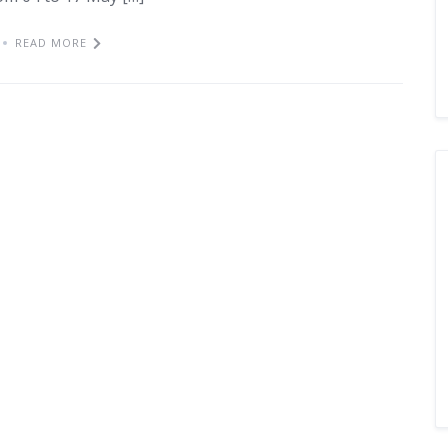
READ MORE