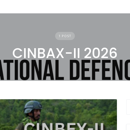
1 POST
CINBAX-II 2026