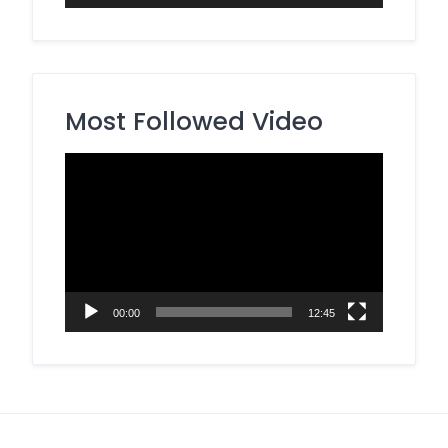
Most Followed Video
Video
Player
00:00
12:45