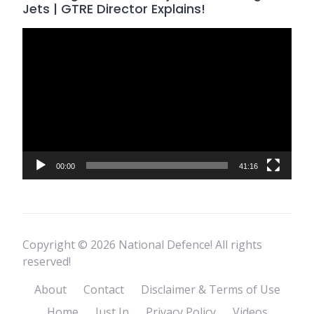
Jets | GTRE Director Explains!
Video
Player
00:00
41:16
Copyright © 2026 National Defence! All rights
reserved!
About
Contact
Disclaimer & Terms of Use
Home
Just In
Privacy Policy
Videos