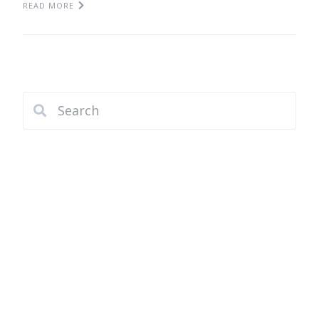
READ MORE