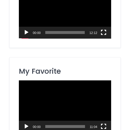
00:00
12:12
My Favorite
Video
Player
00:00
11:04