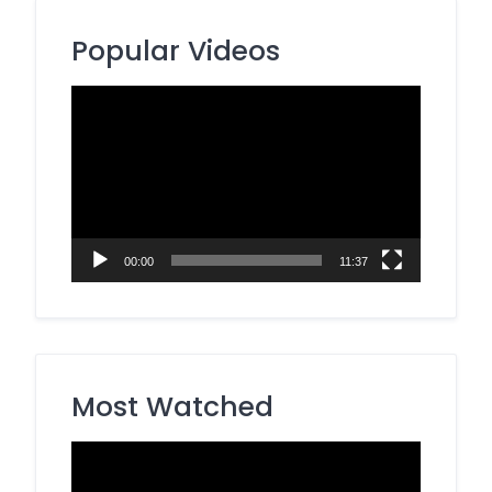
Popular Videos
Video
Player
00:00
11:37
Most Watched
Video
Player