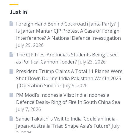
Just In
Foreign Hand Behind Cockroach Janta Party? |
Is Jantar Mantar CJP Protest A Case of Foreign
Interference? A National Defence Investigation
July 29, 2026
The CJP Files: Are India’s Students Being Used
as Political Cannon Fodder?
July 23, 2026
President Trump Claims A Total 11 Planes Were
Shot Down During India Pakistann War In 2025
| Operation Sindoor
July 9, 2026
PM Modi’s Indonesia Viist: India Indonesia
Defence Deals- Ring of Fire In South China Sea
July 7, 2026
Sanae Takaichi’s Visit to India: Could an India-
Japan-Australia Triad Shape Asia’s Future?
July