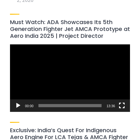
2, 2026
Must Watch: ADA Showcases Its 5th
Generation Fighter Jet AMCA Prototype at
Aero India 2025 | Project Director
Video
Player
00:00
13:36
Exclusive: India’s Quest For Indigenous
Aero Engine For LCA Tejas & AMCA Fighter