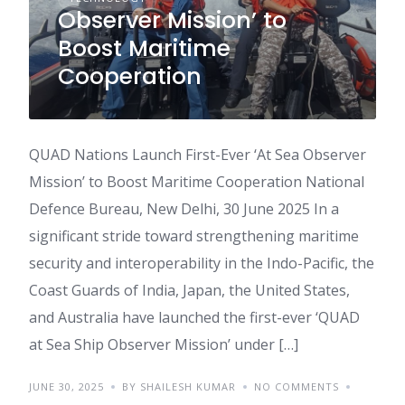
Observer Mission’ to
Boost Maritime
Cooperation
QUAD Nations Launch First-Ever ‘At Sea Observer
Mission’ to Boost Maritime Cooperation National
Defence Bureau, New Delhi, 30 June 2025 In a
significant stride toward strengthening maritime
security and interoperability in the Indo-Pacific, the
Coast Guards of India, Japan, the United States,
and Australia have launched the first-ever ‘QUAD
at Sea Ship Observer Mission’ under […]
JUNE 30, 2025
BY SHAILESH KUMAR
NO COMMENTS