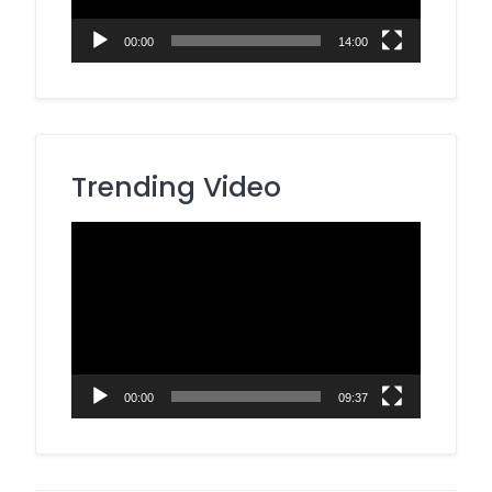
00:00
14:00
Trending Video
Video
Player
00:00
09:37