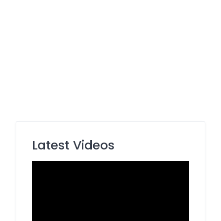
Latest Videos
Video
Player