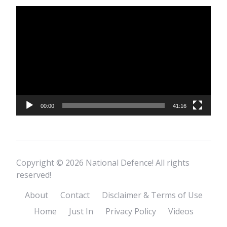
Video
Player
00:00
41:16
Copyright © 2026 National Defence! All rights
reserved!
About
Contact
Disclaimer & Terms of Use
Home
Just In
Privacy Policy
Videos