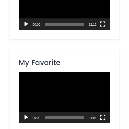
00:00
12:12
My Favorite
Video
Player
00:00
11:04