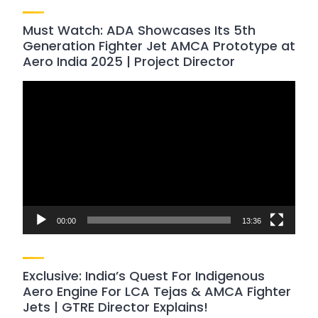
Must Watch: ADA Showcases Its 5th
Generation Fighter Jet AMCA Prototype at
Aero India 2025 | Project Director
Video
Player
00:00
13:36
Exclusive: India’s Quest For Indigenous
Aero Engine For LCA Tejas & AMCA Fighter
Jets | GTRE Director Explains!