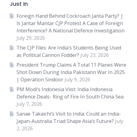
Just In
Foreign Hand Behind Cockroach Janta Party? |
Is Jantar Mantar CJP Protest A Case of Foreign
Interference? A National Defence Investigation
July 29, 2026
The CJP Files: Are India’s Students Being Used
as Political Cannon Fodder?
July 23, 2026
President Trump Claims A Total 11 Planes Were
Shot Down During India Pakistann War In 2025
| Operation Sindoor
July 9, 2026
PM Modi’s Indonesia Viist: India Indonesia
Defence Deals- Ring of Fire In South China Sea
July 7, 2026
Sanae Takaichi’s Visit to India: Could an India-
Japan-Australia Triad Shape Asia’s Future?
July
2, 2026