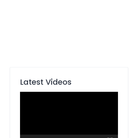
Latest Videos
Video
Player