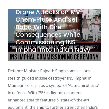
Warns Perpeterators of
Drone Attacks on MV
Chem Pluto And Sai
GEOPOLITICS
MILITARY
NEWS
Baba With Dire
TECHNOLOGY
Consequences While
Commissioning INS
Imphal Into Indian Navy
Defence Minister Rajnath Singh commissions
stealth guided missile destroyer INS Imphal in
Mumbai; Terms it as a symbol of ‘Aatmanirbharta’
in defence. With 75% indigenous content,
enhanced stealth features & state-of-the-art
equipment, the ship to further strengthen India’s