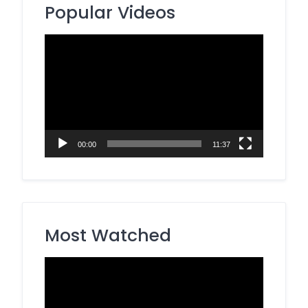
Popular Videos
Video
Player
00:00
11:37
Most Watched
Video
Player