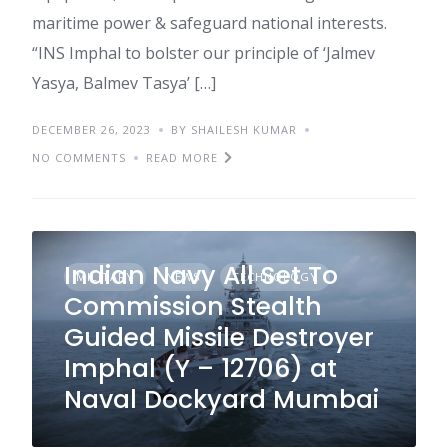
maritime power & safeguard national interests.
“INS Imphal to bolster our principle of ‘Jalmev
Yasya, Balmev Tasya’ […]
DECEMBER 26, 2023
BY SHAILESH KUMAR
NO COMMENTS
READ MORE
Indian Navy All Set To
MILITARY
NEWS
TECHNOLOGY
Commission Stealth
Guided Missile Destroyer
Imphal (Y – 12706) at
Naval Dockyard Mumbai