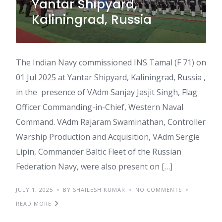
Yantar Shipyard,
Kaliningrad, Russia
The Indian Navy commissioned INS Tamal (F 71) on
01 Jul 2025 at Yantar Shipyard, Kaliningrad, Russia ,
in the presence of VAdm Sanjay Jasjit Singh, Flag
Officer Commanding-in-Chief, Western Naval
Command. VAdm Rajaram Swaminathan, Controller
Warship Production and Acquisition, VAdm Sergie
Lipin, Commander Baltic Fleet of the Russian
Federation Navy, were also present on […]
JULY 1, 2025
BY SHAILESH KUMAR
NO COMMENTS
READ MORE
India’s Defence Minister