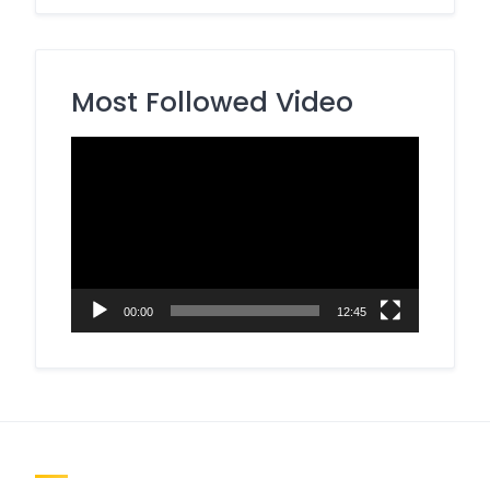
Most Followed Video
Video
Player
00:00
12:45