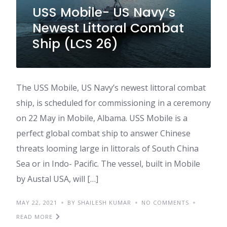
USS Mobile- US Navy’s
Newest Littoral Combat
Ship (LCS 26)
The USS Mobile, US Navy’s newest littoral combat
ship, is scheduled for commissioning in a ceremony
on 22 May in Mobile, Albama. USS Mobile is a
perfect global combat ship to answer Chinese
threats looming large in littorals of South China
Sea or in Indo- Pacific. The vessel, built in Mobile
by Austal USA, will […]
MAY 22, 2021
BY SHAILESH KUMAR
NO COMMENTS
READ MORE