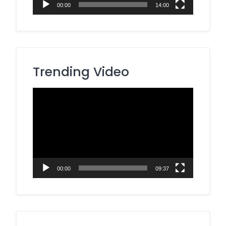
00:00
14:00
Trending Video
Video
Player
00:00
09:37