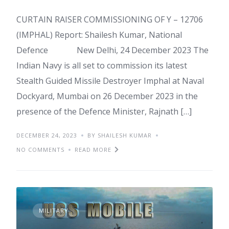
CURTAIN RAISER COMMISSIONING OF Y – 12706
(IMPHAL) Report: Shailesh Kumar, National
Defence New Delhi, 24 December 2023 The
Indian Navy is all set to commission its latest
Stealth Guided Missile Destroyer Imphal at Naval
Dockyard, Mumbai on 26 December 2023 in the
presence of the Defence Minister, Rajnath […]
DECEMBER 24, 2023
BY SHAILESH KUMAR
NO COMMENTS
READ MORE
MILITARY