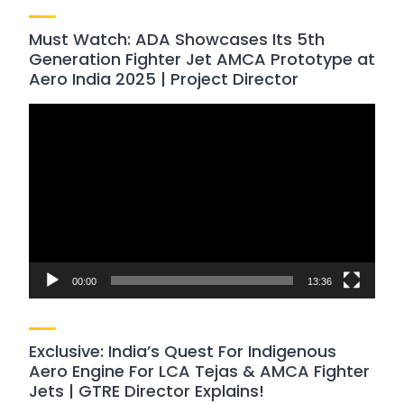
Must Watch: ADA Showcases Its 5th
Generation Fighter Jet AMCA Prototype at
Aero India 2025 | Project Director
Video
Player
00:00
13:36
Exclusive: India’s Quest For Indigenous
Aero Engine For LCA Tejas & AMCA Fighter
Jets | GTRE Director Explains!