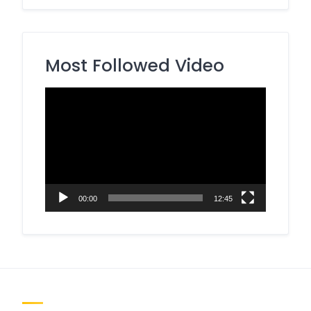
Most Followed Video
Video
Player
00:00
12:45