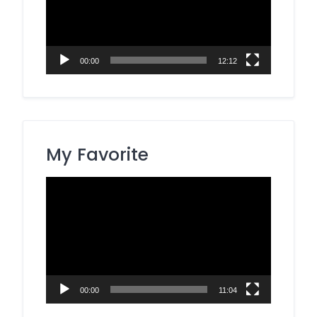
00:00
12:12
My Favorite
Video
Player
00:00
11:04