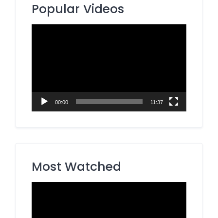
Popular Videos
Video
Player
00:00
11:37
Most Watched
Video
Player