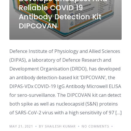
Reliable COVID 19
Antibody Detection Kit
DIPCOVAN
Defence Institute of Physiology and Allied Sciences
(DIPAS), a laboratory of Defence Research and
Development Organisation (DRDO), has developed
an antibody detection-based kit ‘DIPCOVAN’, the
DIPAS-VDx COVID-19 IgG Antibody Microwell ELISA
for sero-surveillance. The DIPCOVAN kit can detect
both spike as well as nucleocapsid (S&N) proteins
of SARS-CoV-2 virus with a high sensitivity of 97 […]
MAY 21, 2021
BY SHAILESH KUMAR
NO COMMENTS