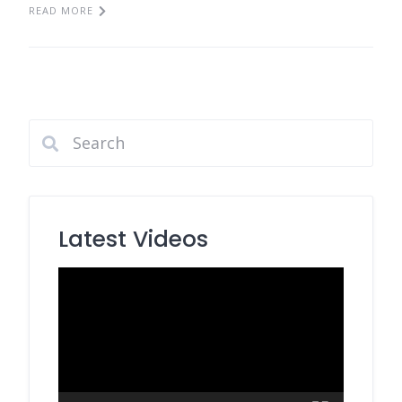
READ MORE
Latest Videos
Video
Player