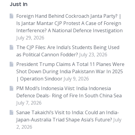
Just In
Foreign Hand Behind Cockroach Janta Party? |
Is Jantar Mantar CJP Protest A Case of Foreign
Interference? A National Defence Investigation
July 29, 2026
The CJP Files: Are India’s Students Being Used
as Political Cannon Fodder?
July 23, 2026
President Trump Claims A Total 11 Planes Were
Shot Down During India Pakistann War In 2025
| Operation Sindoor
July 9, 2026
PM Modi’s Indonesia Viist: India Indonesia
Defence Deals- Ring of Fire In South China Sea
July 7, 2026
Sanae Takaichi’s Visit to India: Could an India-
Japan-Australia Triad Shape Asia’s Future?
July
2, 2026