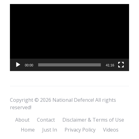
Video
Player
00:00
41:16
Copyright © 2026 National Defence! All rights
reserved!
About
Contact
Disclaimer & Terms of Use
Home
Just In
Privacy Policy
Videos