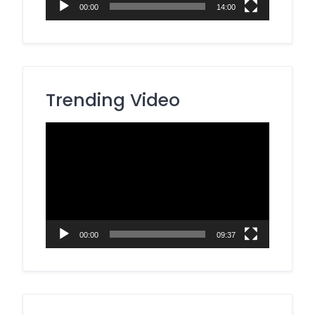
00:00
14:00
Trending Video
Video
Player
00:00
09:37