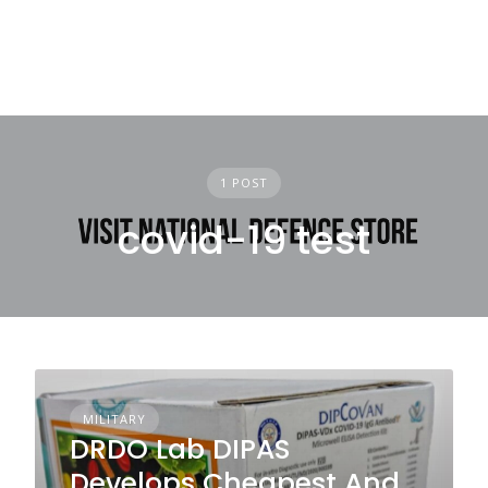
1 POST
covid-19 test
MILITARY
DRDO Lab DIPAS
Develops Cheapest And