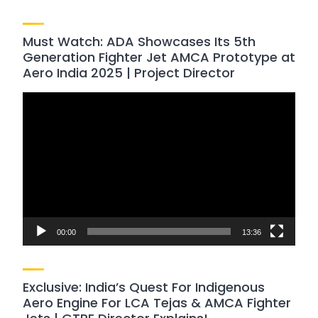
Must Watch: ADA Showcases Its 5th
Generation Fighter Jet AMCA Prototype at
Aero India 2025 | Project Director
Video
Player
00:00
13:36
Exclusive: India’s Quest For Indigenous
Aero Engine For LCA Tejas & AMCA Fighter