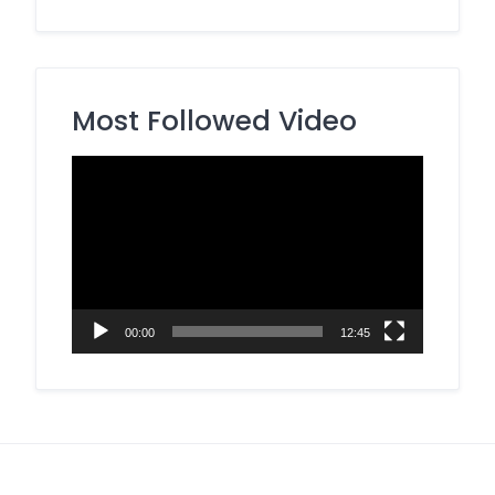
Most Followed Video
Video
Player
00:00
12:45