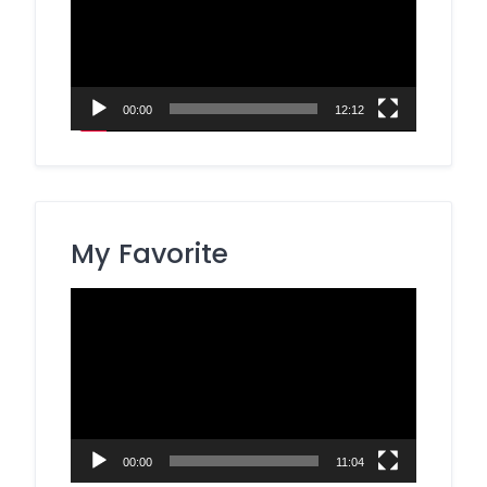
00:00
12:12
My Favorite
Video
Player
00:00
11:04