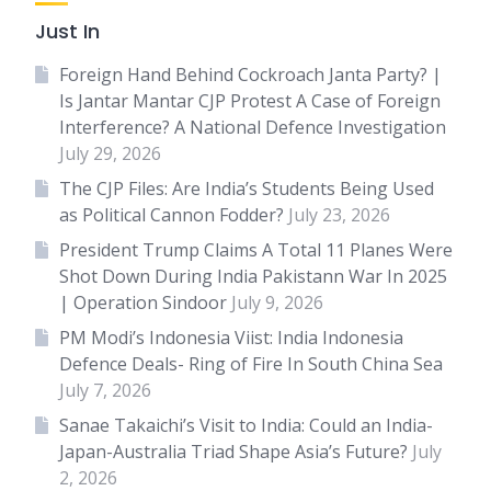
Just In
Foreign Hand Behind Cockroach Janta Party? |
Is Jantar Mantar CJP Protest A Case of Foreign
Interference? A National Defence Investigation
July 29, 2026
The CJP Files: Are India’s Students Being Used
as Political Cannon Fodder?
July 23, 2026
President Trump Claims A Total 11 Planes Were
Shot Down During India Pakistann War In 2025
| Operation Sindoor
July 9, 2026
PM Modi’s Indonesia Viist: India Indonesia
Defence Deals- Ring of Fire In South China Sea
July 7, 2026
Sanae Takaichi’s Visit to India: Could an India-
Japan-Australia Triad Shape Asia’s Future?
July
2, 2026