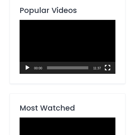
Popular Videos
Video
Player
00:00
11:37
Most Watched
Video
Player