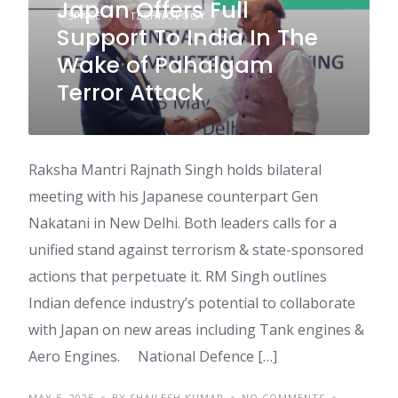
Japan Offers Full
SPACE
TECHNOLOGY
Support To India In The
Wake of Pahalgam
Terror Attack
Raksha Mantri Rajnath Singh holds bilateral
meeting with his Japanese counterpart Gen
Nakatani in New Delhi. Both leaders calls for a
unified stand against terrorism & state-sponsored
actions that perpetuate it. RM Singh outlines
Indian defence industry’s potential to collaborate
with Japan on new areas including Tank engines &
Aero Engines. National Defence […]
MAY 5, 2025
BY SHAILESH KUMAR
NO COMMENTS