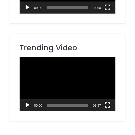
00:00
14:00
Trending Video
Video
Player
00:00
09:37