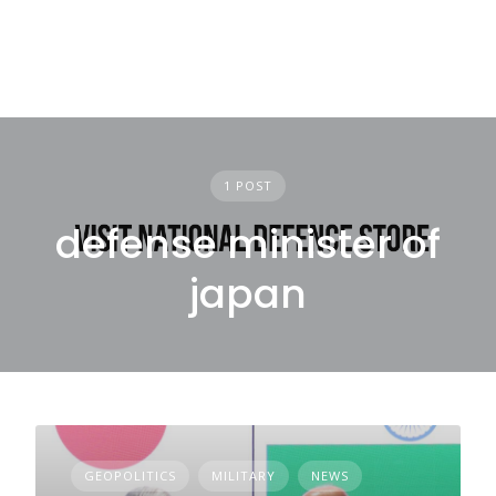
1 POST
defense minister of
japan
GEOPOLITICS
MILITARY
NEWS