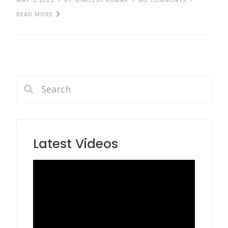
READ MORE
Latest Videos
Video
Player