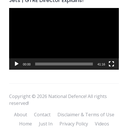
Jets | GTRE Director Explains!
Video
Player
00:00
41:16
Copyright © 2026 National Defence! All rights
reserved!
About
Contact
Disclaimer & Terms of Use
Home
Just In
Privacy Policy
Videos