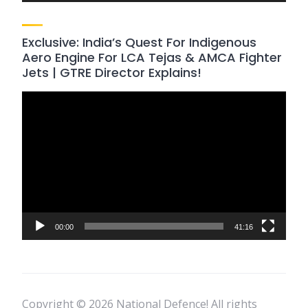
Exclusive: India’s Quest For Indigenous
Aero Engine For LCA Tejas & AMCA Fighter
Jets | GTRE Director Explains!
Video
Player
00:00
41:16
Copyright © 2026 National Defence! All rights