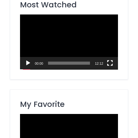
Most Watched
Video
Player
00:00
12:12
My Favorite
Video
Player