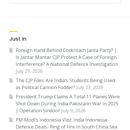
Just In
Foreign Hand Behind Cockroach Janta Party? |
Is Jantar Mantar CJP Protest A Case of Foreign
Interference? A National Defence Investigation
July 29, 2026
The CJP Files: Are India’s Students Being Used
as Political Cannon Fodder?
July 23, 2026
President Trump Claims A Total 11 Planes Were
Shot Down During India Pakistann War In 2025
| Operation Sindoor
July 9, 2026
PM Modi’s Indonesia Viist: India Indonesia
Defence Deals- Ring of Fire In South China Sea