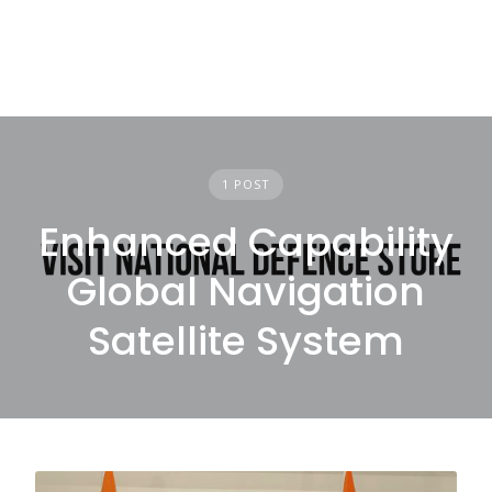
1 POST
Enhanced Capability
Global Navigation
Satellite System