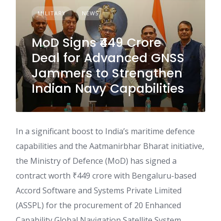
MILITARY
NEWS
MoD Signs ₹449 Crore
Deal for Advanced GNSS
Jammers to Strengthen
Indian Navy Capabilities
In a significant boost to India’s maritime defence
capabilities and the Aatmanirbhar Bharat initiative,
the Ministry of Defence (MoD) has signed a
contract worth ₹449 crore with Bengaluru-based
Accord Software and Systems Private Limited
(ASSPL) for the procurement of 20 Enhanced
Capability Global Navigation Satellite System