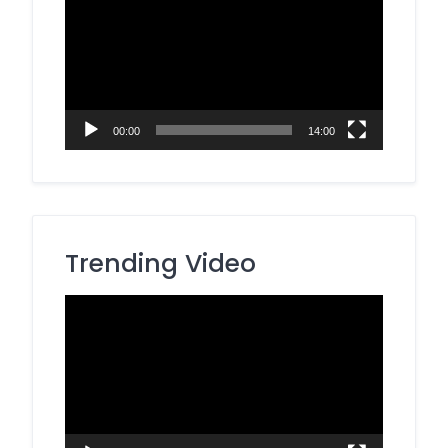
Player
00:00
14:00
Trending Video
Video
Player