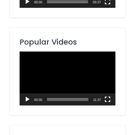
00:00
09:37
Popular Videos
Video
Player
00:00
11:37