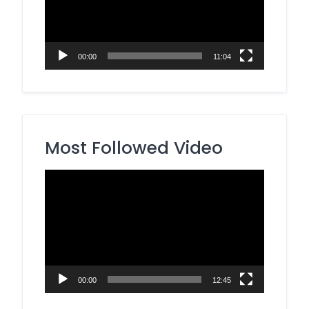
00:00
11:04
Most Followed Video
Video
Player
00:00
12:45