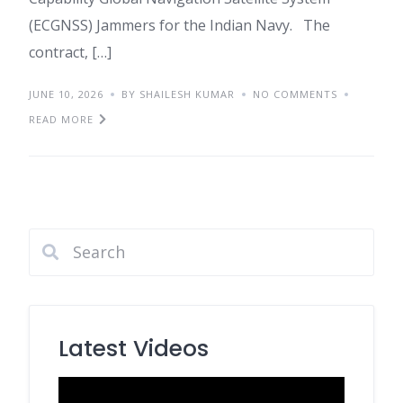
(ECGNSS) Jammers for the Indian Navy. The
contract, […]
JUNE 10, 2026
BY SHAILESH KUMAR
NO COMMENTS
READ MORE
Latest Videos
Video