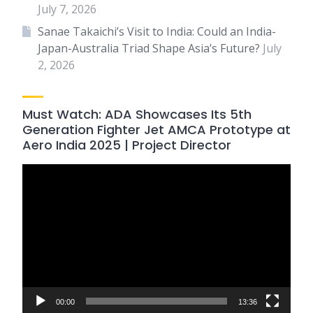
July 7, 2026
Sanae Takaichi’s Visit to India: Could an India-
Japan-Australia Triad Shape Asia’s Future?
July
2, 2026
Must Watch: ADA Showcases Its 5th
Generation Fighter Jet AMCA Prototype at
Aero India 2025 | Project Director
Video
Player
00:00
13:36