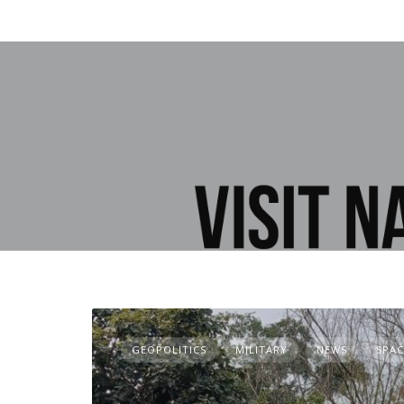
GEOPOLITICS
MILITARY
NEWS
SPAC