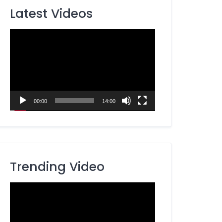
Latest Videos
Video
Player
00:00
14:00
Trending Video
Video
Player