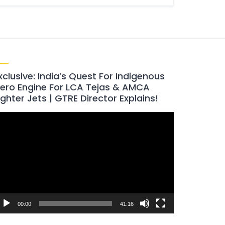
xclusive: India’s Quest For Indigenous
ero Engine For LCA Tejas & AMCA
ighter Jets | GTRE Director Explains!
ideo
layer
00:00
41:16