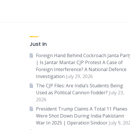
Just In
Foreign Hand Behind Cockroach Janta Part
| Is Jantar Mantar CJP Protest A Case of
Foreign Interference? A National Defence
Investigation
July 29, 2026
The CJP Files: Are India’s Students Being
Used as Political Cannon Fodder?
July 23,
2026
President Trump Claims A Total 11 Planes
Were Shot Down During India Pakistann
War In 2025 | Operation Sindoor
July 9, 20