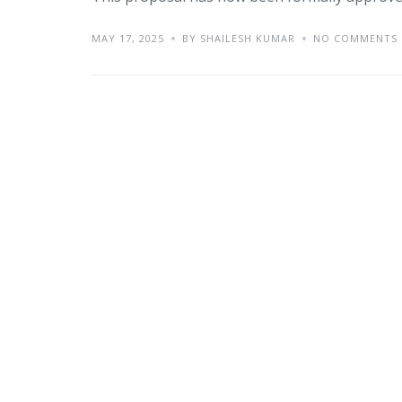
MAY 17, 2025
BY SHAILESH KUMAR
NO COMMENTS