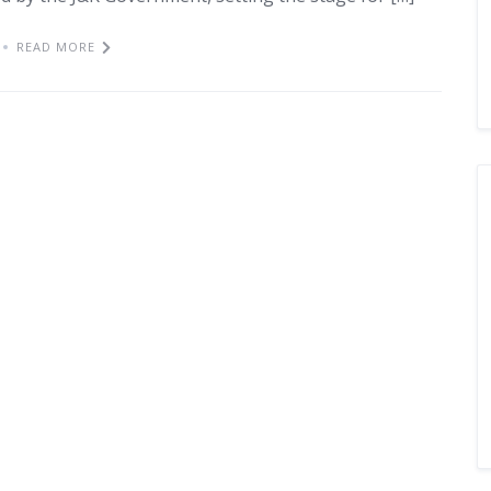
READ MORE