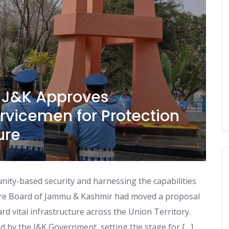
: J&K Approves
rvicemen for Protection
ure
ity-based security and harnessing the capabilities
fare Board of Jammu & Kashmir had moved a proposal
d vital infrastructure across the Union Territory.
 by the J&K Government, setting the stage for […]