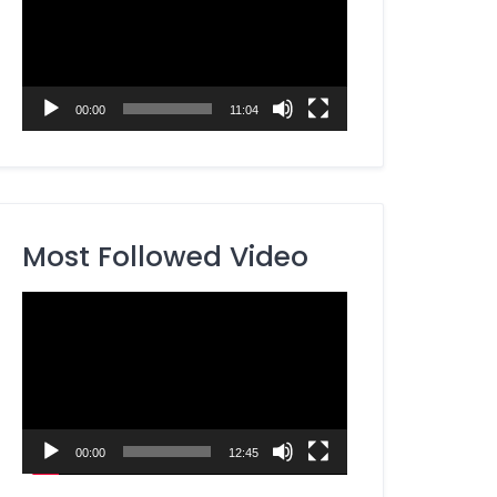
00:00
11:04
Most Followed Video
Video
Player
00:00
12:45