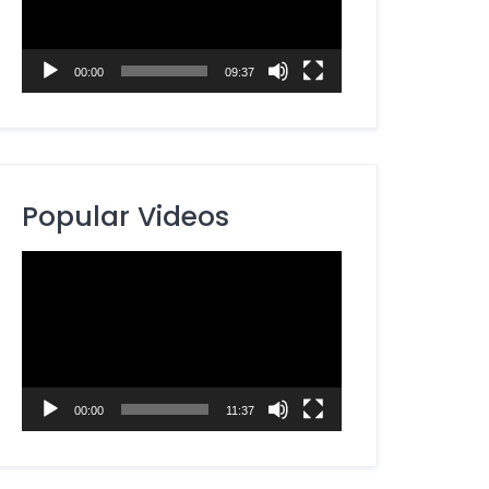
00:00
09:37
Popular Videos
Video
Player
00:00
11:37