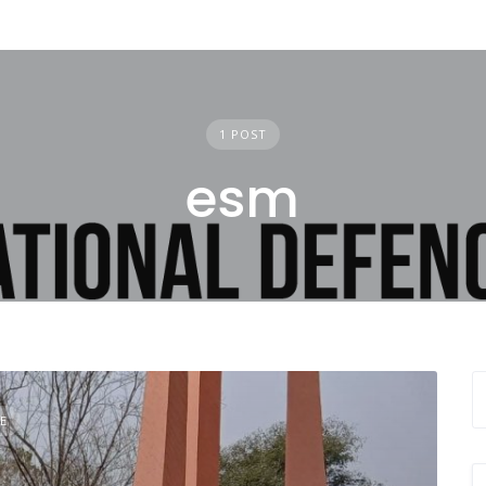
1 POST
esm
E