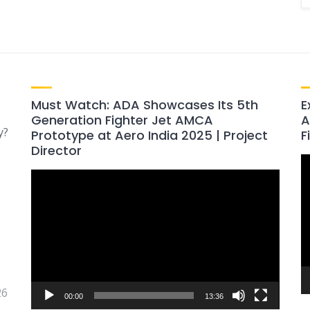
Must Watch: ADA Showcases Its 5th
E
Generation Fighter Jet AMCA
A
y?
Prototype at Aero India 2025 | Project
F
Director
V
Video
P
Player
26
00:00
13:36