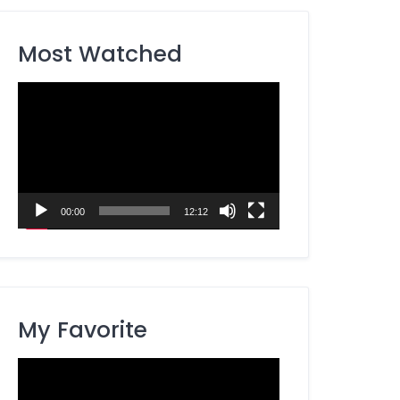
Most Watched
Video
Player
00:00
12:12
My Favorite
Video
Player