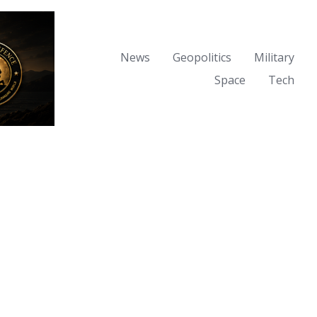
News
Geopolitics
Military
Space
Tech