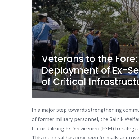
Veterans to the Fore
Deployment of Ex-Se
of Critical Infrastruct
In a major step towards strengthening commun
of former military personnel, the Sainik Wel
for mobilising Ex-Servicemen (ESM) to safeguar
This proposal has now been formally approved