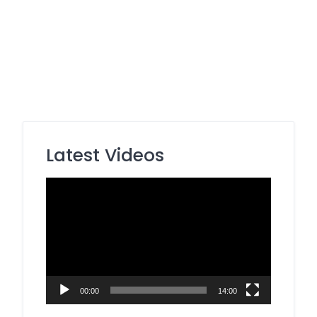
Latest Videos
Video
Player
00:00
14:00