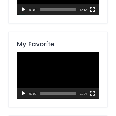
00:00
12:12
My Favorite
Video
Player
00:00
11:04