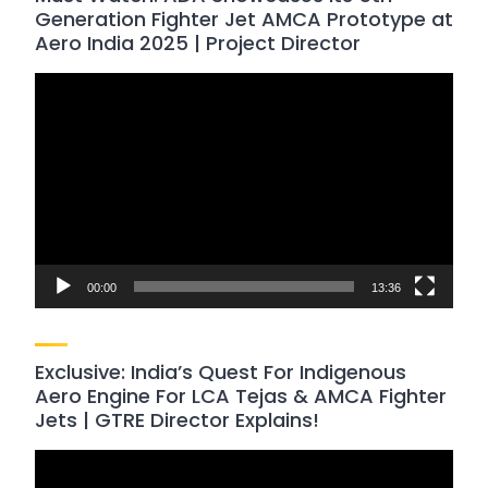
Generation Fighter Jet AMCA Prototype at
Aero India 2025 | Project Director
Video
Player
00:00
13:36
Exclusive: India’s Quest For Indigenous
Aero Engine For LCA Tejas & AMCA Fighter
Jets | GTRE Director Explains!
Video