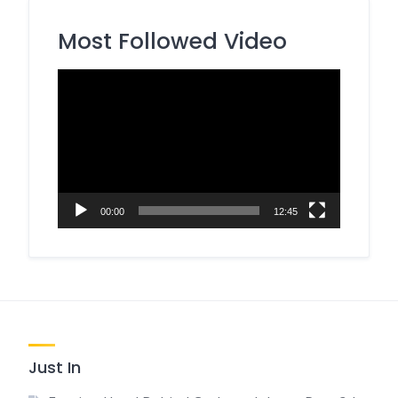
Most Followed Video
Video
Player
00:00
12:45
Just In