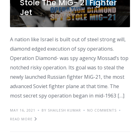
Stole The MiG- 21 Fighter
Jet
A nation like Israel is built out of steel strong will,
diamond edged execution of spy operations.
Operation Diamond- was spy agency Mossad’s top
notched risky operation. Its goal was to steal the
newly launched Russian fighter MiG-21, the most
advanced Soviet fighter plane at that time. The
most secret spy operation began in mid-1963 […]
MAY 16, 2021
BY SHAILESH KUMAR
NO COMMENTS
READ MORE