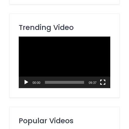
Trending Video
Video
Player
00:00
09:37
Popular Videos