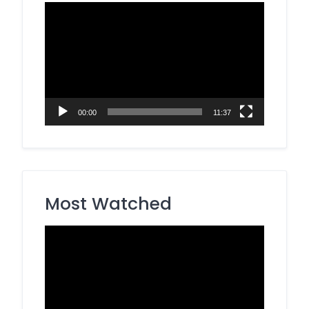
Video
Player
00:00
11:37
Most Watched
Video
Player