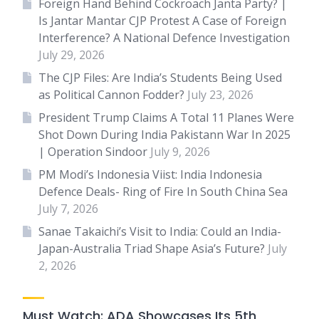
Foreign Hand Behind Cockroach Janta Party? |
Is Jantar Mantar CJP Protest A Case of Foreign
Interference? A National Defence Investigation
July 29, 2026
The CJP Files: Are India’s Students Being Used
as Political Cannon Fodder?
July 23, 2026
President Trump Claims A Total 11 Planes Were
Shot Down During India Pakistann War In 2025
| Operation Sindoor
July 9, 2026
PM Modi’s Indonesia Viist: India Indonesia
Defence Deals- Ring of Fire In South China Sea
July 7, 2026
Sanae Takaichi’s Visit to India: Could an India-
Japan-Australia Triad Shape Asia’s Future?
July
2, 2026
Must Watch: ADA Showcases Its 5th