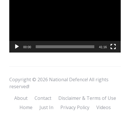
Player
00:00
41:16
Copyright © 2026 National Defence! All rights
reserved!
About
Contact
Disclaimer & Terms of Use
Home
Just In
Privacy Policy
Videos