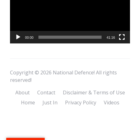
00:00
41:16
Copyright © 2026 National Defence! All rights
reserved!
About
Contact
Disclaimer & Terms of Use
Home
Just In
Privacy Policy
Videos