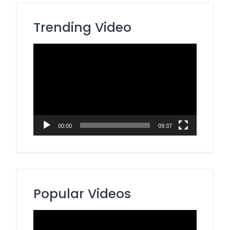
Trending Video
Video
Player
00:00
09:37
Popular Videos
Video
Player