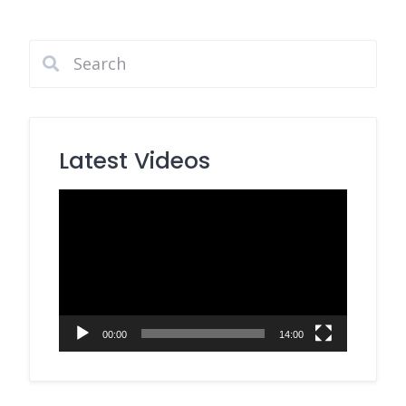
Latest Videos
Video
Player
00:00
14:00