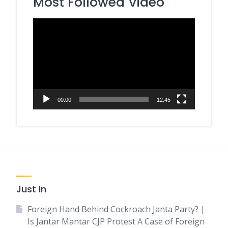
Most Followed Video
Video
Player
00:00
12:45
Just In
Foreign Hand Behind Cockroach Janta Party? |
Is Jantar Mantar CJP Protest A Case of Foreign