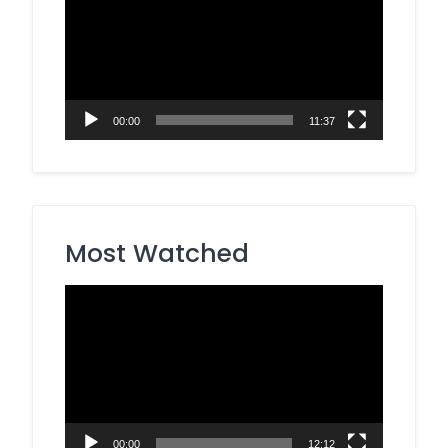
00:00
11:37
Most Watched
Video
Player
00:00
12:12