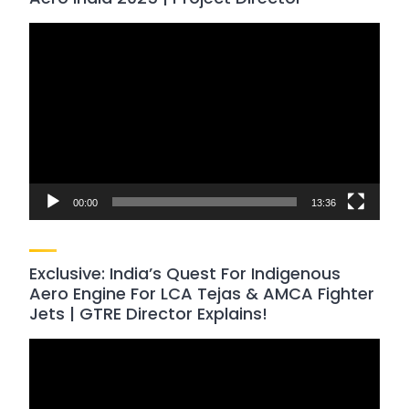
Video
Player
00:00
13:36
Exclusive: India’s Quest For Indigenous
Aero Engine For LCA Tejas & AMCA Fighter
Jets | GTRE Director Explains!
Video
Player