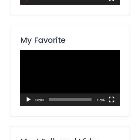
My Favorite
Video
Player
00:00
11:04