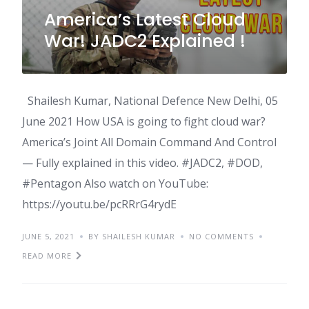
America’s Latest Cloud
War! JADC2 Explained !
Shailesh Kumar, National Defence New Delhi, 05
June 2021 How USA is going to fight cloud war?
America’s Joint All Domain Command And Control
— Fully explained in this video. #JADC2, #DOD,
#Pentagon Also watch on YouTube:
https://youtu.be/pcRRrG4rydE
JUNE 5, 2021
BY SHAILESH KUMAR
NO COMMENTS
READ MORE