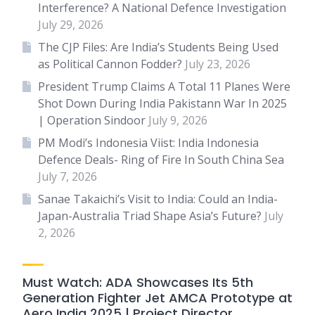
Interference? A National Defence Investigation
July 29, 2026
The CJP Files: Are India’s Students Being Used
as Political Cannon Fodder?
July 23, 2026
President Trump Claims A Total 11 Planes Were
Shot Down During India Pakistann War In 2025
| Operation Sindoor
July 9, 2026
PM Modi’s Indonesia Viist: India Indonesia
Defence Deals- Ring of Fire In South China Sea
July 7, 2026
Sanae Takaichi’s Visit to India: Could an India-
Japan-Australia Triad Shape Asia’s Future?
July
2, 2026
Must Watch: ADA Showcases Its 5th
Generation Fighter Jet AMCA Prototype at
Aero India 2025 | Project Director