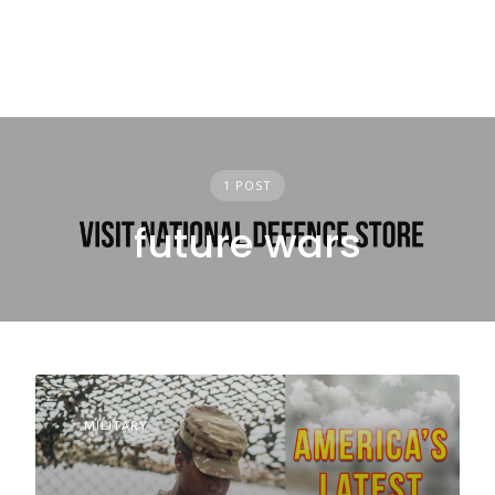
1 POST
future wars
MILITARY