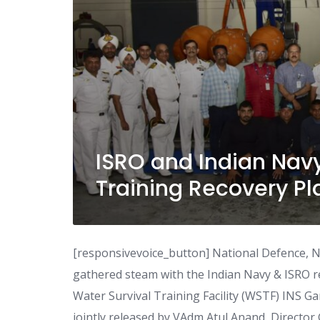
ISRO and Indian Na
Training Recovery Pl
[responsivevoice_button] National Defence, Ne
gathered steam with the Indian Navy & ISRO r
Water Survival Training Facility (WSTF) INS G
jointly released by VAdm Atul Anand, Director