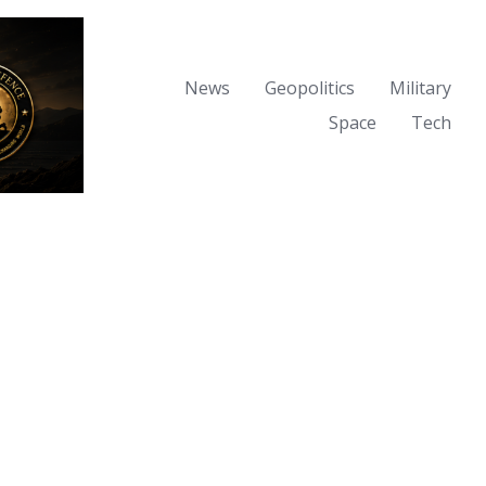
News
Geopolitics
Military
Space
Tech