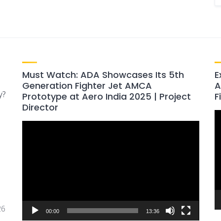
Must Watch: ADA Showcases Its 5th
E
Generation Fighter Jet AMCA
A
y?
Prototype at Aero India 2025 | Project
F
Director
V
Video
P
Player
26
00:00
13:36