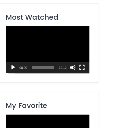
Most Watched
Video
Player
00:00
12:12
My Favorite
Video
Player