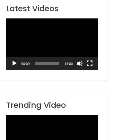
Latest Videos
Video
Player
00:00
14:00
Trending Video
Video
Player