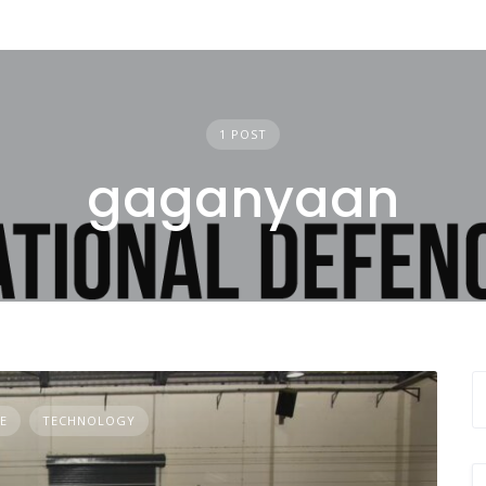
1 POST
gaganyaan
E
TECHNOLOGY