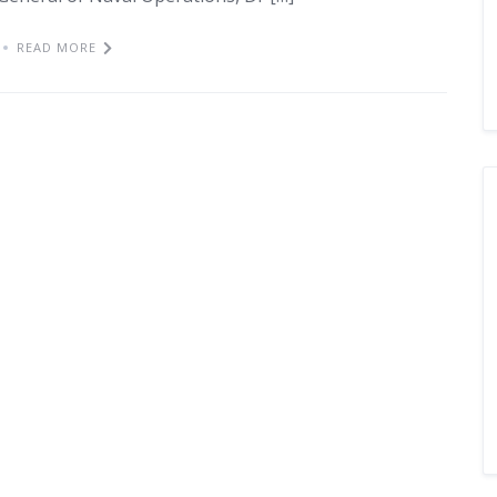
READ MORE