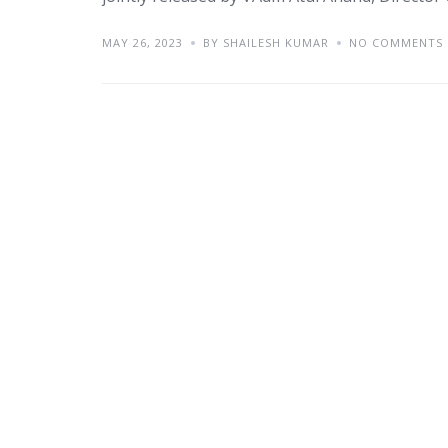
MAY 26, 2023
BY SHAILESH KUMAR
NO COMMENTS