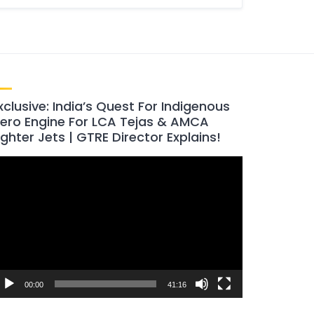
xclusive: India’s Quest For Indigenous
ero Engine For LCA Tejas & AMCA
ighter Jets | GTRE Director Explains!
ideo
layer
00:00
41:16