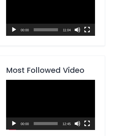
00:00
11:04
Most Followed Video
Video
Player
00:00
12:45