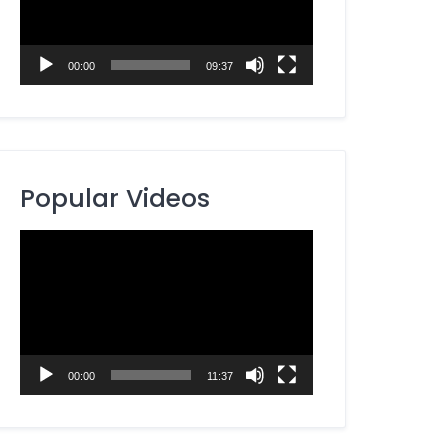
00:00
09:37
Popular Videos
Video
Player
00:00
11:37