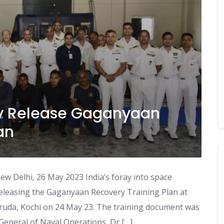
vy Release Gaganyaan
an
w Delhi, 26 May 2023 India’s foray into space
eleasing the Gaganyaan Recovery Training Plan at
aruda, Kochi on 24 May 23. The training document was
 General of Naval Operations, Dr […]