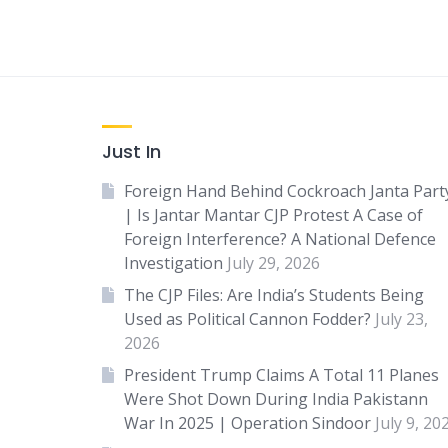
Just In
Foreign Hand Behind Cockroach Janta Part
| Is Jantar Mantar CJP Protest A Case of
Foreign Interference? A National Defence
Investigation
July 29, 2026
The CJP Files: Are India’s Students Being
Used as Political Cannon Fodder?
July 23,
2026
President Trump Claims A Total 11 Planes
Were Shot Down During India Pakistann
War In 2025 | Operation Sindoor
July 9, 20