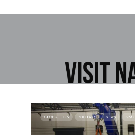
GEOPOLITICS
MILITARY
NEWS
SPAC