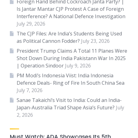
Foreign Hand Behind Cockroach Janta Party? |
Is Jantar Mantar CJP Protest A Case of Foreign
Interference? A National Defence Investigation
July 29, 2026
The CJP Files: Are India’s Students Being Used
as Political Cannon Fodder?
July 23, 2026
President Trump Claims A Total 11 Planes Were
Shot Down During India Pakistann War In 2025
| Operation Sindoor
July 9, 2026
PM Modi’s Indonesia Viist: India Indonesia
Defence Deals- Ring of Fire In South China Sea
July 7, 2026
Sanae Takaichi’s Visit to India: Could an India-
Japan-Australia Triad Shape Asia’s Future?
July
2, 2026
Must Watch: ADA Showcases Its 5th