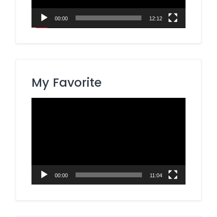
00:00
12:12
My Favorite
Video
Player
00:00
11:04