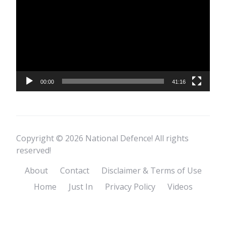
Player
00:00
41:16
Copyright © 2026 National Defence! All rights
reserved!
About
Contact
Disclaimer & Terms of Use
Home
Just In
Privacy Policy
Videos