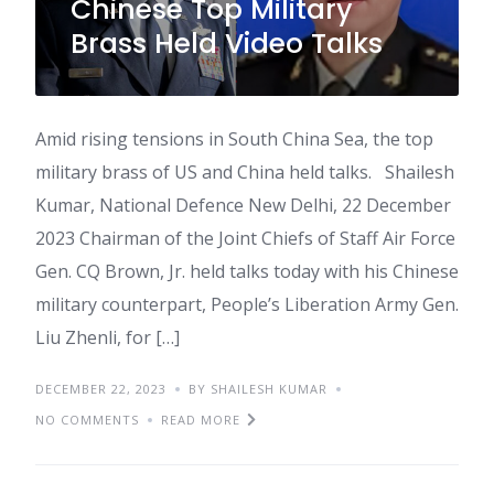
Chinese Top Military
Brass Held Video Talks
Amid rising tensions in South China Sea, the top
military brass of US and China held talks. Shailesh
Kumar, National Defence New Delhi, 22 December
2023 Chairman of the Joint Chiefs of Staff Air Force
Gen. CQ Brown, Jr. held talks today with his Chinese
military counterpart, People’s Liberation Army Gen.
Liu Zhenli, for […]
DECEMBER 22, 2023
BY SHAILESH KUMAR
NO COMMENTS
READ MORE