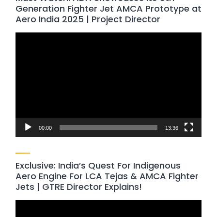
Generation Fighter Jet AMCA Prototype at
Aero India 2025 | Project Director
Video
Player
00:00
13:36
Exclusive: India’s Quest For Indigenous
Aero Engine For LCA Tejas & AMCA Fighter
Jets | GTRE Director Explains!
Video