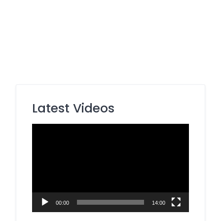
Latest Videos
Video
Player
00:00
14:00