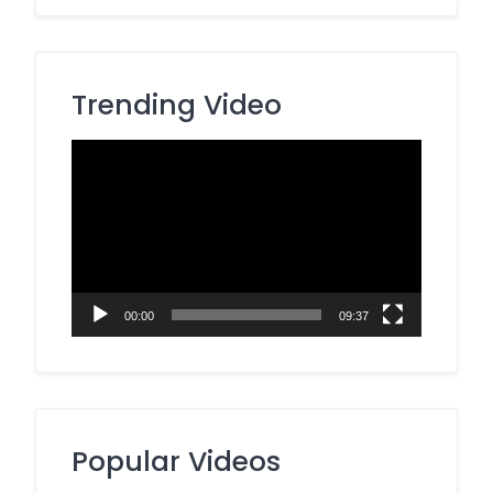
Trending Video
Video
Player
00:00
09:37
Popular Videos