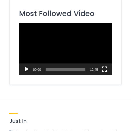
Most Followed Video
Video
Player
00:00
12:45
Just In