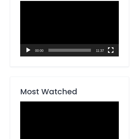
Video
Player
00:00
11:37
Most Watched
Video
Player