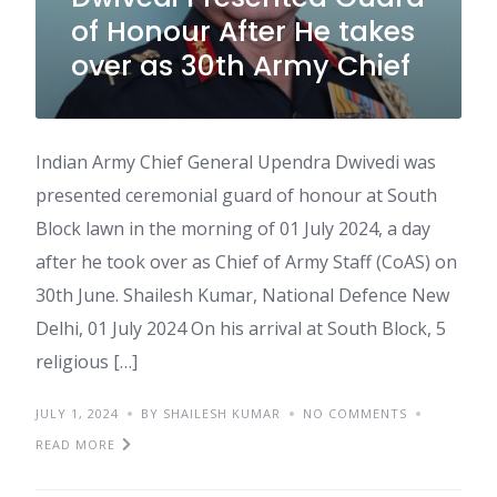
of Honour After He takes
over as 30th Army Chief
Indian Army Chief General Upendra Dwivedi was
presented ceremonial guard of honour at South
Block lawn in the morning of 01 July 2024, a day
after he took over as Chief of Army Staff (CoAS) on
30th June. Shailesh Kumar, National Defence New
Delhi, 01 July 2024 On his arrival at South Block, 5
religious […]
JULY 1, 2024
BY SHAILESH KUMAR
NO COMMENTS
READ MORE