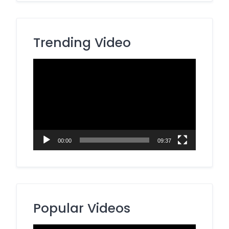
Trending Video
Video
Player
00:00
09:37
Popular Videos