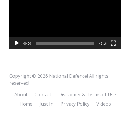
00:00
41:16
Copyright © 2026 National Defence! All rights
reserved!
About
Contact
Disclaimer & Terms of Use
Home
Just In
Privacy Policy
Videos