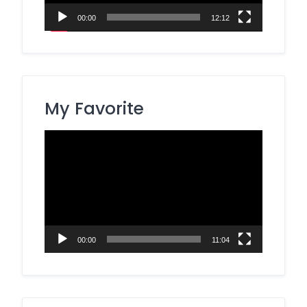
00:00
12:12
My Favorite
Video
Player
00:00
11:04