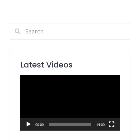
Latest Videos
Video
Player
00:00
14:00