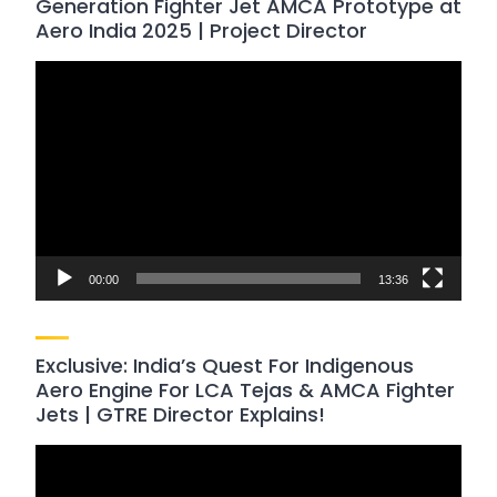
Generation Fighter Jet AMCA Prototype at
Aero India 2025 | Project Director
Video
Player
00:00
13:36
Exclusive: India’s Quest For Indigenous
Aero Engine For LCA Tejas & AMCA Fighter
Jets | GTRE Director Explains!
Video
Player