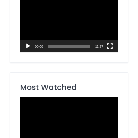
Video
Player
00:00
11:37
Most Watched
Video
Player