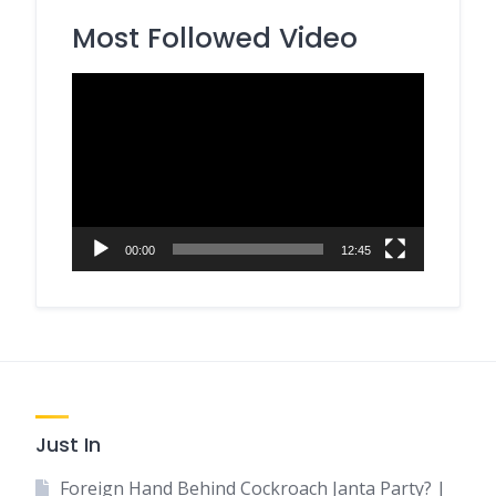
Most Followed Video
Video
Player
00:00
12:45
Just In
Foreign Hand Behind Cockroach Janta Party? |