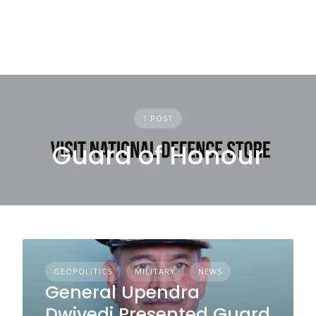
1 POST
Guard of Honour
GEOPOLITICS
MILITARY
NEWS
General Upendra
Dwivedi Presented Guard