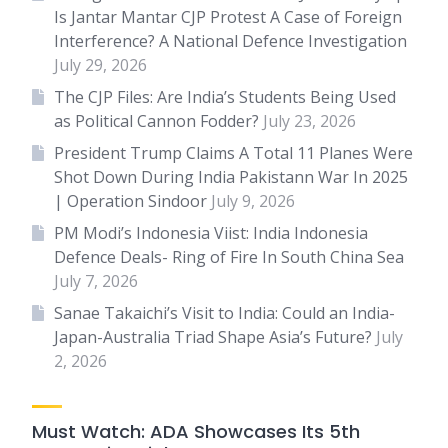
Is Jantar Mantar CJP Protest A Case of Foreign
Interference? A National Defence Investigation
July 29, 2026
The CJP Files: Are India’s Students Being Used
as Political Cannon Fodder?
July 23, 2026
President Trump Claims A Total 11 Planes Were
Shot Down During India Pakistann War In 2025
| Operation Sindoor
July 9, 2026
PM Modi’s Indonesia Viist: India Indonesia
Defence Deals- Ring of Fire In South China Sea
July 7, 2026
Sanae Takaichi’s Visit to India: Could an India-
Japan-Australia Triad Shape Asia’s Future?
July
2, 2026
Must Watch: ADA Showcases Its 5th