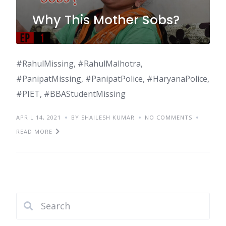
Why This Mother Sobs?
#RahulMissing, #RahulMalhotra,
#PanipatMissing, #PanipatPolice, #HaryanaPolice,
#PIET, #BBAStudentMissing
APRIL 14, 2021
BY SHAILESH KUMAR
NO COMMENTS
READ MORE