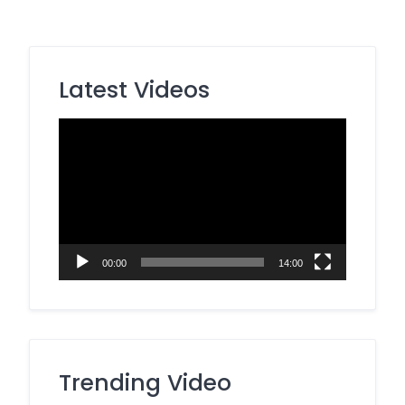
Latest Videos
Video
Player
00:00
14:00
Trending Video