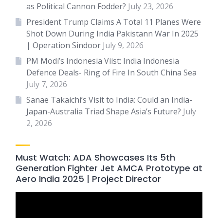
as Political Cannon Fodder?
July 23, 2026
President Trump Claims A Total 11 Planes Were
Shot Down During India Pakistann War In 2025
| Operation Sindoor
July 9, 2026
PM Modi’s Indonesia Viist: India Indonesia
Defence Deals- Ring of Fire In South China Sea
July 7, 2026
Sanae Takaichi’s Visit to India: Could an India-
Japan-Australia Triad Shape Asia’s Future?
July
2, 2026
Must Watch: ADA Showcases Its 5th
Generation Fighter Jet AMCA Prototype at
Aero India 2025 | Project Director
Video
Player