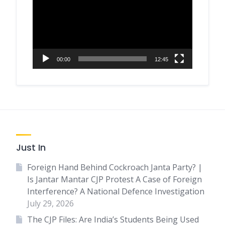
00:00
12:45
Just In
Foreign Hand Behind Cockroach Janta Party? |
Is Jantar Mantar CJP Protest A Case of Foreign
Interference? A National Defence Investigation
July 29, 2026
The CJP Files: Are India’s Students Being Used