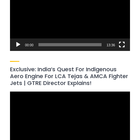
00:00
13:36
Exclusive: India’s Quest For Indigenous
Aero Engine For LCA Tejas & AMCA Fighter
Jets | GTRE Director Explains!
Video
Player