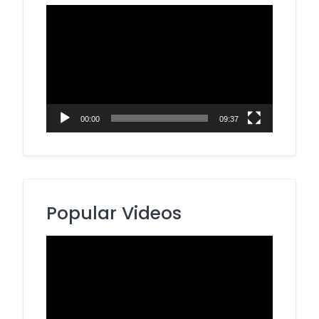
Video
Player
00:00
09:37
Popular Videos
Video
Player