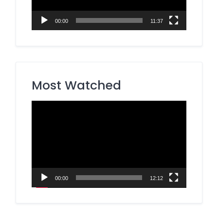
00:00
11:37
Most Watched
Video
Player
00:00
12:12