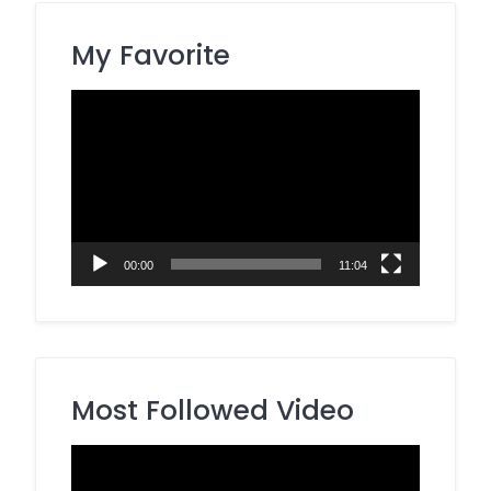
My Favorite
Video
Player
00:00
11:04
Most Followed Video
Video
Player