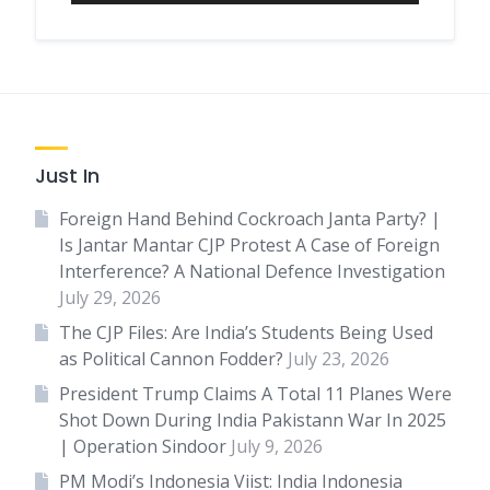
Just In
Foreign Hand Behind Cockroach Janta Party? |
Is Jantar Mantar CJP Protest A Case of Foreign
Interference? A National Defence Investigation
July 29, 2026
The CJP Files: Are India’s Students Being Used
as Political Cannon Fodder?
July 23, 2026
President Trump Claims A Total 11 Planes Were
Shot Down During India Pakistann War In 2025
| Operation Sindoor
July 9, 2026
PM Modi’s Indonesia Viist: India Indonesia