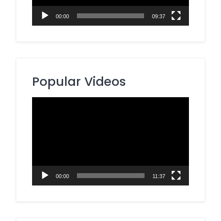
00:00
09:37
Popular Videos
Video
Player
00:00
11:37