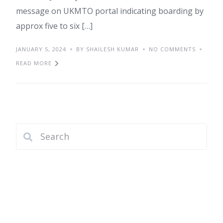
message on UKMTO portal indicating boarding by
approx five to six […]
JANUARY 5, 2024
BY SHAILESH KUMAR
NO COMMENTS
READ MORE