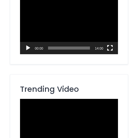
Video
Player
00:00
14:00
Trending Video
Video
Player