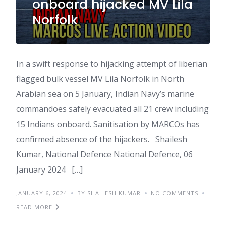
onboard hijacked MV Lila
Norfolk
In a swift response to hijacking attempt of liberian
flagged bulk vessel MV Lila Norfolk in North
Arabian sea on 5 January, Indian Navy’s marine
commandoes safely evacuated all 21 crew including
15 Indians onboard. Sanitisation by MARCOs has
confirmed absence of the hijackers. Shailesh
Kumar, National Defence National Defence, 06
January 2024 […]
JANUARY 6, 2024
BY SHAILESH KUMAR
NO COMMENTS
READ MORE