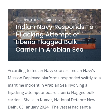
GEOPOLITICS
MILITARY
NEWS
Indian Navy Responds To
Hijacking Attempt of
Liberia Flagged Bulk
Carrier In Arabian Sea
According to Indian Navy sources, Indian Navy’s
Mission Deployed platforms responded swiftly to a
maritime incident in Arabian Sea involving a
hijacking attempt onboard Liberia Flagged bulk
carrier. Shailesh Kumar, National Defence New
Delhi, 05 January 2024 The vessel had sent a