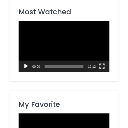
Most Watched
Video
Player
00:00
12:12
My Favorite
Video
Player