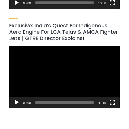
00:00
13:36
Exclusive: India’s Quest For Indigenous
Aero Engine For LCA Tejas & AMCA Fighter
Jets | GTRE Director Explains!
Video
Player
00:00
41:16