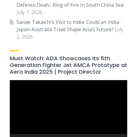
Defence Deals- Ring of Fire In South China Sea
July 7, 2026
Sanae Takaichi’s Visit to India: Could an India-
Japan-Australia Triad Shape Asia’s Future?
July
2, 2026
Must Watch: ADA Showcases Its 5th
Generation Fighter Jet AMCA Prototype at
Aero India 2025 | Project Director
Video
Player