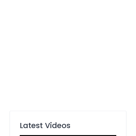
Latest Videos