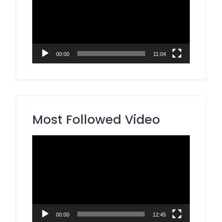
00:00
11:04
Most Followed Video
Video
Player
00:00
12:45