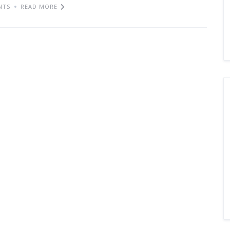
NTS
READ MORE