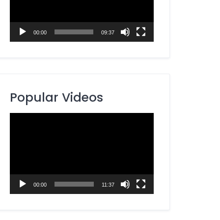
00:00
09:37
Popular Videos
Video
Player
00:00
11:37