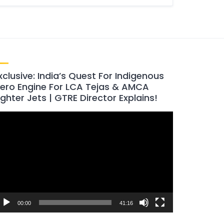
xclusive: India’s Quest For Indigenous
ero Engine For LCA Tejas & AMCA
ighter Jets | GTRE Director Explains!
ideo
layer
00:00
41:16