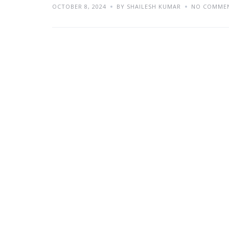
OCTOBER 8, 2024
BY SHAILESH KUMAR
NO COMME