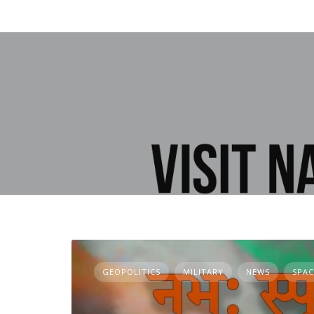
GEOPOLITICS
MILITARY
NEWS
SPAC