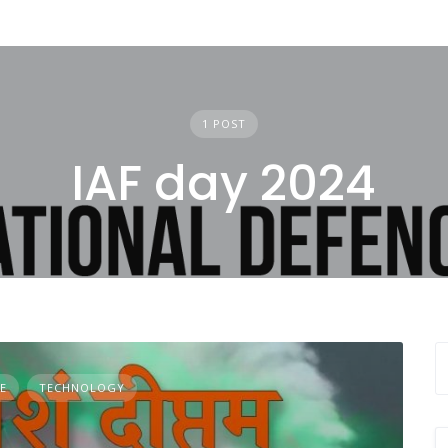
1 POST
IAF day 2024
E
TECHNOLOGY