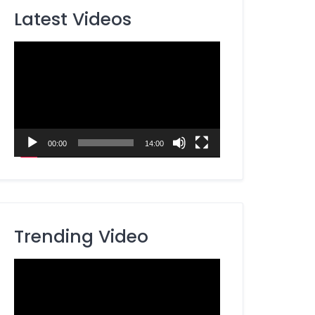
Latest Videos
Video
Player
00:00
14:00
Trending Video
Video
Player