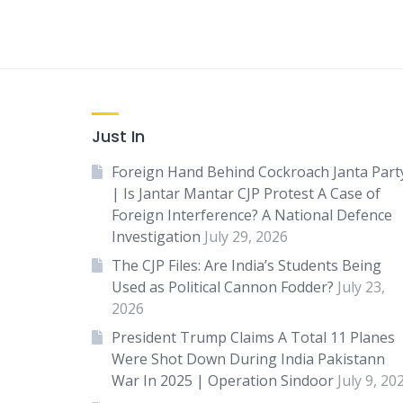
Just In
Foreign Hand Behind Cockroach Janta Part
| Is Jantar Mantar CJP Protest A Case of
Foreign Interference? A National Defence
Investigation
July 29, 2026
The CJP Files: Are India’s Students Being
Used as Political Cannon Fodder?
July 23,
2026
President Trump Claims A Total 11 Planes
Were Shot Down During India Pakistann
War In 2025 | Operation Sindoor
July 9, 20