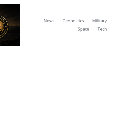
News
Geopolitics
Military
Space
Tech