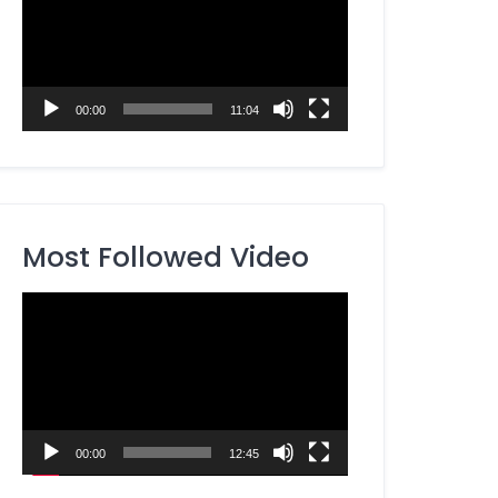
00:00
11:04
Most Followed Video
Video
Player
00:00
12:45