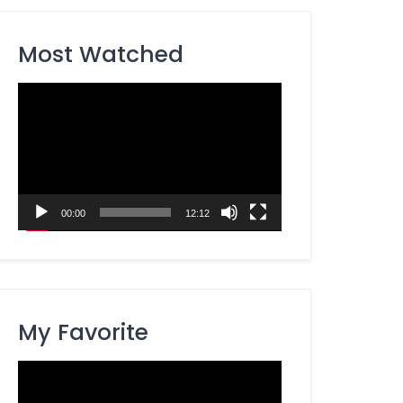
Most Watched
Video
Player
00:00
12:12
My Favorite
Video
Player