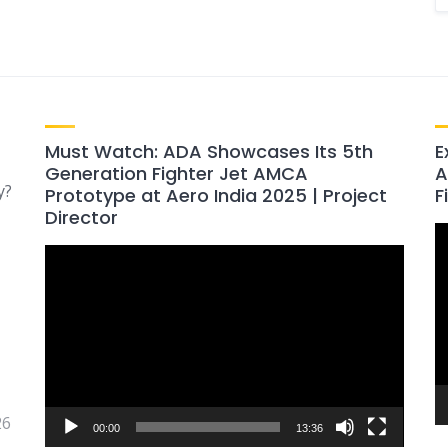
Must Watch: ADA Showcases Its 5th
E
Generation Fighter Jet AMCA
A
y?
Prototype at Aero India 2025 | Project
F
Director
V
Video
P
Player
26
00:00
13:36