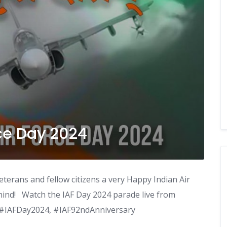
ce Day 2024
eterans and fellow citizens a very Happy Indian Air
hind! Watch the IAF Day 2024 parade live from
, #IAFDay2024, #IAF92ndAnniversary