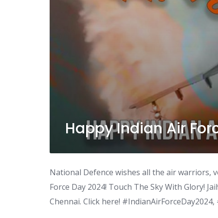
Happy Indian Air For
National Defence wishes all the air warriors, v
Force Day 2024! Touch The Sky With Glory! Jai
Chennai. Click here! #IndianAirForceDay2024