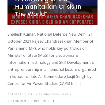
Humanitarian Crisis In
The World”
Shailesh Kumar, National Defence New Delhi, 21
October 2021 Rajeev Chandrasekhar, Member of
Parliament (MP), who holds key portfolios of
Minister of State (MoS) for Electronics &
Information Technology and Skill Development &
Entrepreneurship in a memorial lecture organised
in honour of late Air Commodore Jasjit Singh by
Centre for Air Power Studies (CAPS) In […]
OCTOBER 21, 2021
BY SHAILESH KUMAR
NO COMMENTS
READ MORE