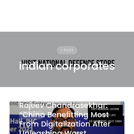
1 POST
indian corporates
Rajeev Chandrasekhar:
“China Benefitting Most
MILITARY
From Digitalization After
Unleashing Worst