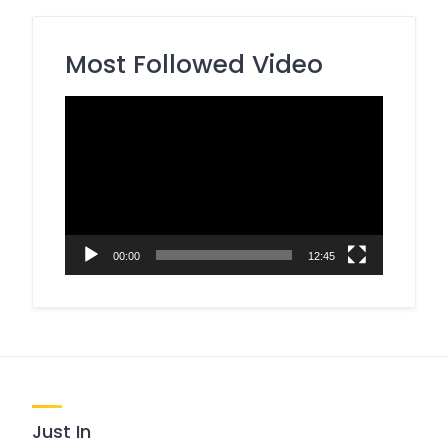
Most Followed Video
Video
Player
00:00
12:45
Just In