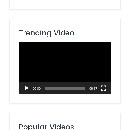
Trending Video
Video
Player
00:00
09:37
Popular Videos