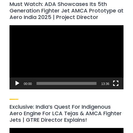
Must Watch: ADA Showcases Its 5th
Generation Fighter Jet AMCA Prototype at
Aero India 2025 | Project Director
Video
Player
00:00
13:36
Exclusive: India’s Quest For Indigenous
Aero Engine For LCA Tejas & AMCA Fighter
Jets | GTRE Director Explains!
Video