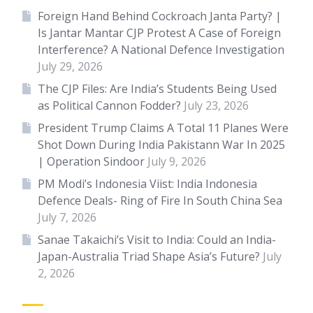
Foreign Hand Behind Cockroach Janta Party? |
Is Jantar Mantar CJP Protest A Case of Foreign
Interference? A National Defence Investigation
July 29, 2026
The CJP Files: Are India’s Students Being Used
as Political Cannon Fodder?
July 23, 2026
President Trump Claims A Total 11 Planes Were
Shot Down During India Pakistann War In 2025
| Operation Sindoor
July 9, 2026
PM Modi’s Indonesia Viist: India Indonesia
Defence Deals- Ring of Fire In South China Sea
July 7, 2026
Sanae Takaichi’s Visit to India: Could an India-
Japan-Australia Triad Shape Asia’s Future?
July
2, 2026