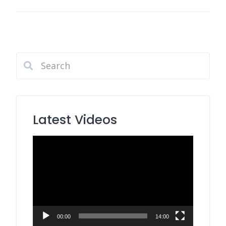
Latest Videos
Video
Player
00:00
14:00