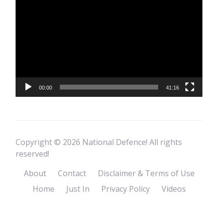
Player
00:00
41:16
Copyright © 2026 National Defence! All rights
reserved!
About
Contact
Disclaimer & Terms of Use
Home
Just In
Privacy Policy
Videos