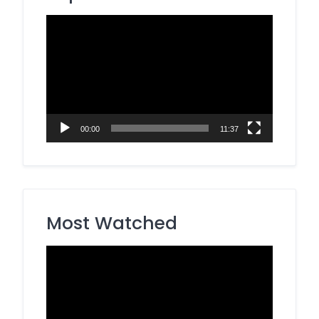
Video
Player
00:00
11:37
Most Watched
Video
Player