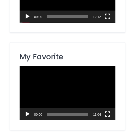
00:00
12:12
My Favorite
Video
Player
00:00
11:04