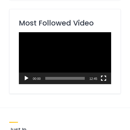
Most Followed Video
Video
Player
00:00
12:45
Just In