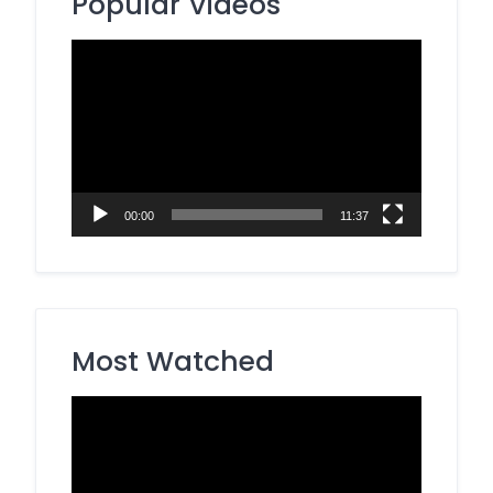
Popular Videos
Video
Player
00:00
11:37
Most Watched
Video
Player