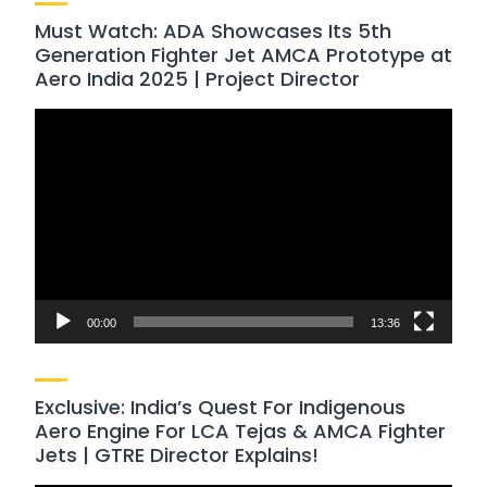
Must Watch: ADA Showcases Its 5th
Generation Fighter Jet AMCA Prototype at
Aero India 2025 | Project Director
Video
Player
00:00
13:36
Exclusive: India’s Quest For Indigenous
Aero Engine For LCA Tejas & AMCA Fighter
Jets | GTRE Director Explains!