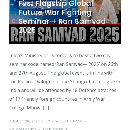
First Flagship Global
SPACE
TECHNOLOGY
Future War Fighting
Seminar— Ran Samvad
2025
India’s Ministry of Defence is to host a two day
seminar code named ‘Ran Samvad— 2025’ on 26th
and 27th August. The global event is in line with
the Raisina Dialogue or the Shangri-La Dialogue in
India and will be attended by 18 Defence attaches
of 17 friendly foreign countries in Army War
College Mhow, […]
AUGUST 20, 2025
BY SHAILESH KUMAR
NO COMMENTS
READ MORE