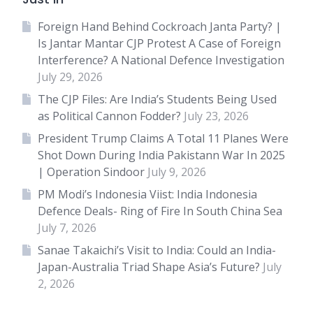
Foreign Hand Behind Cockroach Janta Party? |
Is Jantar Mantar CJP Protest A Case of Foreign
Interference? A National Defence Investigation
July 29, 2026
The CJP Files: Are India’s Students Being Used
as Political Cannon Fodder?
July 23, 2026
President Trump Claims A Total 11 Planes Were
Shot Down During India Pakistann War In 2025
| Operation Sindoor
July 9, 2026
PM Modi’s Indonesia Viist: India Indonesia
Defence Deals- Ring of Fire In South China Sea
July 7, 2026
Sanae Takaichi’s Visit to India: Could an India-
Japan-Australia Triad Shape Asia’s Future?
July
2, 2026