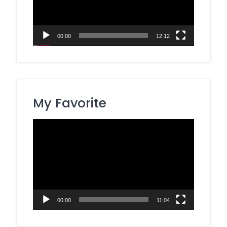
00:00
12:12
My Favorite
Video
Player
00:00
11:04