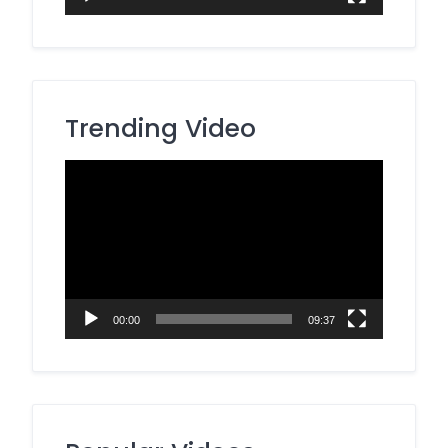
Trending Video
Video
Player
00:00
09:37