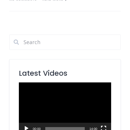
Latest Videos
Video
Player
00:00
14:00