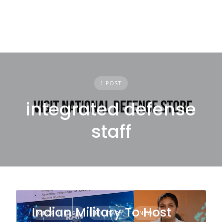
1 POST
integrated defense
staff
Indian Military To Host
GEOPOLITICS
MILITARY
NEWS