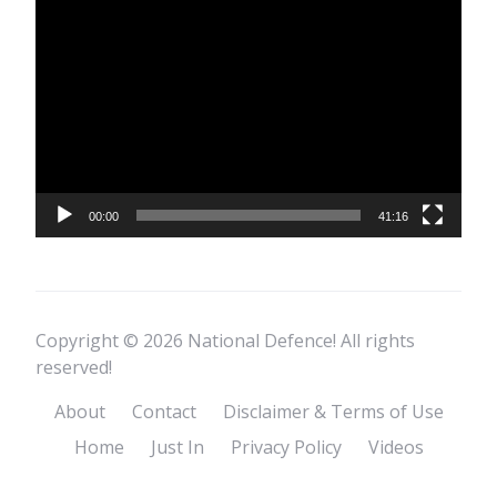
Video
Player
00:00
41:16
Copyright © 2026 National Defence! All rights
reserved!
About
Contact
Disclaimer & Terms of Use
Home
Just In
Privacy Policy
Videos