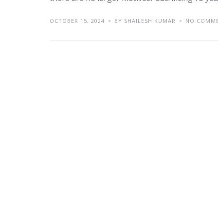
OCTOBER 15, 2024
BY SHAILESH KUMAR
NO COMM