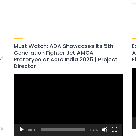
Must Watch: ADA Showcases Its 5th
E
Generation Fighter Jet AMCA
A
y?
Prototype at Aero India 2025 | Project
F
Director
V
Video
P
Player
26
00:00
13:36