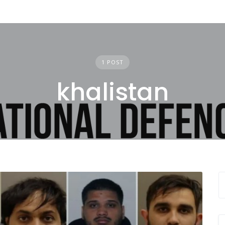
1 POST
khalistan