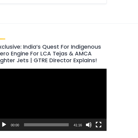
xclusive: India’s Quest For Indigenous
ero Engine For LCA Tejas & AMCA
ighter Jets | GTRE Director Explains!
ideo
layer
00:00
41:16