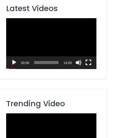
Latest Videos
Video
Player
00:00
14:00
Trending Video
Video
Player