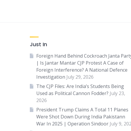
Just In
Foreign Hand Behind Cockroach Janta Part
| Is Jantar Mantar CJP Protest A Case of
Foreign Interference? A National Defence
Investigation
July 29, 2026
The CJP Files: Are India’s Students Being
Used as Political Cannon Fodder?
July 23,
2026
President Trump Claims A Total 11 Planes
Were Shot Down During India Pakistann
War In 2025 | Operation Sindoor
July 9, 20