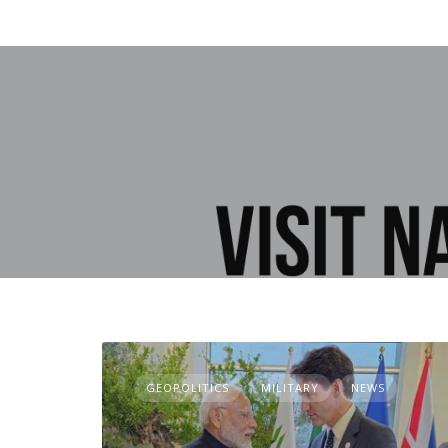
GEOPOLITICS
MILITARY
NEWS