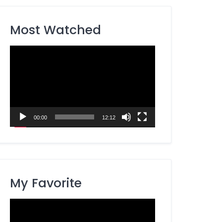
Most Watched
Video
Player
00:00
12:12
My Favorite
Video
Player