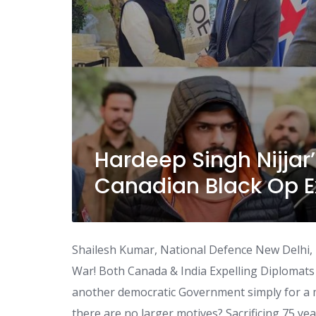
Hardeep Singh Nijjar’
Canadian Black Op E
Shailesh Kumar, National Defence New Delhi,
War! Both Canada & India Expelling Diplomat
another democratic Government simply for a m
there are no larger motives? Sacrificing 75 yea