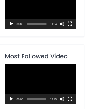
00:00
11:04
Most Followed Video
Video
Player
00:00
12:45