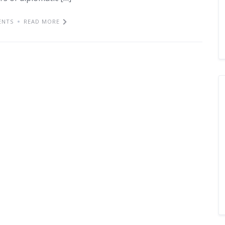
ENTS
READ MORE