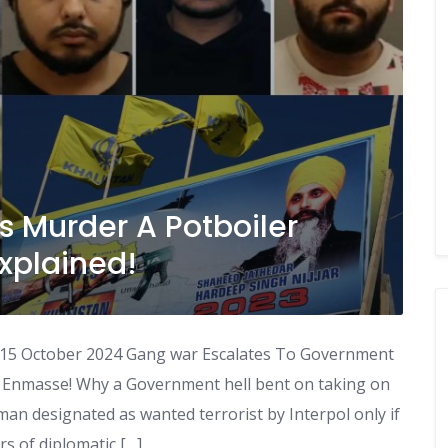
s Murder A Potboiler
xplained!
 15 October 2024 Gang war Escalates To Government
s Enmasse! Why a Government hell bent on taking on
an designated as wanted terrorist by Interpol only if
rs of diplomatic […]