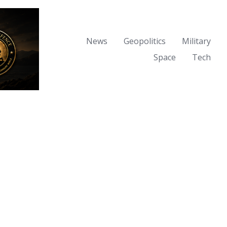
News
Geopolitics
Military
Space
Tech