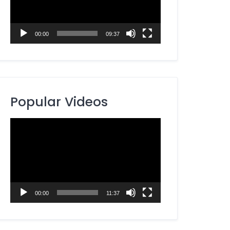
00:00
09:37
Popular Videos
Video
Player
00:00
11:37