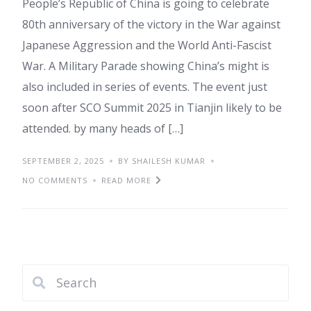
People’s Republic of China is going to celebrate
80th anniversary of the victory in the War against
Japanese Aggression and the World Anti-Fascist
War. A Military Parade showing China’s might is
also included in series of events. The event just
soon after SCO Summit 2025 in Tianjin likely to be
attended. by many heads of […]
SEPTEMBER 2, 2025
BY SHAILESH KUMAR
NO COMMENTS
READ MORE