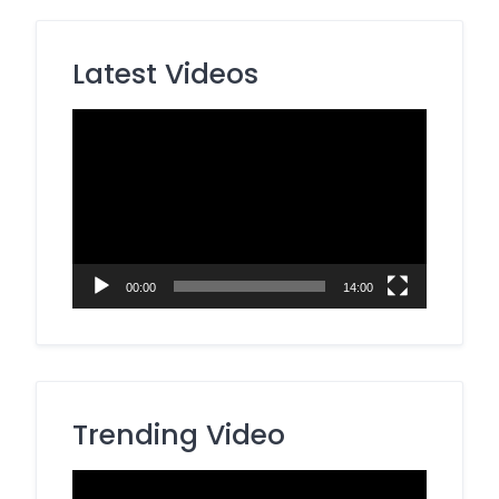
Latest Videos
Video
Player
00:00
14:00
Trending Video
Video