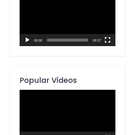
Player
00:00
09:37
Popular Videos
Video
Player