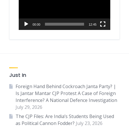
00:00
12:45
Just In
Foreign Hand Behind Cockroach Janta Party? |
Is Jantar Mantar CJP Protest A Case of Foreign
Interference? A National Defence Investigation
July 29, 2026
The CJP Files: Are India’s Students Being Used
as Political Cannon Fodder?
July 23, 2026