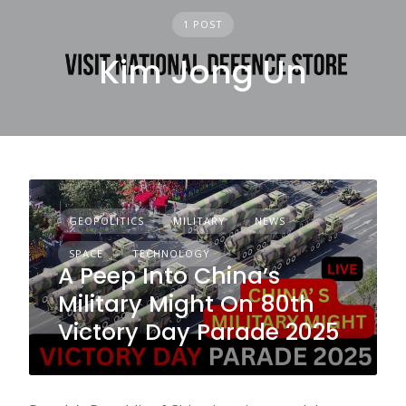
1 POST
Kim Jong Un
GEOPOLITICS
MILITARY
NEWS
SPACE
TECHNOLOGY
A Peep Into China’s
Military Might On 80th
Victory Day Parade 2025