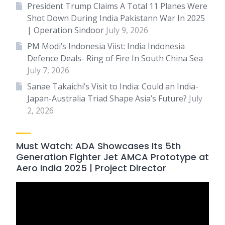
President Trump Claims A Total 11 Planes Were
Shot Down During India Pakistann War In 2025
| Operation Sindoor
July 9, 2026
PM Modi’s Indonesia Viist: India Indonesia
Defence Deals- Ring of Fire In South China Sea
July 7, 2026
Sanae Takaichi’s Visit to India: Could an India-
Japan-Australia Triad Shape Asia’s Future?
July
2, 2026
Must Watch: ADA Showcases Its 5th
Generation Fighter Jet AMCA Prototype at
Aero India 2025 | Project Director
Video
Player