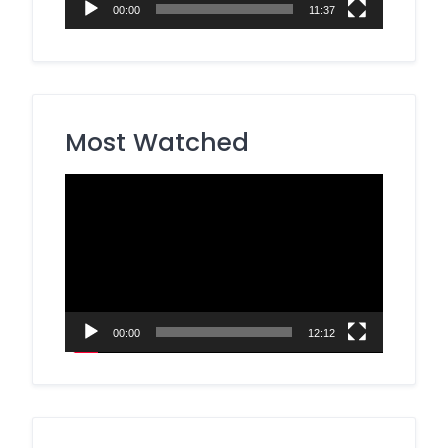
00:00
11:37
Most Watched
Video
Player
00:00
12:12