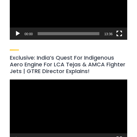
00:00
13:36
Exclusive: India’s Quest For Indigenous
Aero Engine For LCA Tejas & AMCA Fighter
Jets | GTRE Director Explains!
Video
Player