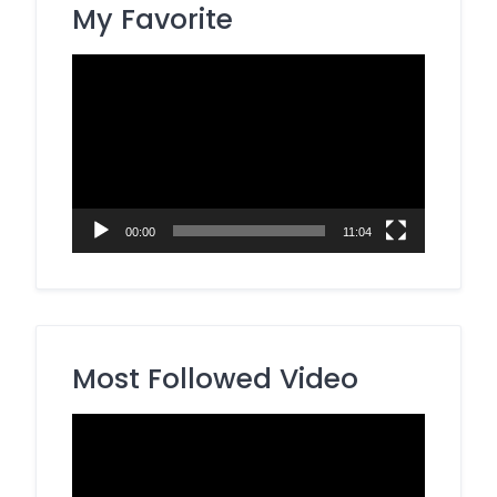
My Favorite
Video
Player
00:00
11:04
Most Followed Video
Video
Player