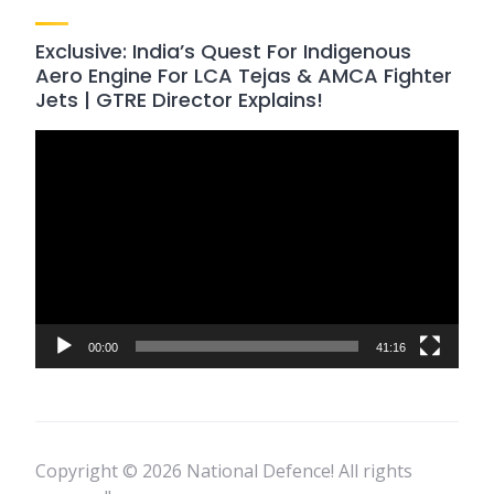
Exclusive: India’s Quest For Indigenous
Aero Engine For LCA Tejas & AMCA Fighter
Jets | GTRE Director Explains!
Video
Player
00:00
41:16
Copyright © 2026 National Defence! All rights