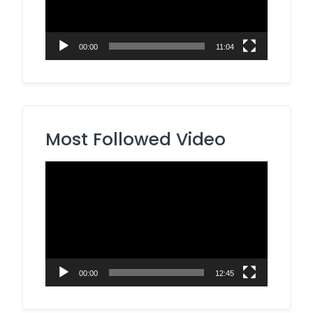
00:00
11:04
Most Followed Video
Video
Player
00:00
12:45