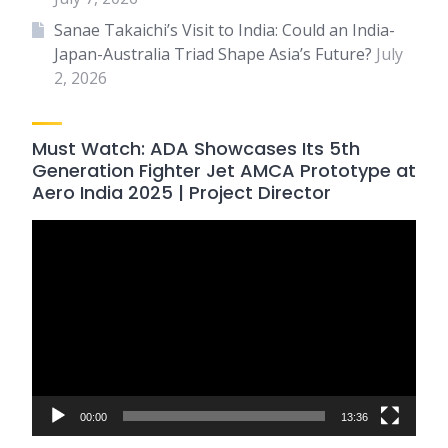
Sanae Takaichi’s Visit to India: Could an India-
Japan-Australia Triad Shape Asia’s Future?
July
2, 2026
Must Watch: ADA Showcases Its 5th
Generation Fighter Jet AMCA Prototype at
Aero India 2025 | Project Director
Video
Player
00:00
13:36