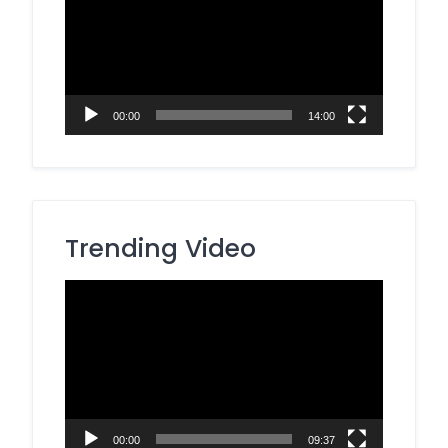
00:00
14:00
Trending Video
Video
Player
00:00
09:37