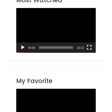
Most Watched
Video
Player
00:00
12:12
My Favorite
Video
Player