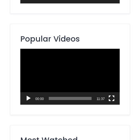
Popular Videos
Video
Player
00:00
11:37