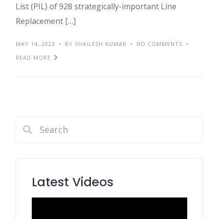
List (PIL) of 928 strategically-important Line
Replacement […]
MAY 14, 2023
BY SHAILESH KUMAR
NO COMMENTS
READ MORE
Latest Videos
Video
Player