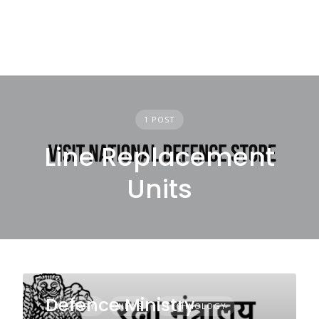
1 POST
Line Replacement
Units
Defence Ministry
MILITARY
NEWS
TECHNOLOGY