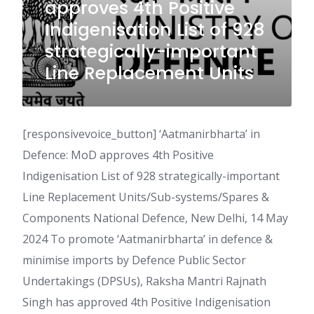
approves 4th Positive
Indigenisation List of 928
strategically-important
Line Replacement Units
[responsivevoice_button] ‘Aatmanirbharta’ in
Defence: MoD approves 4th Positive
Indigenisation List of 928 strategically-important
Line Replacement Units/Sub-systems/Spares &
Components National Defence, New Delhi, 14 May
2024 To promote ‘Aatmanirbharta’ in defence &
minimise imports by Defence Public Sector
Undertakings (DPSUs), Raksha Mantri Rajnath
Singh has approved 4th Positive Indigenisation