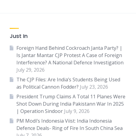
Just In
Foreign Hand Behind Cockroach Janta Party? |
Is Jantar Mantar CJP Protest A Case of Foreign
Interference? A National Defence Investigation
July 29, 2026
The CJP Files: Are India’s Students Being Used
as Political Cannon Fodder?
July 23, 2026
President Trump Claims A Total 11 Planes Were
Shot Down During India Pakistann War In 2025
| Operation Sindoor
July 9, 2026
PM Modi’s Indonesia Viist: India Indonesia
Defence Deals- Ring of Fire In South China Sea
July 7, 2026