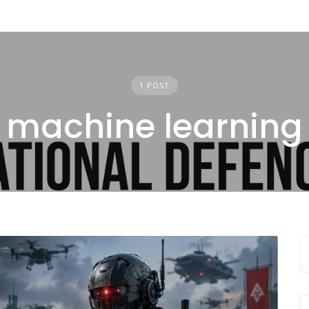
1 POST
machine learning