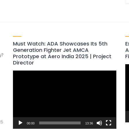
Must Watch: ADA Showcases Its 5th
E
Generation Fighter Jet AMCA
A
y?
Prototype at Aero India 2025 | Project
F
Director
V
Video
P
Player
26
00:00
13:36