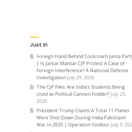
Just In
Foreign Hand Behind Cockroach Janta Part
| Is Jantar Mantar CJP Protest A Case of
Foreign Interference? A National Defence
Investigation
July 29, 2026
The CJP Files: Are India’s Students Being
Used as Political Cannon Fodder?
July 23,
2026
President Trump Claims A Total 11 Planes
Were Shot Down During India Pakistann
War In 2025 | Operation Sindoor
July 9, 20