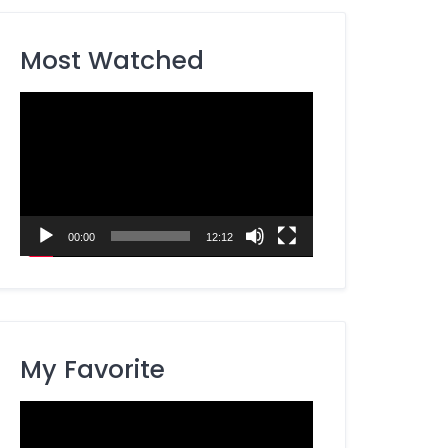
Most Watched
Video
Player
00:00
12:12
My Favorite
Video
Player