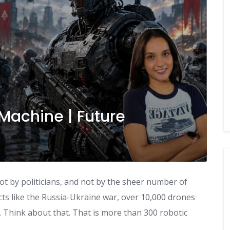
Machine | Future
Not by politicians, and not by the sheer number of
ts like the Russia-Ukraine war, over 10,000 drones
. Think about that. That is more than 300 robotic