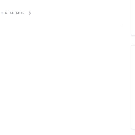
READ MORE