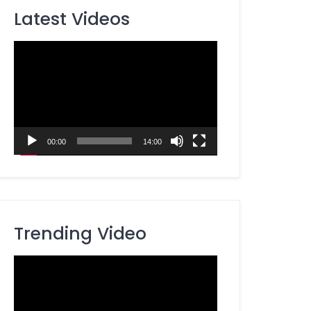
Latest Videos
Video
Player
00:00
14:00
Trending Video
Video
Player