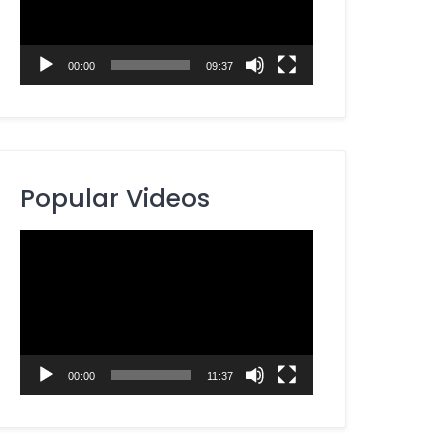
00:00
09:37
Popular Videos
Video
Player
00:00
11:37