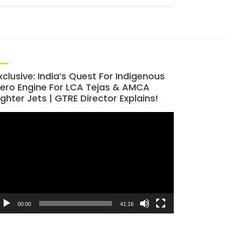
xclusive: India’s Quest For Indigenous
ero Engine For LCA Tejas & AMCA
ighter Jets | GTRE Director Explains!
ideo
layer
00:00
41:16