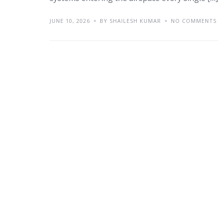
JUNE 10, 2026
BY SHAILESH KUMAR
NO COMMENTS