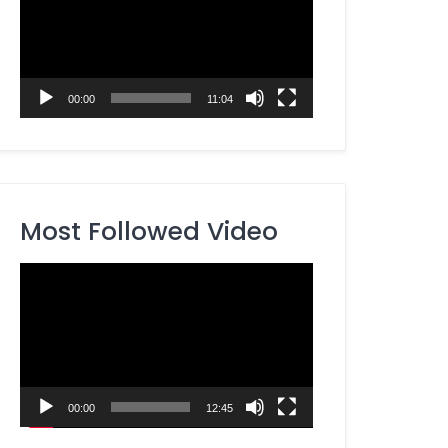
00:00
11:04
Most Followed Video
Video
Player
00:00
12:45