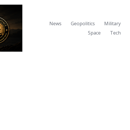
News
Geopolitics
Military
Space
Tech