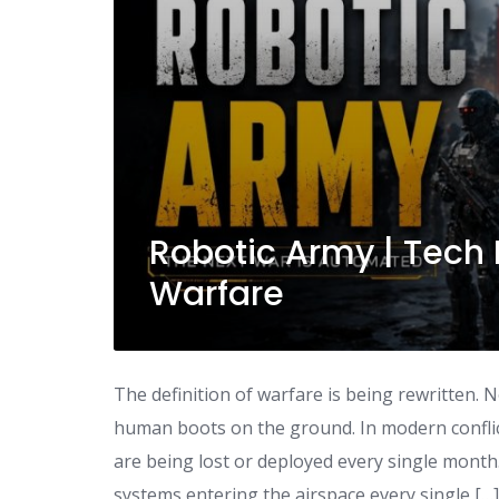
Robotic Army | Tech 
Warfare
The definition of warfare is being rewritten. 
human boots on the ground. In modern conflic
are being lost or deployed every single month
systems entering the airspace every single […]