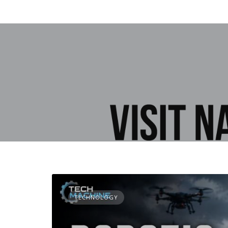
TECHNOLOGY