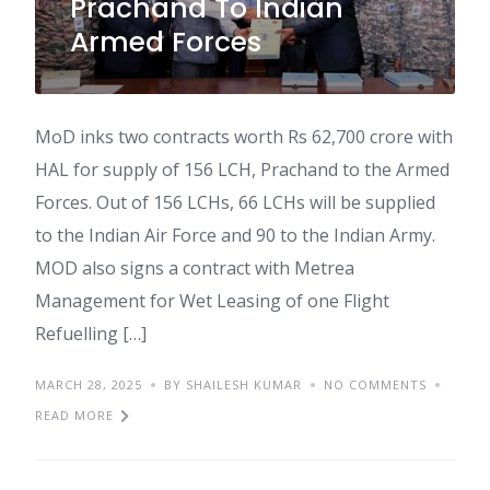
Prachand To Indian
Armed Forces
MoD inks two contracts worth Rs 62,700 crore with
HAL for supply of 156 LCH, Prachand to the Armed
Forces. Out of 156 LCHs, 66 LCHs will be supplied
to the Indian Air Force and 90 to the Indian Army.
MOD also signs a contract with Metrea
Management for Wet Leasing of one Flight
Refuelling […]
MARCH 28, 2025
BY SHAILESH KUMAR
NO COMMENTS
READ MORE