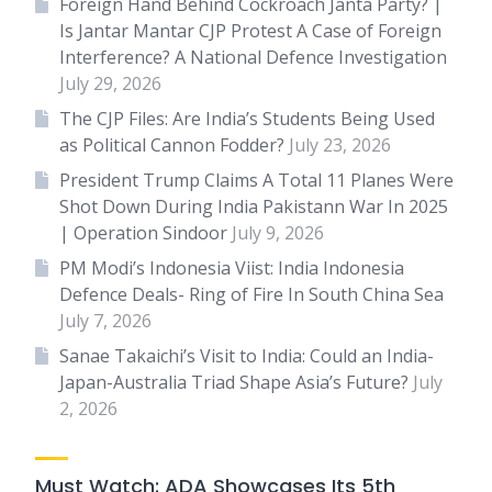
Foreign Hand Behind Cockroach Janta Party? |
Is Jantar Mantar CJP Protest A Case of Foreign
Interference? A National Defence Investigation
July 29, 2026
The CJP Files: Are India’s Students Being Used
as Political Cannon Fodder?
July 23, 2026
President Trump Claims A Total 11 Planes Were
Shot Down During India Pakistann War In 2025
| Operation Sindoor
July 9, 2026
PM Modi’s Indonesia Viist: India Indonesia
Defence Deals- Ring of Fire In South China Sea
July 7, 2026
Sanae Takaichi’s Visit to India: Could an India-
Japan-Australia Triad Shape Asia’s Future?
July
2, 2026
Must Watch: ADA Showcases Its 5th