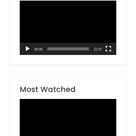
Video
Player
00:00
11:37
Most Watched
Video
Player