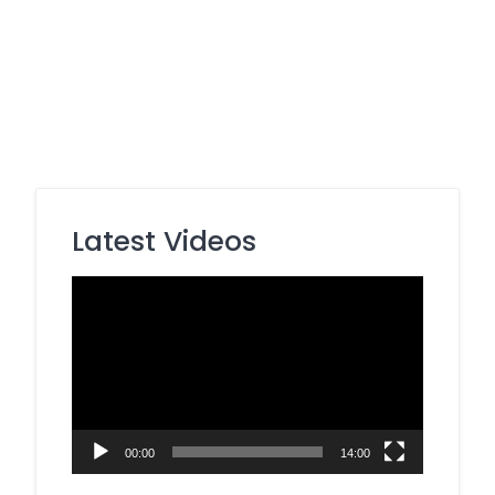
Latest Videos
Video
Player
00:00
14:00