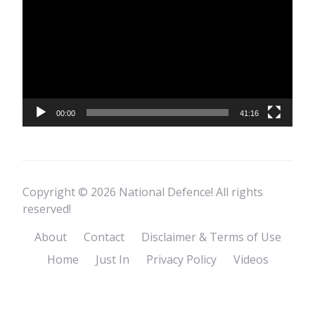
00:00
41:16
Copyright © 2026 National Defence! All rights
reserved!
About
Contact
Disclaimer & Terms of Use
Home
Just In
Privacy Policy
Videos