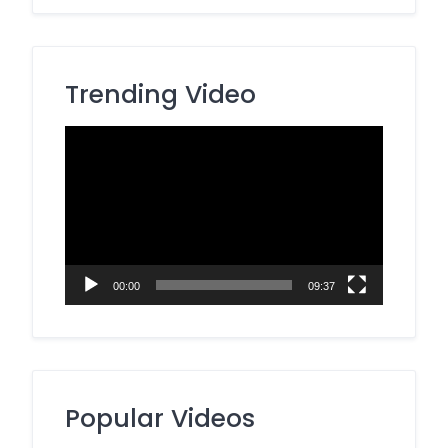
Trending Video
Video
Player
00:00
09:37
Popular Videos