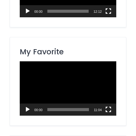
00:00
12:12
My Favorite
Video
Player
00:00
11:04