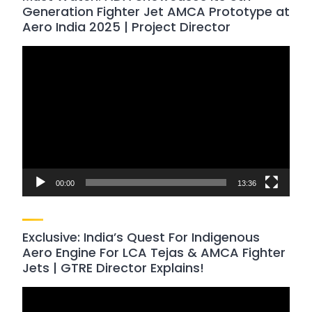
Generation Fighter Jet AMCA Prototype at
Aero India 2025 | Project Director
Video
Player
00:00
13:36
Exclusive: India’s Quest For Indigenous
Aero Engine For LCA Tejas & AMCA Fighter
Jets | GTRE Director Explains!
Video
Player