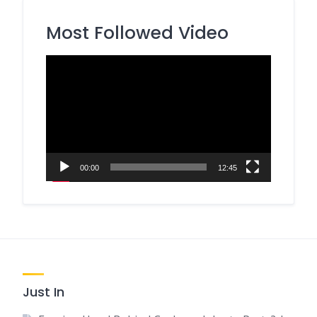
Most Followed Video
Video
Player
00:00
12:45
Just In