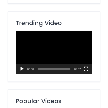
Trending Video
Video
Player
00:00
09:37
Popular Videos