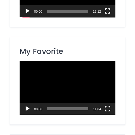
00:00
12:12
My Favorite
Video
Player
00:00
11:04