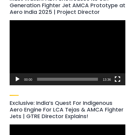
Generation Fighter Jet AMCA Prototype at
Aero India 2025 | Project Director
Video
Player
00:00
13:36
Exclusive: India’s Quest For Indigenous
Aero Engine For LCA Tejas & AMCA Fighter
Jets | GTRE Director Explains!
Video