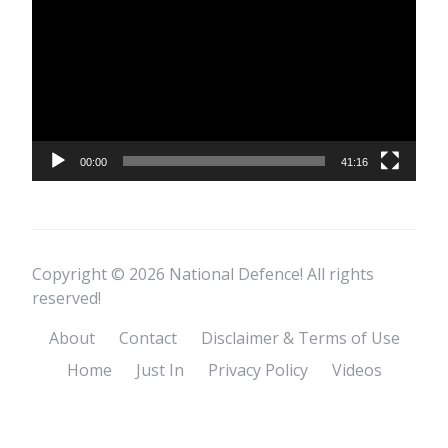
Player
00:00
41:16
Copyright © 2026 National Defence! All rights
reserved!
About
Contact
Disclaimer & Terms of Use
Home
Just In
Privacy Policy
Videos