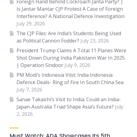
Foreign Hand Behind Cockroach Janta Party? |
Is Jantar Mantar CJP Protest A Case of Foreign
Interference? A National Defence Investigation
July 29, 2026
The CJP Files: Are India’s Students Being Used
as Political Cannon Fodder?
July 23, 2026
President Trump Claims A Total 11 Planes Were
Shot Down During India Pakistann War In 2025
| Operation Sindoor
July 9, 2026
PM Modi’s Indonesia Viist: India Indonesia
Defence Deals- Ring of Fire In South China Sea
July 7, 2026
Sanae Takaichi’s Visit to India: Could an India-
Japan-Australia Triad Shape Asia’s Future?
July
2, 2026
Must Watch: ADA Showcases Its 5th