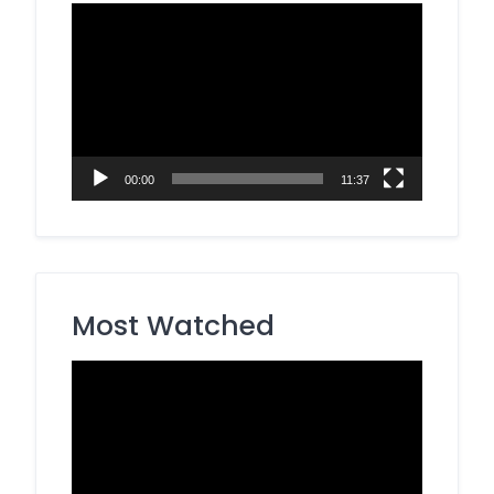
Video
Player
00:00
11:37
Most Watched
Video
Player