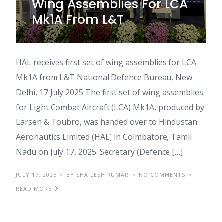
Wing Assemblies For LCA
Mk1A From L&T
HAL receives first set of wing assemblies for LCA
Mk1A from L&T National Defence Bureau, New
Delhi, 17 July 2025 The first set of wing assemblies
for Light Combat Aircraft (LCA) Mk1A, produced by
Larsen & Toubro, was handed over to Hindustan
Aeronautics Limited (HAL) in Coimbatore, Tamil
Nadu on July 17, 2025. Secretary (Defence […]
JULY 17, 2025
BY SHAILESH KUMAR
NO COMMENTS
READ MORE