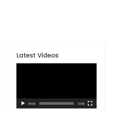
Latest Videos
Video
Player
00:00
14:00