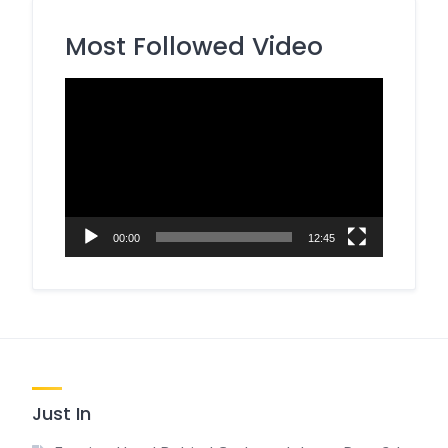
Most Followed Video
Video
Player
00:00
12:45
Just In