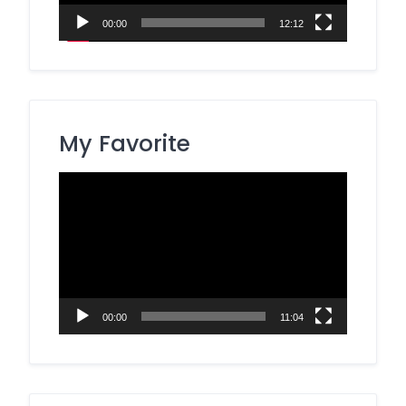
00:00
12:12
My Favorite
Video
Player
00:00
11:04