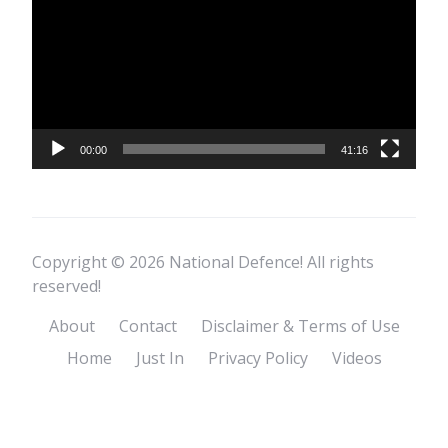
00:00
41:16
Copyright © 2026 National Defence! All rights
reserved!
About
Contact
Disclaimer & Terms of Use
Home
Just In
Privacy Policy
Videos