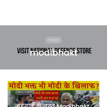
1 POST
modibhakt
MILITARY
महंगाई से त्रस्त Modibhakt