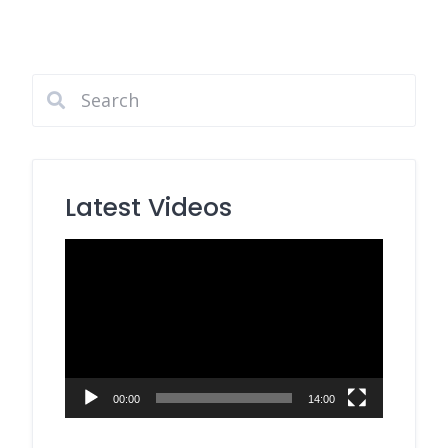
Latest Videos
Video
Player
00:00
14:00