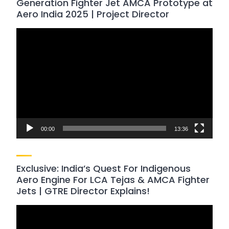
Generation Fighter Jet AMCA Prototype at
Aero India 2025 | Project Director
Video
Player
00:00
13:36
Exclusive: India’s Quest For Indigenous
Aero Engine For LCA Tejas & AMCA Fighter
Jets | GTRE Director Explains!
Video
Player