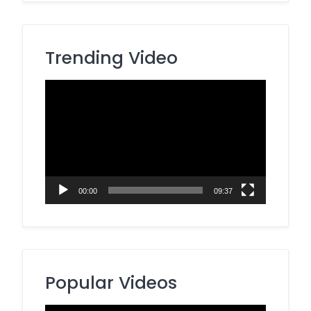
Trending Video
Video
Player
00:00
09:37
Popular Videos