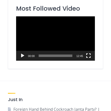
Most Followed Video
Video
Player
00:00
12:45
Just In
Foreign Hand Behind Cockroach Janta Party? |