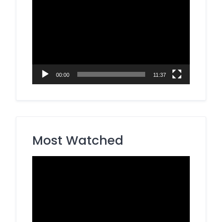
Video
Player
00:00
11:37
Most Watched
Video
Player