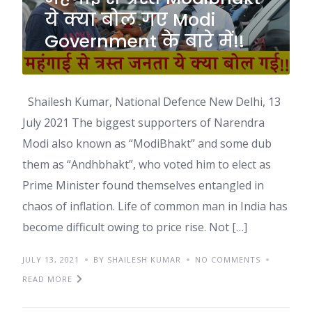
ये क्या बोल गए Modi
Government के बारे में!!
Shailesh Kumar, National Defence New Delhi, 13
July 2021 The biggest supporters of Narendra
Modi also known as “ModiBhakt” and some dub
them as “Andhbhakt”, who voted him to elect as
Prime Minister found themselves entangled in
chaos of inflation. Life of common man in India has
become difficult owing to price rise. Not […]
JULY 13, 2021
BY SHAILESH KUMAR
NO COMMENTS
READ MORE