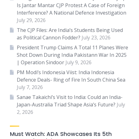
Is Jantar Mantar CJP Protest A Case of Foreign
Interference? A National Defence Investigation
July 29, 2026
The CJP Files: Are India’s Students Being Used
as Political Cannon Fodder?
July 23, 2026
President Trump Claims A Total 11 Planes Were
Shot Down During India Pakistann War In 2025
| Operation Sindoor
July 9, 2026
PM Modi’s Indonesia Viist: India Indonesia
Defence Deals- Ring of Fire In South China Sea
July 7, 2026
Sanae Takaichi’s Visit to India: Could an India-
Japan-Australia Triad Shape Asia’s Future?
July
2, 2026
Must Watch: ADA Showcases Its 5th