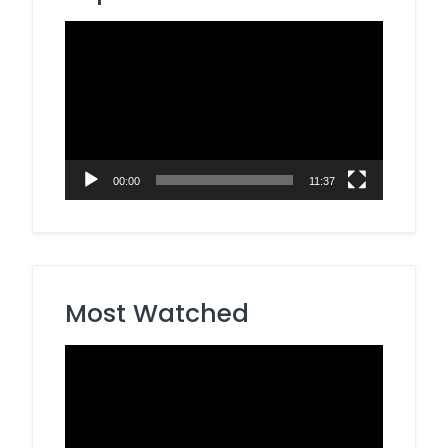
Video
Player
00:00
11:37
Most Watched
Video
Player