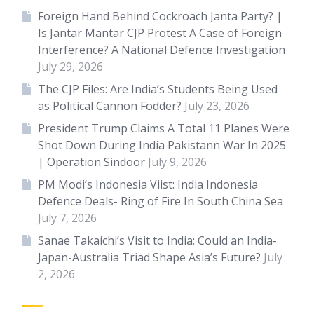
Foreign Hand Behind Cockroach Janta Party? |
Is Jantar Mantar CJP Protest A Case of Foreign
Interference? A National Defence Investigation
July 29, 2026
The CJP Files: Are India’s Students Being Used
as Political Cannon Fodder?
July 23, 2026
President Trump Claims A Total 11 Planes Were
Shot Down During India Pakistann War In 2025
| Operation Sindoor
July 9, 2026
PM Modi’s Indonesia Viist: India Indonesia
Defence Deals- Ring of Fire In South China Sea
July 7, 2026
Sanae Takaichi’s Visit to India: Could an India-
Japan-Australia Triad Shape Asia’s Future?
July
2, 2026