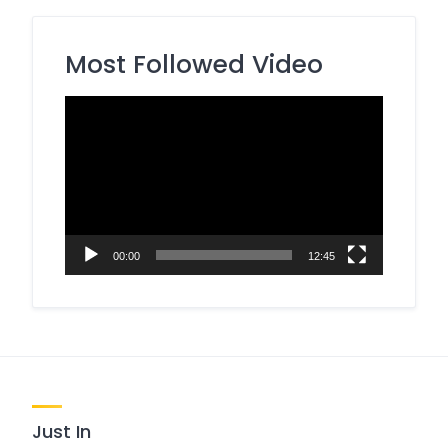
Most Followed Video
Video
Player
00:00
12:45
Just In