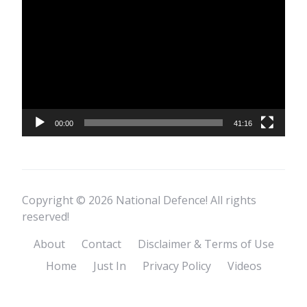
Player
00:00
41:16
Copyright © 2026 National Defence! All rights
reserved!
About
Contact
Disclaimer & Terms of Use
Home
Just In
Privacy Policy
Videos