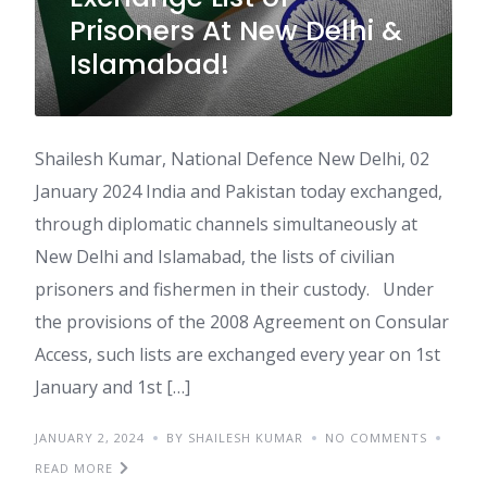
Prisoners At New Delhi &
Islamabad!
Shailesh Kumar, National Defence New Delhi, 02
January 2024 India and Pakistan today exchanged,
through diplomatic channels simultaneously at
New Delhi and Islamabad, the lists of civilian
prisoners and fishermen in their custody. Under
the provisions of the 2008 Agreement on Consular
Access, such lists are exchanged every year on 1st
January and 1st […]
JANUARY 2, 2024
BY SHAILESH KUMAR
NO COMMENTS
READ MORE