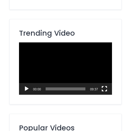
Trending Video
Video
Player
00:00
09:37
Popular Videos