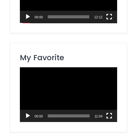
00:00
12:12
My Favorite
Video
Player
00:00
11:04