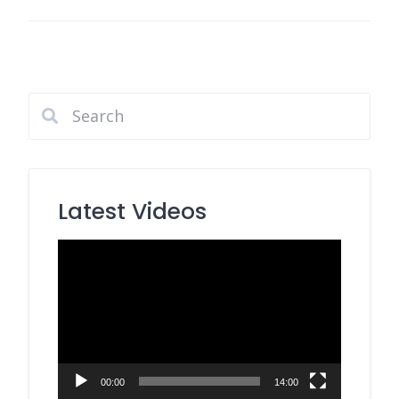
Latest Videos
Video
Player
00:00
14:00