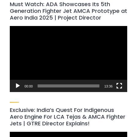
Must Watch: ADA Showcases Its 5th
Generation Fighter Jet AMCA Prototype at
Aero India 2025 | Project Director
Video
Player
00:00
13:36
Exclusive: India’s Quest For Indigenous
Aero Engine For LCA Tejas & AMCA Fighter
Jets | GTRE Director Explains!
Video