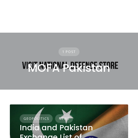
1 POST
MOFA Pakistan
GEOPOLITICS
NEWS
India and Pakistan
Exchange List of