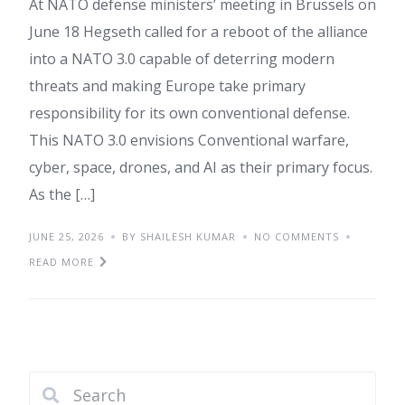
At NATO defense ministers’ meeting in Brussels on
June 18 Hegseth called for a reboot of the alliance
into a NATO 3.0 capable of deterring modern
threats and making Europe take primary
responsibility for its own conventional defense.
This NATO 3.0 envisions Conventional warfare,
cyber, space, drones, and AI as their primary focus.
As the […]
JUNE 25, 2026
BY SHAILESH KUMAR
NO COMMENTS
READ MORE