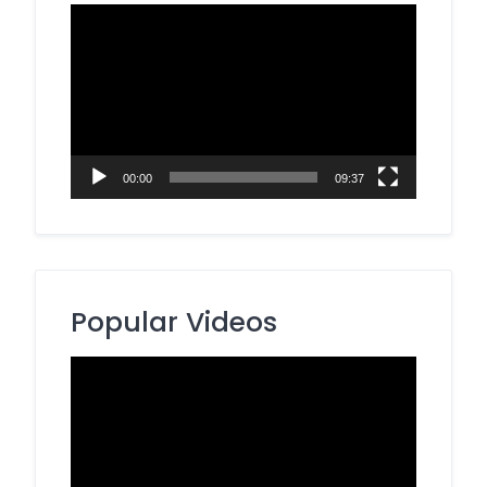
Video
Player
00:00
09:37
Popular Videos
Video
Player