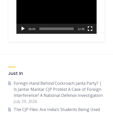
00:00
12:45
Just In
Foreign Hand Behind Cockroach Janta Party? |
Is Jantar Mantar CJP Protest A Case of Foreign
Interference? A National Defence Investigation
July 29, 2026
The CJP Files: Are India’s Students Being Used