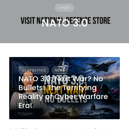
1 POST
NATO 3.0
GEOPOLITICS
NEWS
NATO 3.0: Next War? No
Bullets! The Terrifying
Reality of Cyber Warfare
Era!