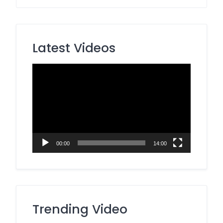
Latest Videos
Video
Player
00:00
14:00
Trending Video