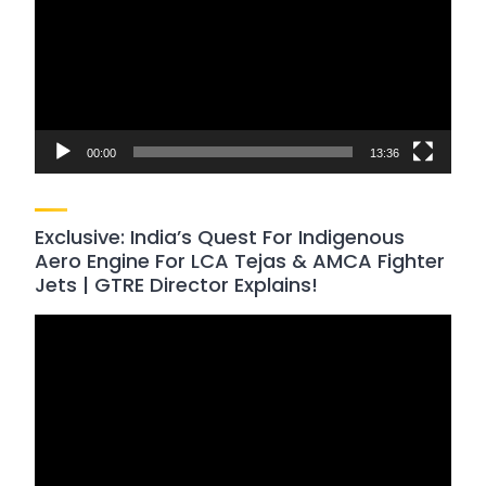
00:00
13:36
Exclusive: India’s Quest For Indigenous
Aero Engine For LCA Tejas & AMCA Fighter
Jets | GTRE Director Explains!
Video
Player