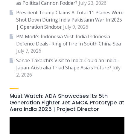
as Political Cannon Fodder?
July 23, 2026
President Trump Claims A Total 11 Planes Were
Shot Down During India Pakistann War In 2025
| Operation Sindoor
July 9, 2026
PM Modi’s Indonesia Viist: India Indonesia
Defence Deals- Ring of Fire In South China Sea
July 7, 2026
Sanae Takaichi’s Visit to India: Could an India-
Japan-Australia Triad Shape Asia’s Future?
July
2, 2026
Must Watch: ADA Showcases Its 5th
Generation Fighter Jet AMCA Prototype at
Aero India 2025 | Project Director
Video
Player