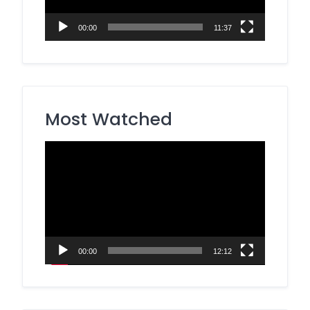
00:00
11:37
Most Watched
Video
Player
00:00
12:12