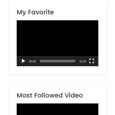
My Favorite
Video
Player
00:00
11:04
Most Followed Video
Video
Player