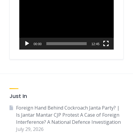
Player
00:00
12:45
Just In
Foreign Hand Behind Cockroach Janta Party? |
Is Jantar Mantar CJP Protest A Case of Foreign
Interference? A National Defence Investigation
July 29, 2026