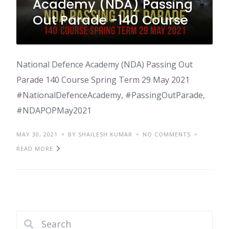
Academy (NDA) Passing
Out Parade -140 Course
National Defence Academy (NDA) Passing Out
Parade 140 Course Spring Term 29 May 2021
#NationalDefenceAcademy, #PassingOutParade,
#NDAPOPMay2021
MAY 30, 2021
BY SHAILESH KUMAR
NO COMMENTS
READ MORE