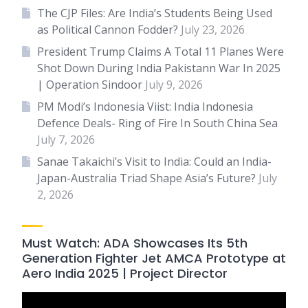
The CJP Files: Are India’s Students Being Used
as Political Cannon Fodder?
July 23, 2026
President Trump Claims A Total 11 Planes Were
Shot Down During India Pakistann War In 2025
| Operation Sindoor
July 9, 2026
PM Modi’s Indonesia Viist: India Indonesia
Defence Deals- Ring of Fire In South China Sea
July 7, 2026
Sanae Takaichi’s Visit to India: Could an India-
Japan-Australia Triad Shape Asia’s Future?
July
2, 2026
Must Watch: ADA Showcases Its 5th
Generation Fighter Jet AMCA Prototype at
Aero India 2025 | Project Director
Video