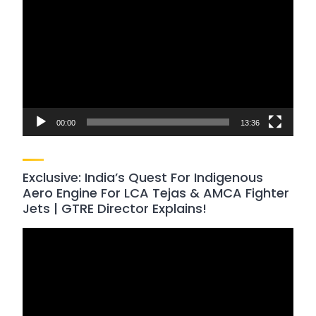
Player
00:00
13:36
Exclusive: India’s Quest For Indigenous
Aero Engine For LCA Tejas & AMCA Fighter
Jets | GTRE Director Explains!
Video
Player