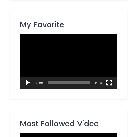
My Favorite
Video
Player
00:00
11:04
Most Followed Video
Video