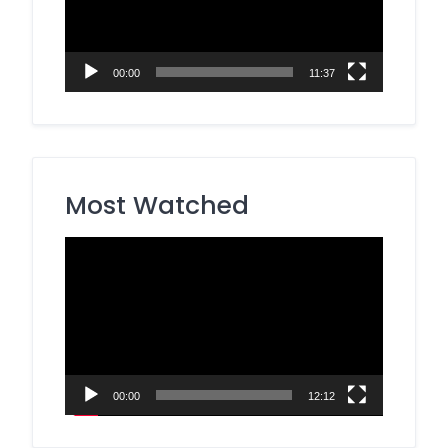
00:00
11:37
Most Watched
Video
Player
00:00
12:12