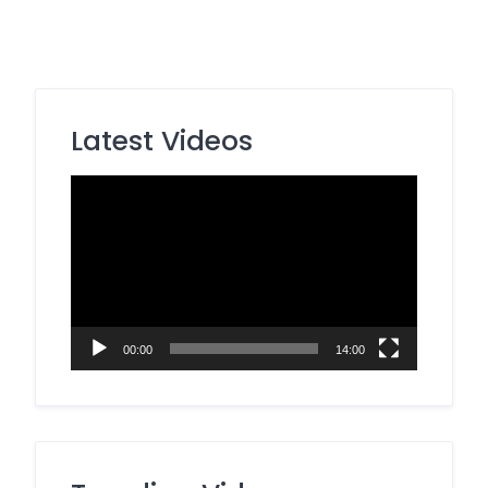
Latest Videos
Video
Player
00:00
14:00