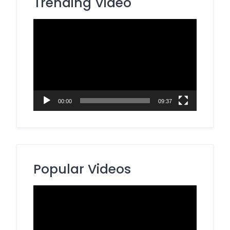
Trending Video
Video
Player
00:00
09:37
Popular Videos
Video
Player