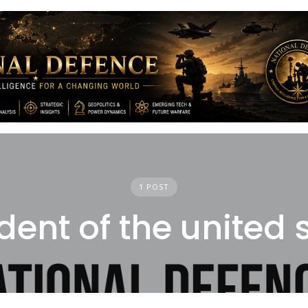
1 POST
dent of the united 