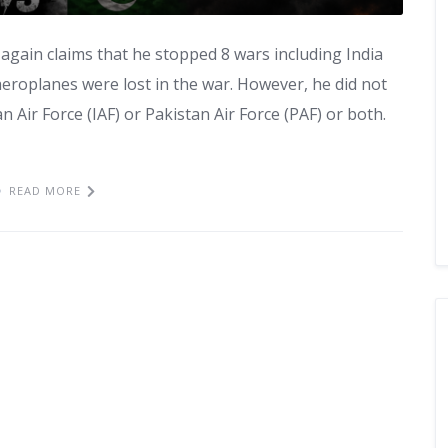
again claims that he stopped 8 wars including India
aeroplanes were lost in the war. However, he did not
 Air Force (IAF) or Pakistan Air Force (PAF) or both.
READ MORE