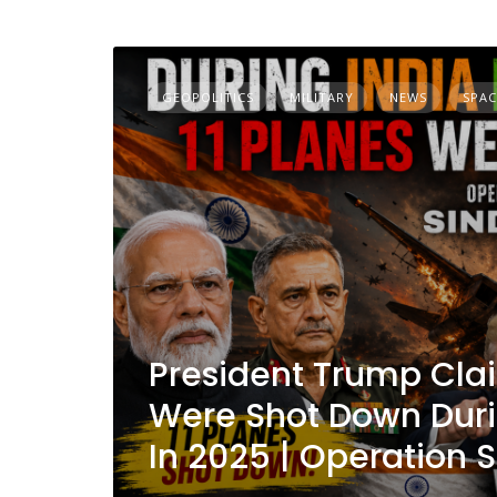
GEOPOLITICS
MILITARY
NEWS
SPAC
President Trump Clai
Were Shot Down Duri
In 2025 | Operation 