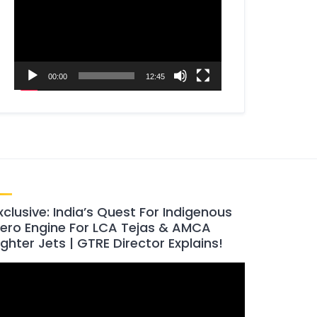
00:00
12:45
xclusive: India’s Quest For Indigenous
ero Engine For LCA Tejas & AMCA
ighter Jets | GTRE Director Explains!
ideo
layer