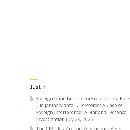
Just In
Foreign Hand Behind Cockroach Janta Part
| Is Jantar Mantar CJP Protest A Case of
Foreign Interference? A National Defence
Investigation
July 29, 2026
The CJP Files: Are India’s Students Being