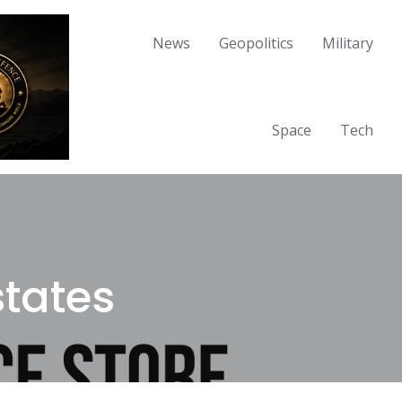
News
Geopolitics
Military
Space
Tech
states