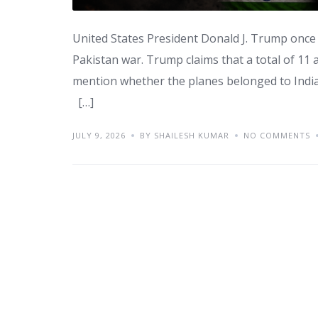
United States President Donald J. Trump once 
Pakistan war. Trump claims that a total of 11 
mention whether the planes belonged to Indian
[…]
JULY 9, 2026
BY SHAILESH KUMAR
NO COMMENTS