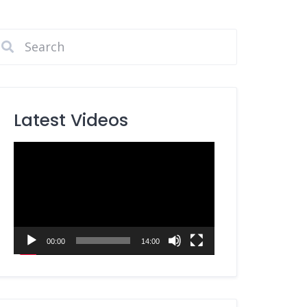
Latest Videos
Video
Player
00:00
14:00