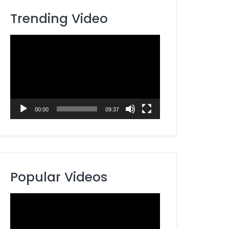
Trending Video
Video
Player
00:00
09:37
Popular Videos
Video
Player