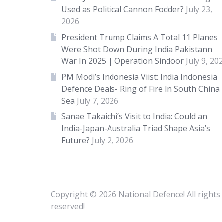
Used as Political Cannon Fodder?
July 23,
2026
President Trump Claims A Total 11 Planes
Were Shot Down During India Pakistann
War In 2025 | Operation Sindoor
July 9, 20
PM Modi’s Indonesia Viist: India Indonesia
Defence Deals- Ring of Fire In South China
Sea
July 7, 2026
Sanae Takaichi’s Visit to India: Could an
India-Japan-Australia Triad Shape Asia’s
Future?
July 2, 2026
Copyright © 2026 National Defence! All rights
reserved!