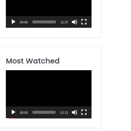
00:00
11:37
Most Watched
Video
Player
00:00
12:12