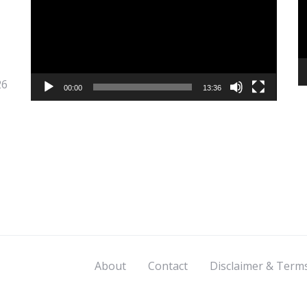
26
00:00
13:36
About
Contact
Disclaimer & Term