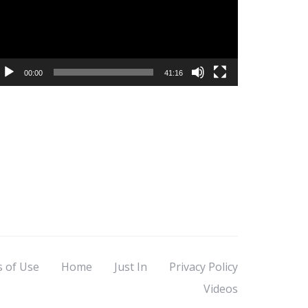
00:00
41:16
s of Use
Home
Just In
Privacy Policy
Videos