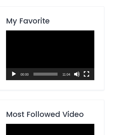
My Favorite
Video
Player
00:00
11:04
Most Followed Video
Video
Player