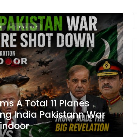
E
TECHNOLOGY
ms A Total 11 Planes
ng India Pakistann War
Sindoor