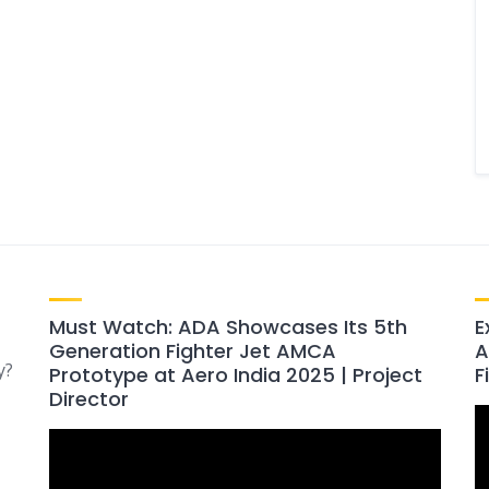
Must Watch: ADA Showcases Its 5th
E
Generation Fighter Jet AMCA
A
y?
Prototype at Aero India 2025 | Project
F
Director
V
Video
P
Player