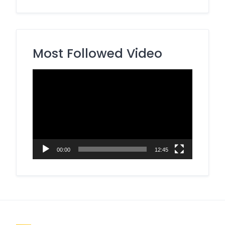
Most Followed Video
Video
Player
00:00
12:45