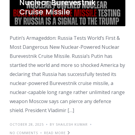
Nuclear Burevestnik
Cruise Missile
Putin’s Armageddon: Russia Tests World’s First &
Most Dangerous New Nuclear-Powered Nuclear
Burevestnik Cruise Missile. Russia’s Putin has
startled the world and more so shocked America by
declaring that Russia has successfully tested its
nuclear-powered Burevestnik cruise missile, a
nuclear-capable long range rather unlimited range
weapon Moscow says can pierce any defence
shield. President Vladimir […]
OCTOBER 28, 2025
BY SHAILESH KUMAR
NO COMMENTS
READ MORE