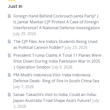
Just In
Foreign Hand Behind Cockroach Janta Party? |
Is Jantar Mantar CJP Protest A Case of Foreign
Interference? A National Defence Investigation
July 29, 2026
The CJP Files: Are India’s Students Being Used
as Political Cannon Fodder?
July 23, 2026
President Trump Claims A Total 11 Planes Were
Shot Down During India Pakistann War In 2025
| Operation Sindoor
July 9, 2026
PM Modi’s Indonesia Viist: India Indonesia
Defence Deals- Ring of Fire In South China Sea
July 7, 2026
Sanae Takaichi’s Visit to India: Could an India-
Japan-Australia Triad Shape Asia’s Future?
July
2, 2026