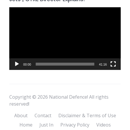
Video
Player
00:00
41:16
Copyright © 2026 National Defence! All rights
reserved!
About
Contact
Disclaimer & Terms of Use
Home
Just In
Privacy Policy
Videos