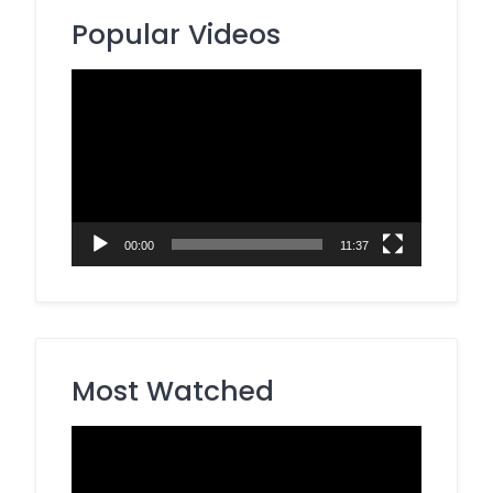
Popular Videos
Video
Player
00:00
11:37
Most Watched
Video
Player