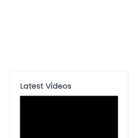
Latest Videos
Video
Player