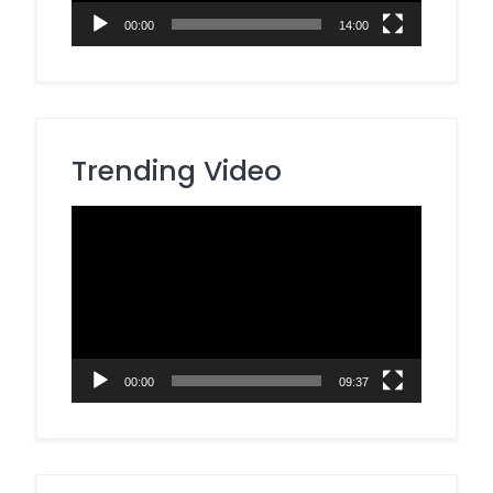
00:00
14:00
Trending Video
Video
Player
00:00
09:37