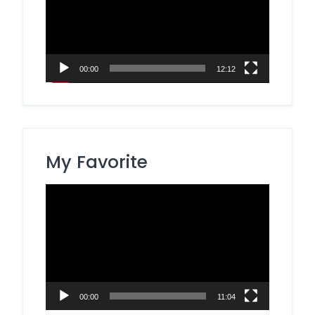
00:00
12:12
My Favorite
Video
Player
00:00
11:04