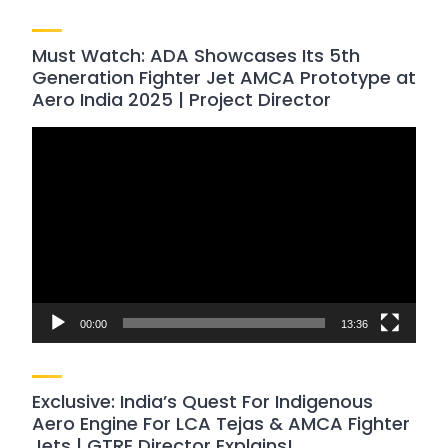
Must Watch: ADA Showcases Its 5th
Generation Fighter Jet AMCA Prototype at
Aero India 2025 | Project Director
Video
Player
00:00
13:36
Exclusive: India’s Quest For Indigenous
Aero Engine For LCA Tejas & AMCA Fighter
Jets | GTRE Director Explains!