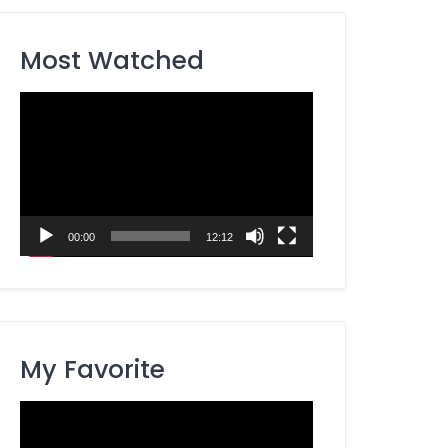
Most Watched
Video
Player
00:00
12:12
My Favorite
Video
Player