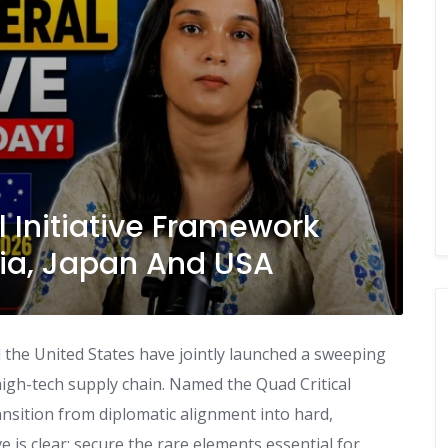
l Initiative Framework
lia, Japan And USA
d the United States have jointly launched a sweeping
igh-tech supply chain. Named the Quad Critical
ansition from diplomatic alignment into hard,
e is clear: secure the rare elements essential for