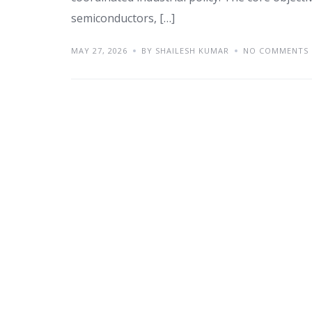
semiconductors, […]
MAY 27, 2026
BY SHAILESH KUMAR
NO COMMENTS