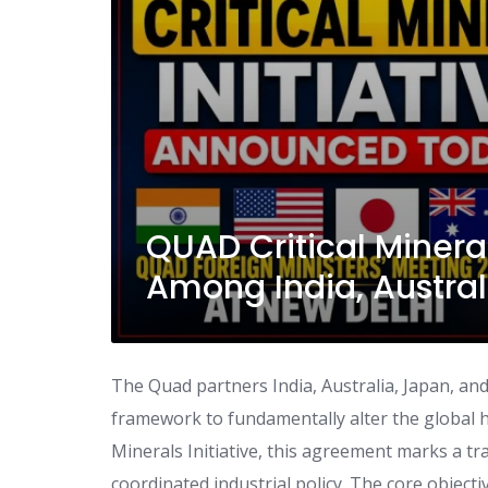
QUAD Critical Minera
Among India, Austra
The Quad partners India, Australia, Japan, an
framework to fundamentally alter the global h
Minerals Initiative, this agreement marks a tr
coordinated industrial policy. The core objectiv