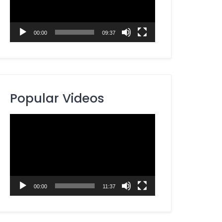
00:00
09:37
Popular Videos
Video
Player
00:00
11:37