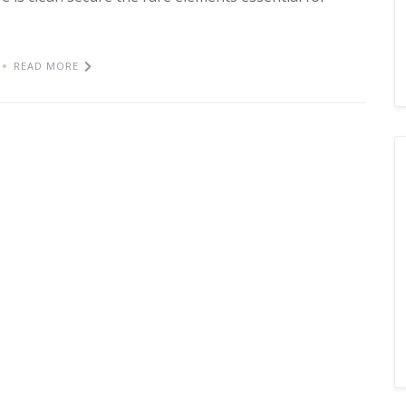
READ MORE