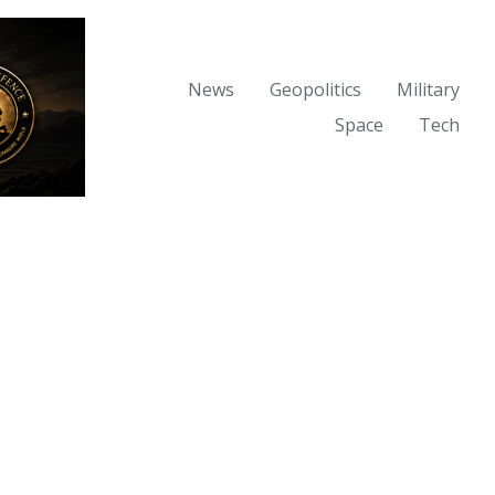
News
Geopolitics
Military
Space
Tech