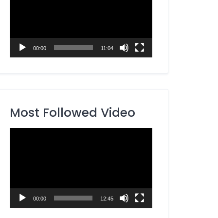
00:00
11:04
Most Followed Video
Video
Player
00:00
12:45