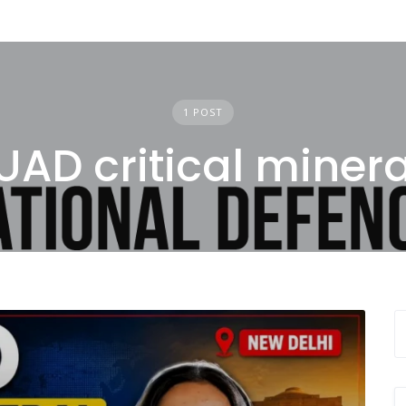
1 POST
UAD critical minera