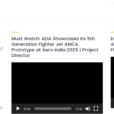
Must Watch: ADA Showcases Its 5th
E
Generation Fighter Jet AMCA
A
y?
Prototype at Aero India 2025 | Project
F
Director
V
Video
P
Player
26
00:00
13:36