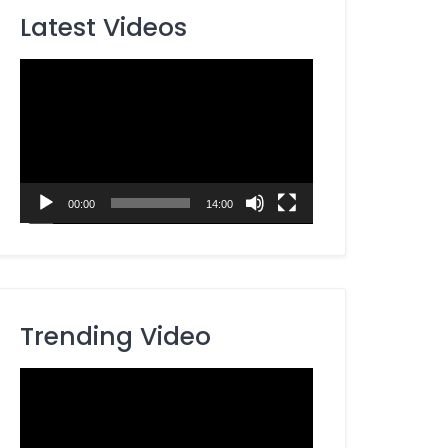
Latest Videos
Video
Player
00:00
14:00
Trending Video
Video
Player