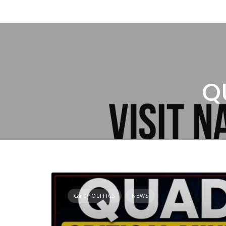
Q
GEOPOLITICS
NEWS