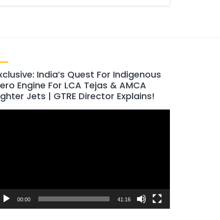
xclusive: India’s Quest For Indigenous
ero Engine For LCA Tejas & AMCA
ighter Jets | GTRE Director Explains!
ideo
layer
00:00
41:16