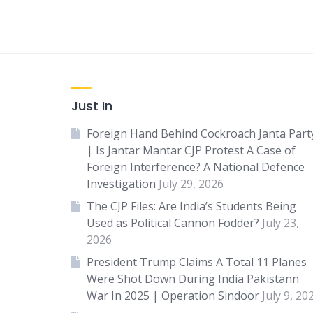
Just In
Foreign Hand Behind Cockroach Janta Part
| Is Jantar Mantar CJP Protest A Case of
Foreign Interference? A National Defence
Investigation
July 29, 2026
The CJP Files: Are India’s Students Being
Used as Political Cannon Fodder?
July 23,
2026
President Trump Claims A Total 11 Planes
Were Shot Down During India Pakistann
War In 2025 | Operation Sindoor
July 9, 20