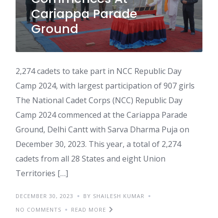
Cariappa Parade
Ground
2,274 cadets to take part in NCC Republic Day
Camp 2024, with largest participation of 907 girls
The National Cadet Corps (NCC) Republic Day
Camp 2024 commenced at the Cariappa Parade
Ground, Delhi Cantt with Sarva Dharma Puja on
December 30, 2023. This year, a total of 2,274
cadets from all 28 States and eight Union
Territories […]
DECEMBER 30, 2023
BY SHAILESH KUMAR
NO COMMENTS
READ MORE