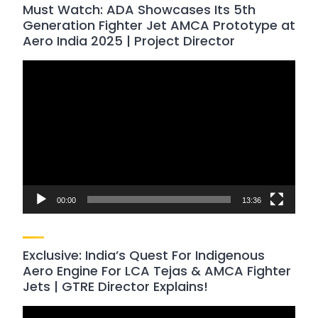
Must Watch: ADA Showcases Its 5th
Generation Fighter Jet AMCA Prototype at
Aero India 2025 | Project Director
Video
Player
00:00
13:36
Exclusive: India’s Quest For Indigenous
Aero Engine For LCA Tejas & AMCA Fighter
Jets | GTRE Director Explains!
Video