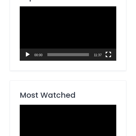
Video
Player
00:00
11:37
Most Watched
Video
Player