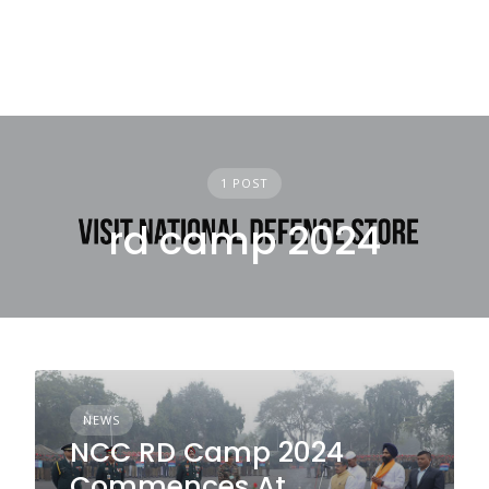
1 POST
rd camp 2024
NEWS
NCC RD Camp 2024
Commences At