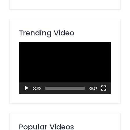
Trending Video
Video
Player
00:00
09:37
Popular Videos