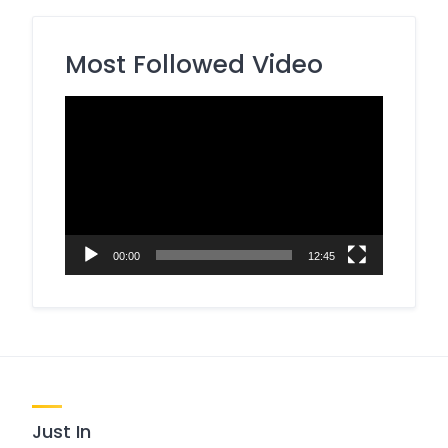
Most Followed Video
Video
Player
00:00
12:45
Just In