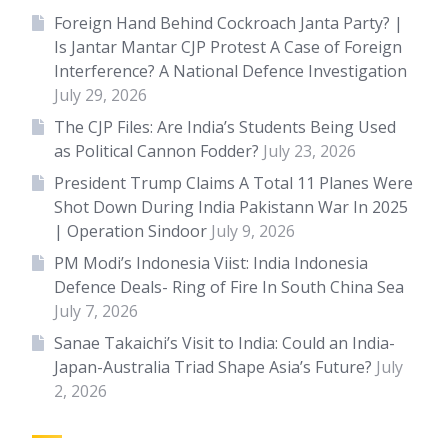
Foreign Hand Behind Cockroach Janta Party? |
Is Jantar Mantar CJP Protest A Case of Foreign
Interference? A National Defence Investigation
July 29, 2026
The CJP Files: Are India’s Students Being Used
as Political Cannon Fodder?
July 23, 2026
President Trump Claims A Total 11 Planes Were
Shot Down During India Pakistann War In 2025
| Operation Sindoor
July 9, 2026
PM Modi’s Indonesia Viist: India Indonesia
Defence Deals- Ring of Fire In South China Sea
July 7, 2026
Sanae Takaichi’s Visit to India: Could an India-
Japan-Australia Triad Shape Asia’s Future?
July
2, 2026