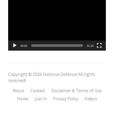
Player
00:00
41:16
Copyright © 2026 National Defence! All rights
reserved!
About
Contact
Disclaimer & Terms of Use
Home
Just In
Privacy Policy
Videos