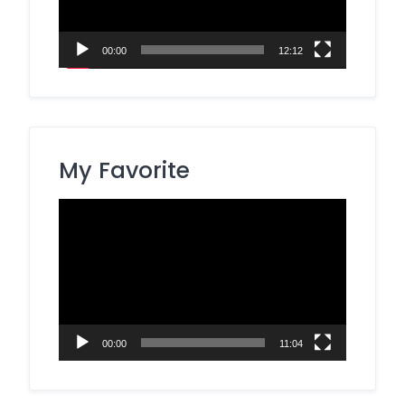
00:00
12:12
My Favorite
Video
Player
00:00
11:04