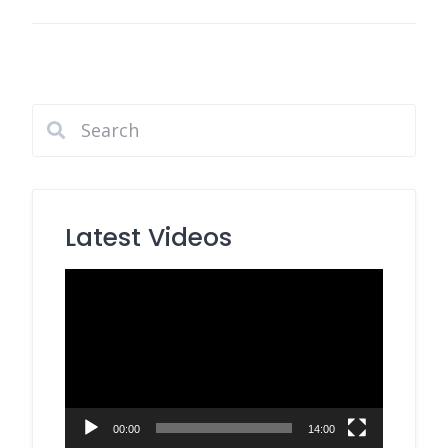
Latest Videos
Video
Player
00:00
14:00