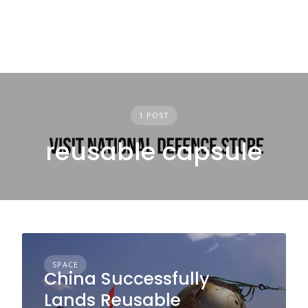
1 POST
reusable capsule
SPACE
China Successfully
Lands Reusable