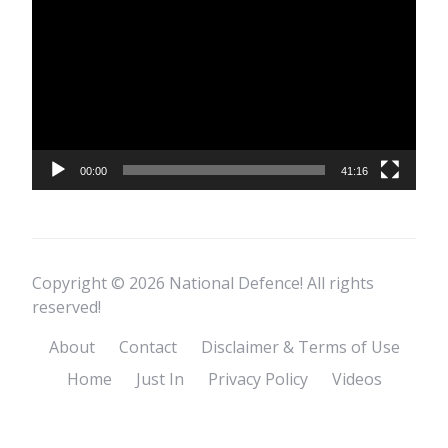
Player
00:00
41:16
Copyright © 2026 National Defence! All rights
reserved!
About
Contact
Disclaimer & Terms of Use
Home
Just In
Privacy Policy
Videos