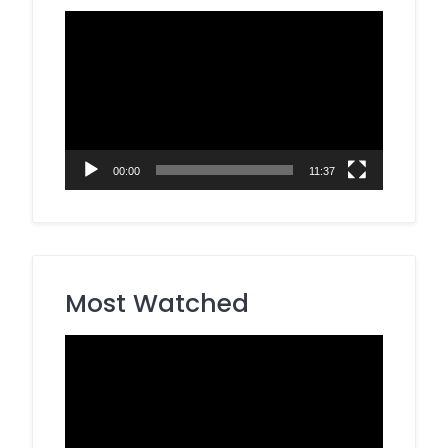
Video
Player
00:00
11:37
Most Watched
Video
Player