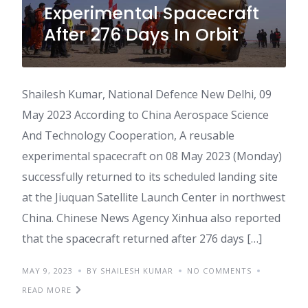
Experimental Spacecraft
After 276 Days In Orbit
Shailesh Kumar, National Defence New Delhi, 09
May 2023 According to China Aerospace Science
And Technology Cooperation, A reusable
experimental spacecraft on 08 May 2023 (Monday)
successfully returned to its scheduled landing site
at the Jiuquan Satellite Launch Center in northwest
China. Chinese News Agency Xinhua also reported
that the spacecraft returned after 276 days […]
MAY 9, 2023
BY SHAILESH KUMAR
NO COMMENTS
READ MORE