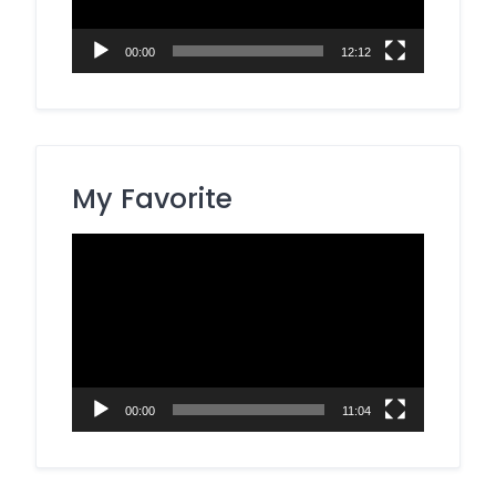
00:00
12:12
My Favorite
Video
Player
00:00
11:04