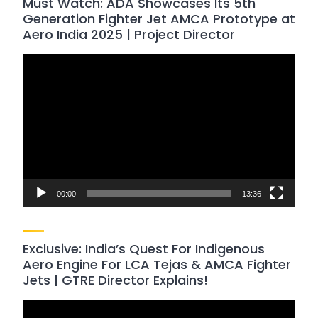
Must Watch: ADA Showcases Its 5th
Generation Fighter Jet AMCA Prototype at
Aero India 2025 | Project Director
Video
Player
00:00
13:36
Exclusive: India’s Quest For Indigenous
Aero Engine For LCA Tejas & AMCA Fighter
Jets | GTRE Director Explains!
Video