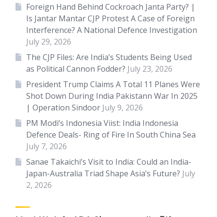
Foreign Hand Behind Cockroach Janta Party? |
Is Jantar Mantar CJP Protest A Case of Foreign
Interference? A National Defence Investigation
July 29, 2026
The CJP Files: Are India’s Students Being Used
as Political Cannon Fodder?
July 23, 2026
President Trump Claims A Total 11 Planes Were
Shot Down During India Pakistann War In 2025
| Operation Sindoor
July 9, 2026
PM Modi’s Indonesia Viist: India Indonesia
Defence Deals- Ring of Fire In South China Sea
July 7, 2026
Sanae Takaichi’s Visit to India: Could an India-
Japan-Australia Triad Shape Asia’s Future?
July
2, 2026