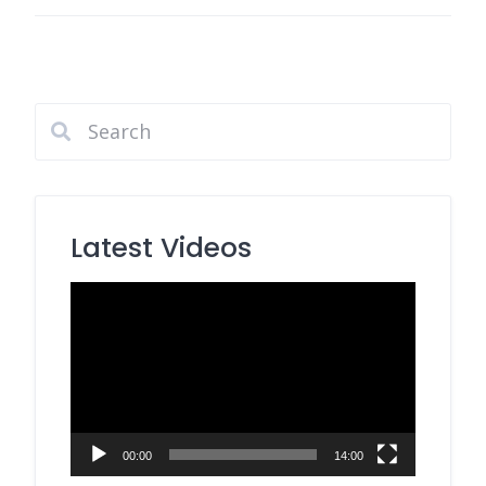
Latest Videos
Video
Player
00:00
14:00