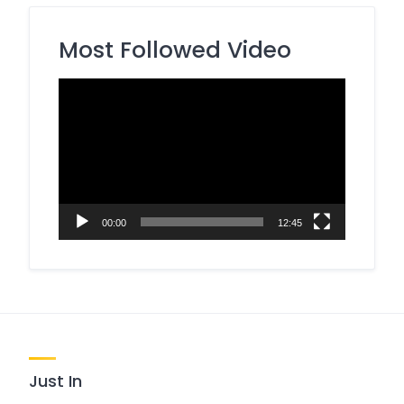
Most Followed Video
Video
Player
00:00
12:45
Just In