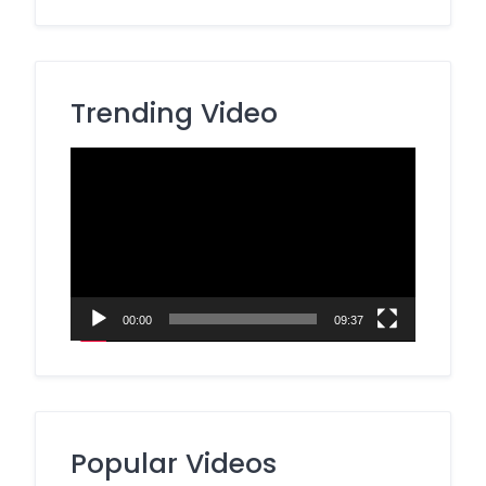
Trending Video
Video
Player
00:00
09:37
Popular Videos