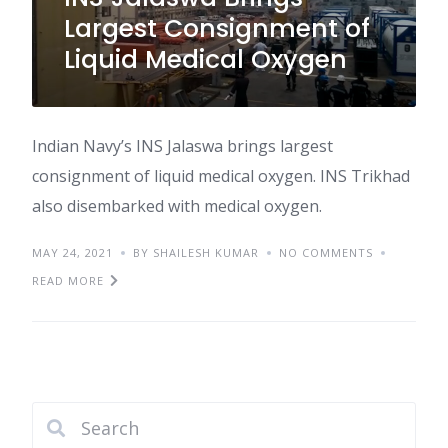
Largest Consignment of
Liquid Medical Oxygen
Indian Navy’s INS Jalaswa brings largest
consignment of liquid medical oxygen. INS Trikhad
also disembarked with medical oxygen.
MAY 24, 2021
BY SHAILESH KUMAR
NO COMMENTS
READ MORE