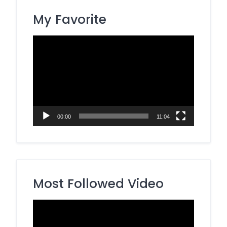
My Favorite
Video
Player
00:00
11:04
Most Followed Video
Video
Player