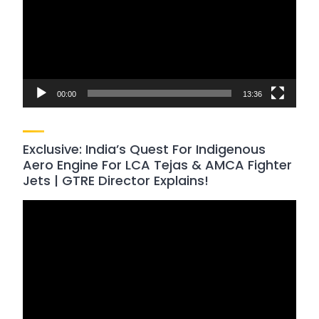
00:00
13:36
Exclusive: India’s Quest For Indigenous
Aero Engine For LCA Tejas & AMCA Fighter
Jets | GTRE Director Explains!
Video
Player