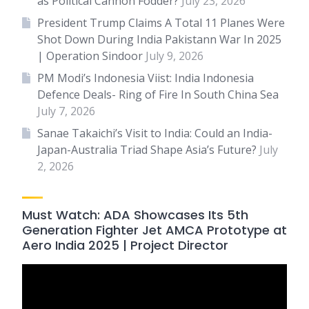
as Political Cannon Fodder?
July 23, 2026
President Trump Claims A Total 11 Planes Were
Shot Down During India Pakistann War In 2025
| Operation Sindoor
July 9, 2026
PM Modi’s Indonesia Viist: India Indonesia
Defence Deals- Ring of Fire In South China Sea
July 7, 2026
Sanae Takaichi’s Visit to India: Could an India-
Japan-Australia Triad Shape Asia’s Future?
July
2, 2026
Must Watch: ADA Showcases Its 5th
Generation Fighter Jet AMCA Prototype at
Aero India 2025 | Project Director
Video
Player