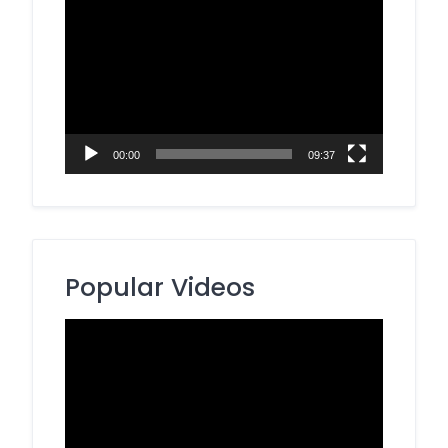
Video
Player
00:00
09:37
Popular Videos
Video
Player