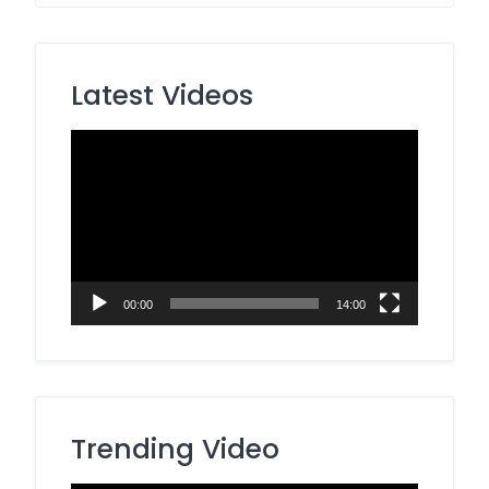
Latest Videos
Video
Player
00:00
14:00
Trending Video