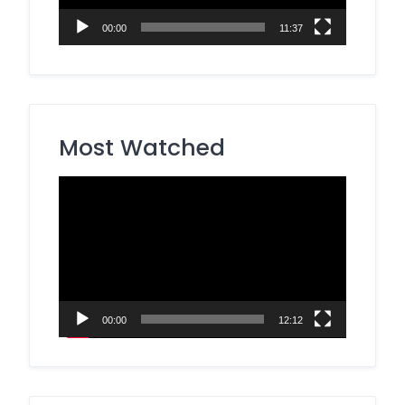
00:00
11:37
Most Watched
Video
Player
00:00
12:12