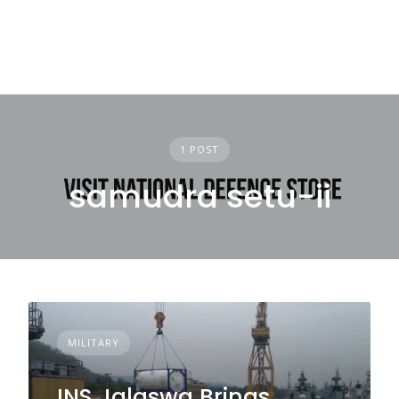
1 POST
samudra setu-ii
MILITARY
INS Jalaswa Brings