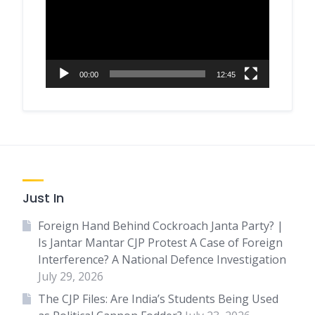
00:00
12:45
Just In
Foreign Hand Behind Cockroach Janta Party? |
Is Jantar Mantar CJP Protest A Case of Foreign
Interference? A National Defence Investigation
July 29, 2026
The CJP Files: Are India’s Students Being Used