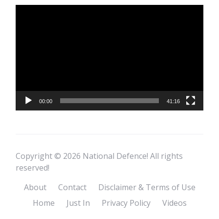
Video
Player
00:00
41:16
Copyright © 2026 National Defence! All rights
reserved!
About
Contact
Disclaimer & Terms of Use
Home
Just In
Privacy Policy
Videos