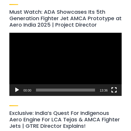
Must Watch: ADA Showcases Its 5th
Generation Fighter Jet AMCA Prototype at
Aero India 2025 | Project Director
Video
Player
00:00
13:36
Exclusive: India’s Quest For Indigenous
Aero Engine For LCA Tejas & AMCA Fighter
Jets | GTRE Director Explains!