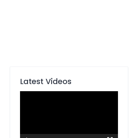
Latest Videos
Video
Player