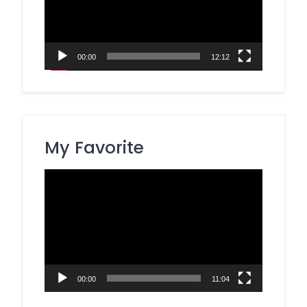
00:00
12:12
My Favorite
Video
Player
00:00
11:04