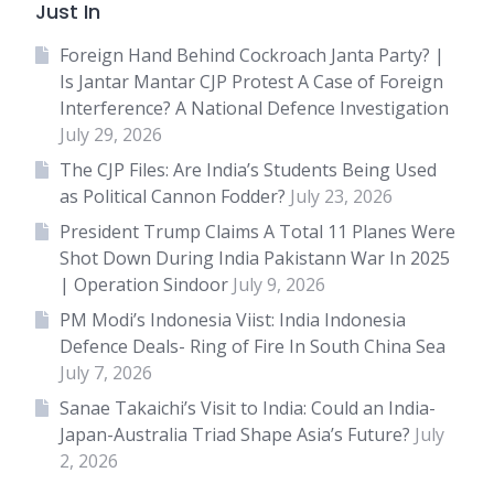
Just In
Foreign Hand Behind Cockroach Janta Party? |
Is Jantar Mantar CJP Protest A Case of Foreign
Interference? A National Defence Investigation
July 29, 2026
The CJP Files: Are India’s Students Being Used
as Political Cannon Fodder?
July 23, 2026
President Trump Claims A Total 11 Planes Were
Shot Down During India Pakistann War In 2025
| Operation Sindoor
July 9, 2026
PM Modi’s Indonesia Viist: India Indonesia
Defence Deals- Ring of Fire In South China Sea
July 7, 2026
Sanae Takaichi’s Visit to India: Could an India-
Japan-Australia Triad Shape Asia’s Future?
July
2, 2026