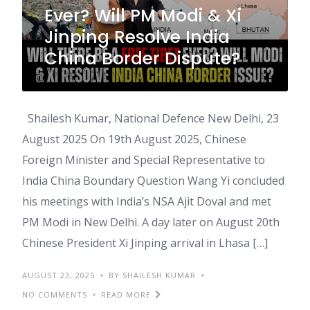
Ever? Will PM Modi & Xi
Jinping Resolve India
China Border Dispute?
Shailesh Kumar, National Defence New Delhi, 23
August 2025 On 19th August 2025, Chinese
Foreign Minister and Special Representative to
India China Boundary Question Wang Yi concluded
his meetings with India’s NSA Ajit Doval and met
PM Modi in New Delhi. A day later on August 20th
Chinese President Xi Jinping arrival in Lhasa […]
AUGUST 23, 2025
BY SHAILESH KUMAR
NO COMMENTS
READ MORE