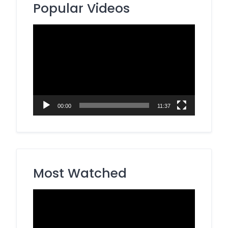
Popular Videos
Video
Player
00:00
11:37
Most Watched
Video
Player