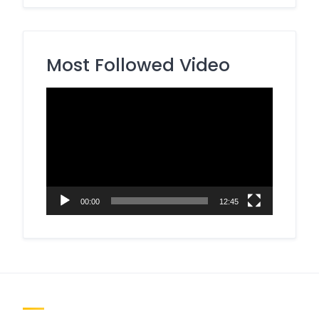
Most Followed Video
Video
Player
00:00
12:45