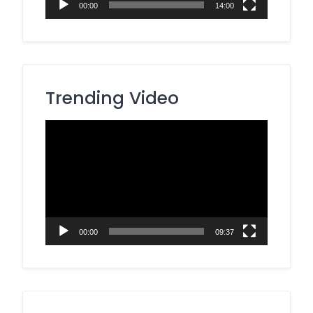
00:00
14:00
Trending Video
Video
Player
00:00
09:37