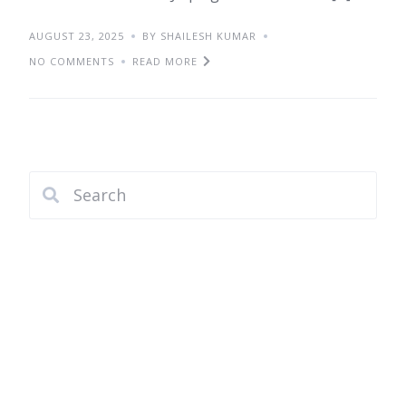
AUGUST 23, 2025
BY SHAILESH KUMAR
NO COMMENTS
READ MORE