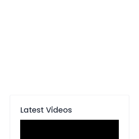
Latest Videos
Video
Player