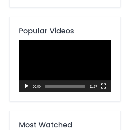
Popular Videos
Video
Player
00:00
11:37
Most Watched