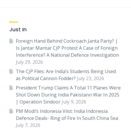
Just In
Foreign Hand Behind Cockroach Janta Party? |
Is Jantar Mantar CJP Protest A Case of Foreign
Interference? A National Defence Investigation
July 29, 2026
The CJP Files: Are India’s Students Being Used
as Political Cannon Fodder?
July 23, 2026
President Trump Claims A Total 11 Planes Were
Shot Down During India Pakistann War In 2025
| Operation Sindoor
July 9, 2026
PM Modi’s Indonesia Viist: India Indonesia
Defence Deals- Ring of Fire In South China Sea
July 7, 2026