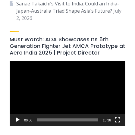
Sanae Takaichi’s Visit to India: Could an India-
Japan-Australia Triad Shape Asia’s Future?
July
2, 2026
Must Watch: ADA Showcases Its 5th
Generation Fighter Jet AMCA Prototype at
Aero India 2025 | Project Director
Video
Player
00:00
13:36