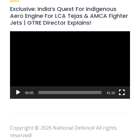
Exclusive: India’s Quest For Indigenous
Aero Engine For LCA Tejas & AMCA Fighter
Jets | GTRE Director Explains!
Video
Player
00:00
41:16
Copyright © 2026 National Defence! All rights
reserved!