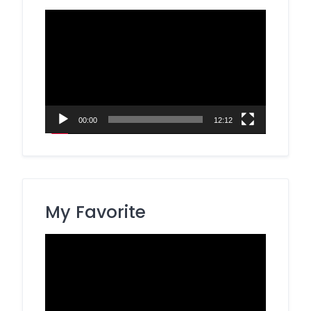
Video
Player
00:00
12:12
My Favorite
Video
Player