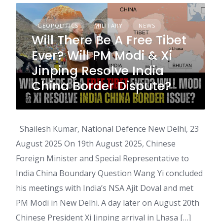
GEOPOLITICS
MILITARY
NEWS
Will There Be A Free Tibet
Ever? Will PM Modi & Xi
Jinping Resolve India
China Border Dispute?
Shailesh Kumar, National Defence New Delhi, 23
August 2025 On 19th August 2025, Chinese
Foreign Minister and Special Representative to
India China Boundary Question Wang Yi concluded
his meetings with India’s NSA Ajit Doval and met
PM Modi in New Delhi. A day later on August 20th
Chinese President Xi Jinping arrival in Lhasa […]