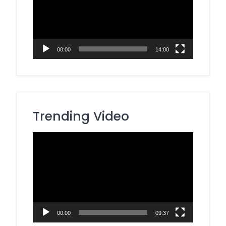
00:00
14:00
Trending Video
Video
Player
00:00
09:37