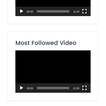
00:00
11:04
Most Followed Video
Video
Player
00:00
12:45