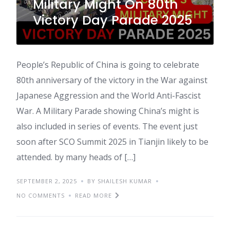
Military Might On 80th
Victory Day Parade 2025
People’s Republic of China is going to celebrate
80th anniversary of the victory in the War against
Japanese Aggression and the World Anti-Fascist
War. A Military Parade showing China’s might is
also included in series of events. The event just
soon after SCO Summit 2025 in Tianjin likely to be
attended. by many heads of […]
SEPTEMBER 2, 2025
BY SHAILESH KUMAR
NO COMMENTS
READ MORE