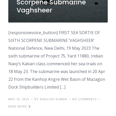
Scorpene Submarine
Vaghsheer
[responsivevoice_button] FIRST SEA SORTIE OF
SIXTH SCORPENE SUBMARINE ‘VAGHSHEER’
National Defence, New Delhi, 19 May 2023 The
sixth submarine of Project 75, Yard 11880, Indian
Navy’s Kalvari class commenced her sea trials on
18 May 23. The submarine was launched in 20 Apr
22 from the Kanhoji Angre Wet Basin of Mazagon
Dock Shipbuilders Limited […]
MAY 19, 2023
BY SHAILESH KUMAR
NO COMMENTS
READ MORE