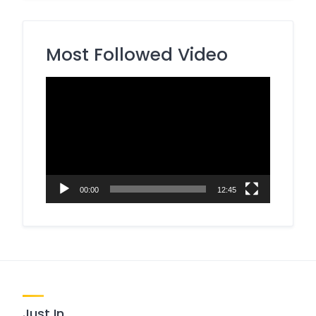
Most Followed Video
Video
Player
00:00
12:45
Just In