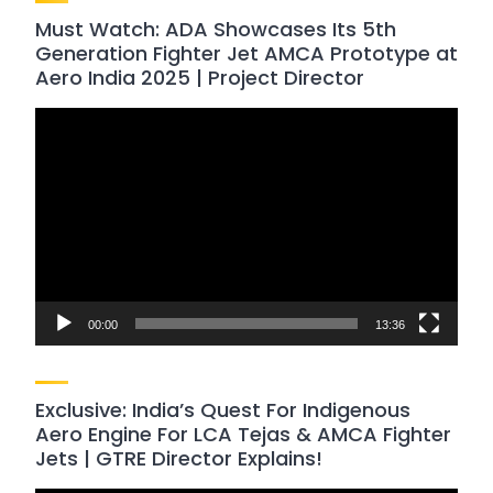
Must Watch: ADA Showcases Its 5th
Generation Fighter Jet AMCA Prototype at
Aero India 2025 | Project Director
Video
Player
00:00
13:36
Exclusive: India’s Quest For Indigenous
Aero Engine For LCA Tejas & AMCA Fighter
Jets | GTRE Director Explains!