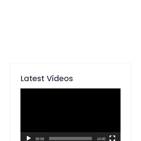
Latest Videos
Video
Player
00:00
14:00