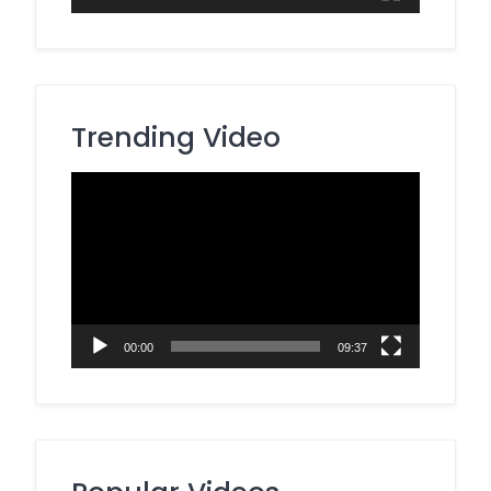
Trending Video
Video
Player
00:00
09:37