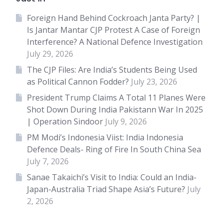
Foreign Hand Behind Cockroach Janta Party? |
Is Jantar Mantar CJP Protest A Case of Foreign
Interference? A National Defence Investigation
July 29, 2026
The CJP Files: Are India’s Students Being Used
as Political Cannon Fodder?
July 23, 2026
President Trump Claims A Total 11 Planes Were
Shot Down During India Pakistann War In 2025
| Operation Sindoor
July 9, 2026
PM Modi’s Indonesia Viist: India Indonesia
Defence Deals- Ring of Fire In South China Sea
July 7, 2026
Sanae Takaichi’s Visit to India: Could an India-
Japan-Australia Triad Shape Asia’s Future?
July
2, 2026