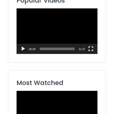
Popular Videos
Video
Player
00:00
11:37
Most Watched
Video
Player