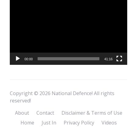
Video
Player
00:00
41:16
Copyright © 2026 National Defence! All rights
reserved!
About
Contact
Disclaimer & Terms of Use
Home
Just In
Privacy Policy
Videos