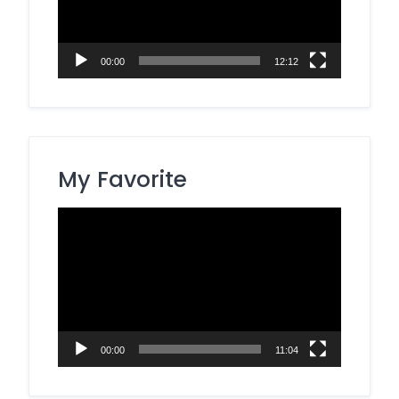
00:00
12:12
My Favorite
Video
Player
00:00
11:04