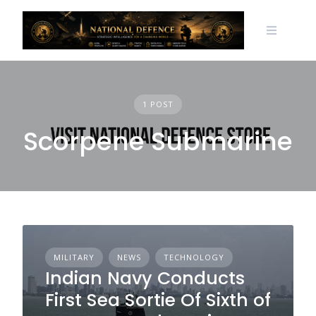
Skip
to
content
1 POST
Scorpene Submarine
MILITARY
NEWS
TECHNOLOGY
Indian Navy Conducts
First Sea Sortie Of Sixth of