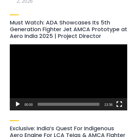
2, 2026
Must Watch: ADA Showcases Its 5th
Generation Fighter Jet AMCA Prototype at
Aero India 2025 | Project Director
Video
Player
00:00
13:36
Exclusive: India’s Quest For Indigenous
Aero Engine For LCA Tejas & AMCA Fighter