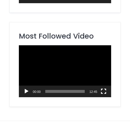
Most Followed Video
Video
Player
00:00
12:45