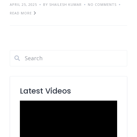
APRIL 25, 2025
BY SHAILESH KUMAR
NO COMMENTS
READ MORE
Latest Videos
Video
Player