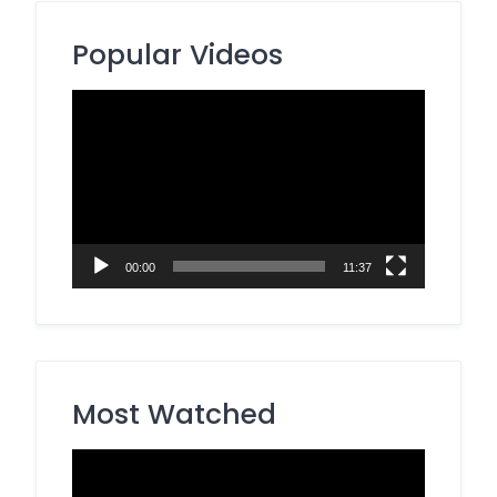
Popular Videos
Video
Player
00:00
11:37
Most Watched
Video
Player