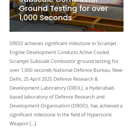
Ground Testing for over
1,000 Seconds
DRDO achieves significant milestone in Scramjet
Engine Development Conducts Active Cooled
Scramjet Subscale Combustor ground testing for
over 1,000 seconds National Defence Bureau, New
Delhi, 25 April 2025 Defence Research &
Development Laboratory (DRDL), a Hyderabad-
based laboratory of Defence Research and
Development Organisation (DRDO), has achieved a
significant milestone in the field of Hypersonic
Weapon […]