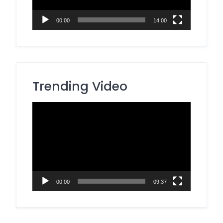
00:00
14:00
Trending Video
Video
Player
00:00
09:37