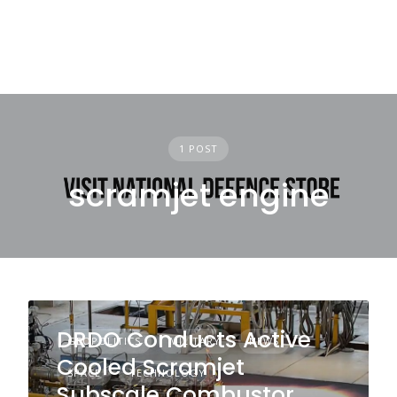
1 POST
scramjet engine
DRDO Conducts Active
GEOPOLITICS
MILITARY
NEWS
Cooled Scramjet
SPACE
TECHNOLOGY
Subscale Combustor