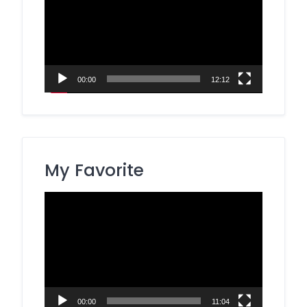
00:00
12:12
My Favorite
Video
Player
00:00
11:04