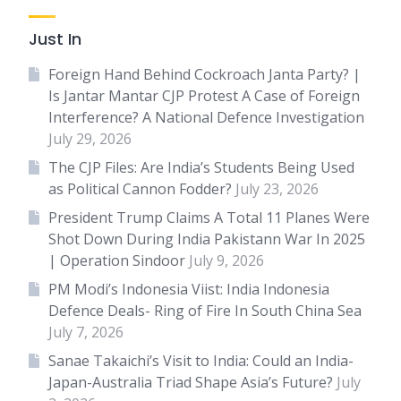
Just In
Foreign Hand Behind Cockroach Janta Party? |
Is Jantar Mantar CJP Protest A Case of Foreign
Interference? A National Defence Investigation
July 29, 2026
The CJP Files: Are India’s Students Being Used
as Political Cannon Fodder?
July 23, 2026
President Trump Claims A Total 11 Planes Were
Shot Down During India Pakistann War In 2025
| Operation Sindoor
July 9, 2026
PM Modi’s Indonesia Viist: India Indonesia
Defence Deals- Ring of Fire In South China Sea
July 7, 2026
Sanae Takaichi’s Visit to India: Could an India-
Japan-Australia Triad Shape Asia’s Future?
July