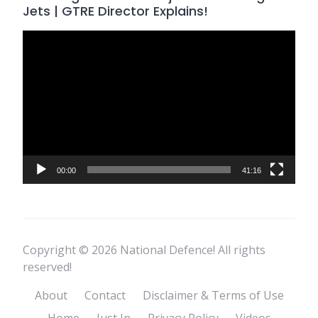
Jets | GTRE Director Explains!
Video
Player
00:00
41:16
Copyright © 2026 National Defence! All rights
reserved!
About
Contact
Disclaimer & Terms of Use