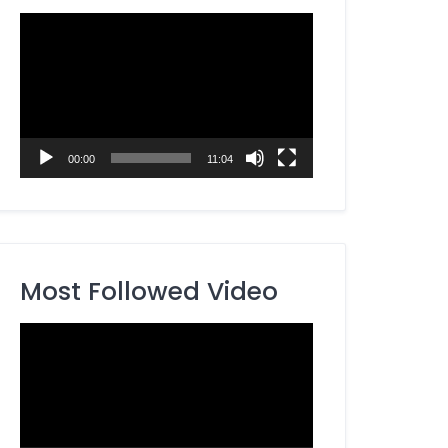
Video
Player
00:00
11:04
Most Followed Video
Video
Player