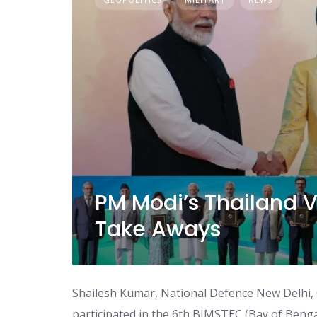
PM Modi’s Thailand 
Take Aways
Shailesh Kumar, National Defence New Delhi, 
participated in the 6th BIMSTEC (Bay of Bengal