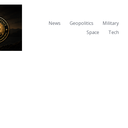
News
Geopolitics
Military
Space
Tech