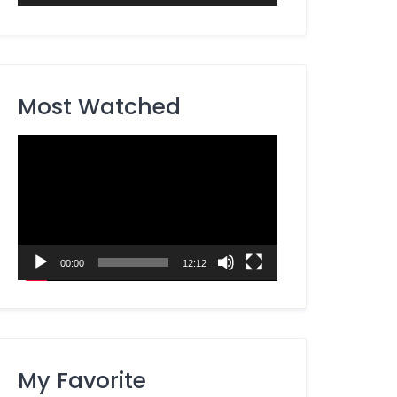
Most Watched
Video
Player
00:00
12:12
My Favorite