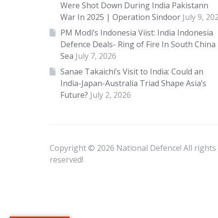
Were Shot Down During India Pakistann
War In 2025 | Operation Sindoor
July 9, 20
PM Modi’s Indonesia Viist: India Indonesia
Defence Deals- Ring of Fire In South China
Sea
July 7, 2026
Sanae Takaichi’s Visit to India: Could an
India-Japan-Australia Triad Shape Asia’s
Future?
July 2, 2026
Copyright © 2026 National Defence! All rights
reserved!