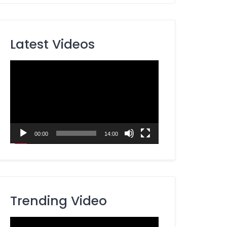
Latest Videos
Video
Player
00:00
14:00
Trending Video
Video