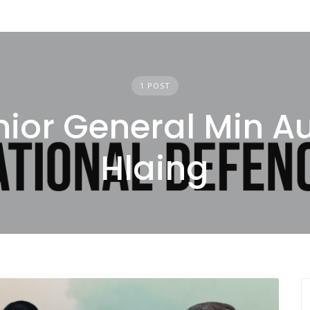
1 POST
nior General Min A
Hlaing