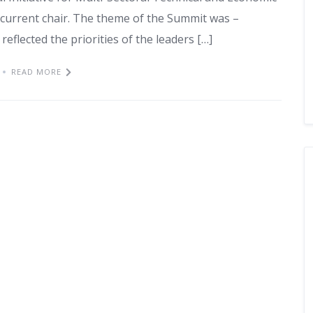
current chair. The theme of the Summit was –
eflected the priorities of the leaders […]
READ MORE