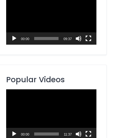
Player
00:00
09:37
Popular Videos
Video
Player
00:00
11:37