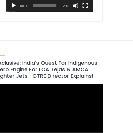
00:00
12:45
xclusive: India’s Quest For Indigenous
ero Engine For LCA Tejas & AMCA
ighter Jets | GTRE Director Explains!
ideo
layer