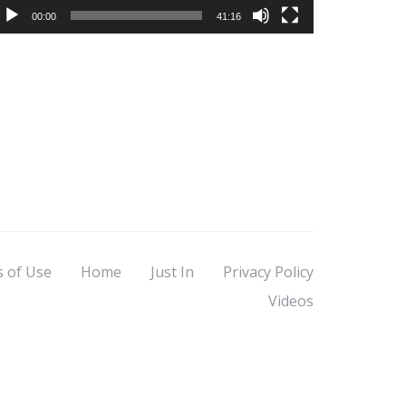
00:00
41:16
s of Use
Home
Just In
Privacy Policy
Videos