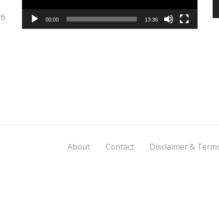
26
00:00
13:36
About
Contact
Disclaimer & Term