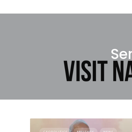
Se
GEOPOLITICS
MILITARY
NEWS