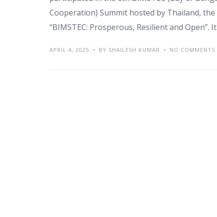
Cooperation) Summit hosted by Thailand, the 
“BIMSTEC: Prosperous, Resilient and Open”. It r
APRIL 4, 2025
BY SHAILESH KUMAR
NO COMMENTS