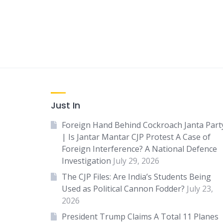
Just In
Foreign Hand Behind Cockroach Janta Part
| Is Jantar Mantar CJP Protest A Case of
Foreign Interference? A National Defence
Investigation
July 29, 2026
The CJP Files: Are India’s Students Being
Used as Political Cannon Fodder?
July 23,
2026
President Trump Claims A Total 11 Planes