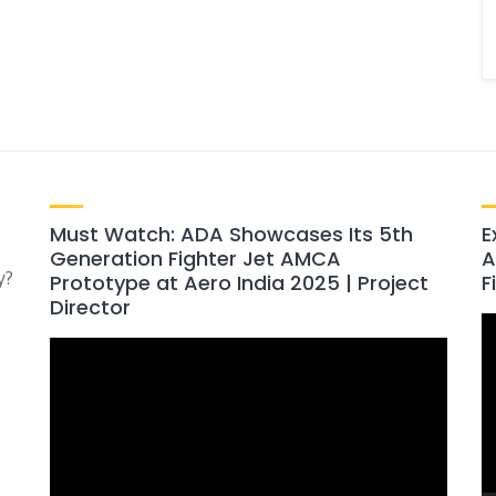
Must Watch: ADA Showcases Its 5th
E
Generation Fighter Jet AMCA
A
y?
Prototype at Aero India 2025 | Project
F
Director
V
Video
P
Player