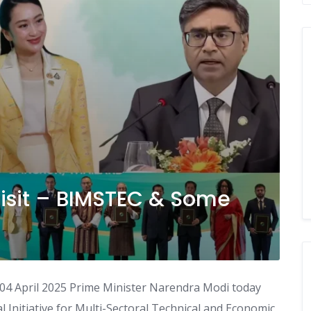
Visit – BIMSTEC & Some
04 April 2025 Prime Minister Narendra Modi today
 Initiative for Multi-Sectoral Technical and Economic