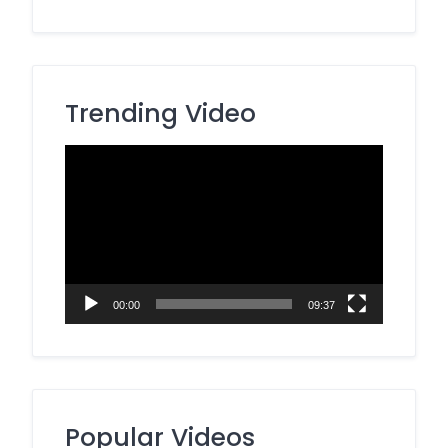
Trending Video
Video
Player
00:00
09:37
Popular Videos