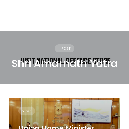
1 POST
Shri Amarnath Yatra
NEWS
Union Home Minister