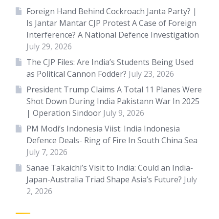
Foreign Hand Behind Cockroach Janta Party? |
Is Jantar Mantar CJP Protest A Case of Foreign
Interference? A National Defence Investigation
July 29, 2026
The CJP Files: Are India’s Students Being Used
as Political Cannon Fodder?
July 23, 2026
President Trump Claims A Total 11 Planes Were
Shot Down During India Pakistann War In 2025
| Operation Sindoor
July 9, 2026
PM Modi’s Indonesia Viist: India Indonesia
Defence Deals- Ring of Fire In South China Sea
July 7, 2026
Sanae Takaichi’s Visit to India: Could an India-
Japan-Australia Triad Shape Asia’s Future?
July
2, 2026