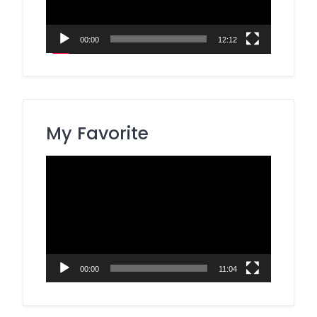
00:00
12:12
My Favorite
Video
Player
00:00
11:04