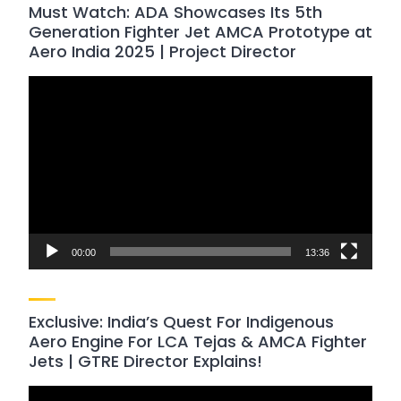
Must Watch: ADA Showcases Its 5th
Generation Fighter Jet AMCA Prototype at
Aero India 2025 | Project Director
Video
Player
00:00
13:36
Exclusive: India’s Quest For Indigenous
Aero Engine For LCA Tejas & AMCA Fighter
Jets | GTRE Director Explains!
Video