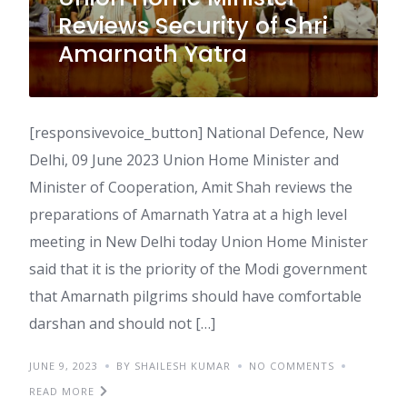
Reviews Security of Shri
Amarnath Yatra
[responsivevoice_button] National Defence, New
Delhi, 09 June 2023 Union Home Minister and
Minister of Cooperation, Amit Shah reviews the
preparations of Amarnath Yatra at a high level
meeting in New Delhi today Union Home Minister
said that it is the priority of the Modi government
that Amarnath pilgrims should have comfortable
darshan and should not […]
JUNE 9, 2023
BY SHAILESH KUMAR
NO COMMENTS
READ MORE