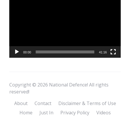
Player
00:00
41:16
Copyright © 2026 National Defence! All rights
reserved!
About
Contact
Disclaimer & Terms of Use
Home
Just In
Privacy Policy
Videos