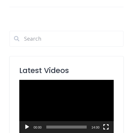
Latest Videos
Video
Player
00:00
14:00