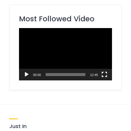
Most Followed Video
Video
Player
00:00
12:45
Just In