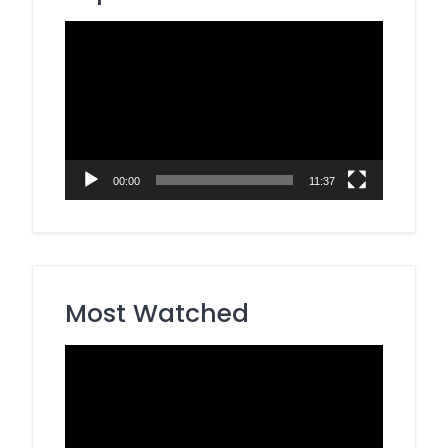
Video
Player
00:00
11:37
Most Watched
Video
Player